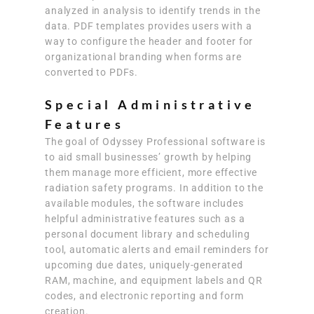
analyzed in analysis to identify trends in the
data. PDF templates provides users with a
way to configure the header and footer for
organizational branding when forms are
converted to PDFs.
Special Administrative
Features
The goal of Odyssey Professional software is
to aid small businesses’ growth by helping
them manage more efficient, more effective
radiation safety programs. In addition to the
available modules, the software includes
helpful administrative features such as a
personal document library and scheduling
tool, automatic alerts and email reminders for
upcoming due dates, uniquely-generated
RAM, machine, and equipment labels and QR
codes, and electronic reporting and form
creation.