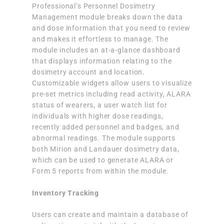
Professional’s Personnel Dosimetry
Management module breaks down the data
and dose information that you need to review
and makes it effortless to manage. The
module includes an at-a-glance dashboard
that displays information relating to the
dosimetry account and location.
Customizable widgets allow users to visualize
pre-set metrics including read activity, ALARA
status of wearers, a user watch list for
individuals with higher dose readings,
recently added personnel and badges, and
abnormal readings. The module supports
both Mirion and Landauer dosimetry data,
which can be used to generate ALARA or
Form 5 reports from within the module.
Inventory Tracking
Users can create and maintain a database of