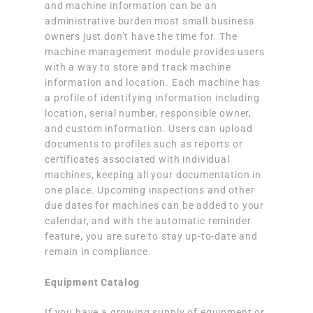
and machine information can be an
administrative burden most small business
owners just don’t have the time for. The
machine management module provides users
with a way to store and track machine
information and location. Each machine has
a profile of identifying information including
location, serial number, responsible owner,
and custom information. Users can upload
documents to profiles such as reports or
certificates associated with individual
machines, keeping all your documentation in
one place. Upcoming inspections and other
due dates for machines can be added to your
calendar, and with the automatic reminder
feature, you are sure to stay up-to-date and
remain in compliance.
Equipment Catalog
If you have a growing supply of equipment or