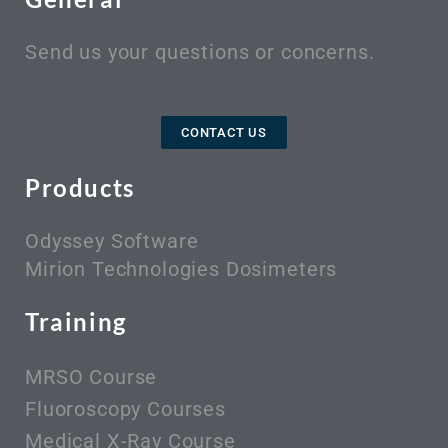
Send us your questions or concerns.
CONTACT US
Products
Odyssey Software
Mirion Technologies Dosimeters
Training
MRSO Course
Fluoroscopy Courses
Medical X-Ray Course