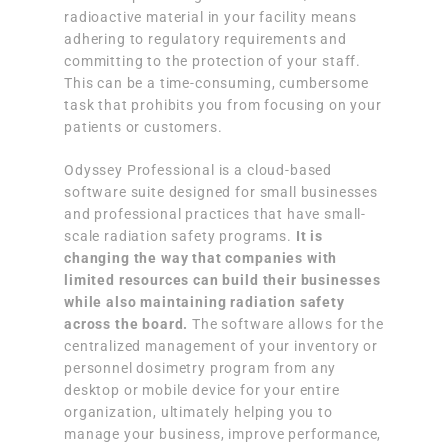
radioactive material in your facility means
adhering to regulatory requirements and
committing to the protection of your staff.
This can be a time-consuming, cumbersome
task that prohibits you from focusing on your
patients or customers.
Odyssey Professional is a cloud-based
software suite designed for small businesses
and professional practices that have small-
scale radiation safety programs.
It is
changing the way that companies with
limited resources can build their businesses
while also maintaining radiation safety
across the board.
The software allows for the
centralized management of your inventory or
personnel dosimetry program from any
desktop or mobile device for your entire
organization, ultimately helping you to
manage your business, improve performance,