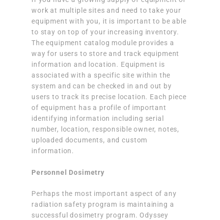
work at multiple sites and need to take your
equipment with you, it is important to be able
to stay on top of your increasing inventory.
The equipment catalog module provides a
way for users to store and track equipment
information and location. Equipment is
associated with a specific site within the
system and can be checked in and out by
users to track its precise location. Each piece
of equipment has a profile of important
identifying information including serial
number, location, responsible owner, notes,
uploaded documents, and custom
information.
Personnel Dosimetry
Perhaps the most important aspect of any
radiation safety program is maintaining a
successful dosimetry program. Odyssey