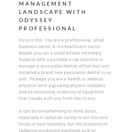
MANAGEMENT
LANDSCAPE WITH
ODYSSEY
PROFESSIONAL
Picture this: You are a professional, small
business owner in the healthcare sector.
Maybe you run a small animal veterinary
hospital with a portable x-ray machine or
manage a successful dentist office that just
installed a brand new panoramic dental x-ray
unit. Perhaps you are a health or medical
physicist with a growing physics company
and an increasing inventory of equipment
that travels with you from site to site.
It can be overwhelming to think about,
especially if radiation safety is not the core
focus of your business, but the presence of
radiation-producing machines and/or