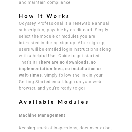
and maintain compliance.
How it Works
Odyssey Professional is a renewable annual
subscription, payable by credit card. Simply
select the module or modules you are
interested in during sign-up. After sign-up,
users will be emailed login instructions along
with a helpful User Guide to get started.
That’s it!
There are no downloads, no
implementation fees, no installation or
wait-times.
Simply follow the link in your
Getting Started email, login on your web
browser, and you’re ready to go!
Available Modules
Machine Management
Keeping track of inspections, documentation,