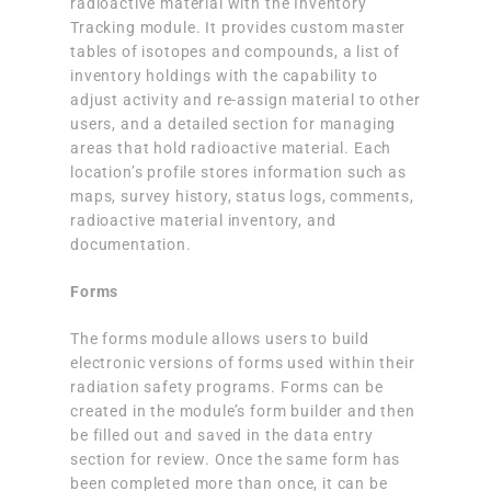
radioactive material with the Inventory
Tracking module. It provides custom master
tables of isotopes and compounds, a list of
inventory holdings with the capability to
adjust activity and re-assign material to other
users, and a detailed section for managing
areas that hold radioactive material. Each
location’s profile stores information such as
maps, survey history, status logs, comments,
radioactive material inventory, and
documentation.
Forms
The forms module allows users to build
electronic versions of forms used within their
radiation safety programs. Forms can be
created in the module’s form builder and then
be filled out and saved in the data entry
section for review. Once the same form has
been completed more than once, it can be