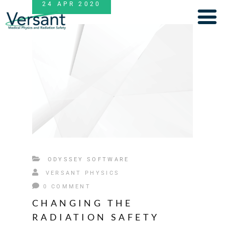
24
APR
2020
ODYSSEY SOFTWARE
VERSANT PHYSICS
0 COMMENT
CHANGING THE
RADIATION SAFETY