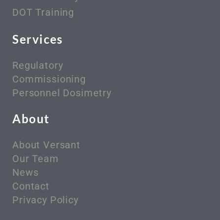
DOT Training
Services
Regulatory
Commissioning
Personnel Dosimetry
About
About Versant
Our Team
News
Contact
Privacy Policy