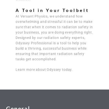
A Tool in Your Toolbelt
At Versant Physics, we understand how
overwhelming and stressful it can be to make
sure that when it comes to radiation safety in
your business, you are doing everything right.
Designed by our radiation safety experts,
Odyssey Professional is a tool to help you
build a thriving, successful business while
ensuring that important radiation safety
tasks get accomplished.
Learn more about Odyssey today.
General