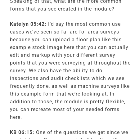
Speaking of that, what are the more common
forms that you see created in the module?
Katelyn
05:42:
I’d say the most common use
cases we’ve seen so far are for area surveys
because you can upload a floor plan like this
example stock image here that you can actually
edit and markup with your different survey
points that you were surveying at throughout the
survey. We also have the ability to do
inspections and audit checklists which we see
frequently done, as well as machine surveys like
this example form that we’re looking at. In
addition to those, the module is pretty flexible,
you can recreate most of your needed forms
here.
KB 06:15:
One of the questions we get since we