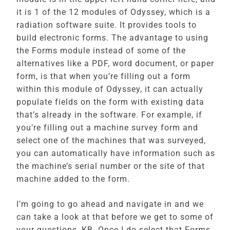
it is 1 of the 12 modules of Odyssey, which is a
radiation software suite. It provides tools to
build electronic forms. The advantage to using
the Forms module instead of some of the
alternatives like a PDF, word document, or paper
form, is that when you’re filling out a form
within this module of Odyssey, it can actually
populate fields on the form with existing data
that’s already in the software. For example, if
you’re filling out a machine survey form and
select one of the machines that was surveyed,
you can automatically have information such as
the machine’s serial number or the site of that
machine added to the form.
I’m going to go ahead and navigate in and we
can take a look at that before we get to some of
your questions, KB. Once I do select that Forms