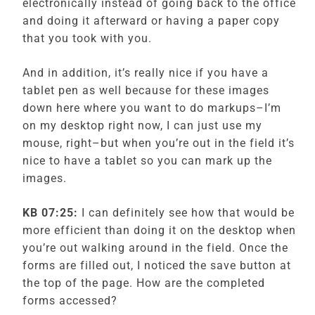
electronically instead of going back to the office
and doing it afterward or having a paper copy
that you took with you.
And in addition, it’s really nice if you have a
tablet pen as well because for these images
down here where you want to do markups–I’m
on my desktop right now, I can just use my
mouse, right–but when you’re out in the field it’s
nice to have a tablet so you can mark up the
images.
KB 07:25:
I can definitely see how that would be
more efficient than doing it on the desktop when
you’re out walking around in the field. Once the
forms are filled out, I noticed the save button at
the top of the page. How are the completed
forms accessed?