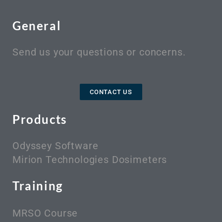
General
Send us your questions or concerns.
CONTACT US
Products
Odyssey Software
Mirion Technologies Dosimeters
Training
MRSO Course