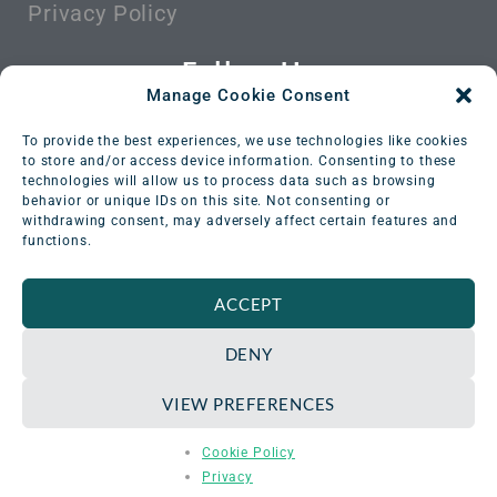
Privacy Policy
Follow Us
Manage Cookie Consent
To provide the best experiences, we use technologies like cookies
to store and/or access device information. Consenting to these
technologies will allow us to process data such as browsing
behavior or unique IDs on this site. Not consenting or
withdrawing consent, may adversely affect certain features and
functions.
ACCEPT
DENY
VIEW PREFERENCES
© All rights reserved. Versant Medical Physics &
Cookie Policy
Radiation Safety 2016-2026
Privacy