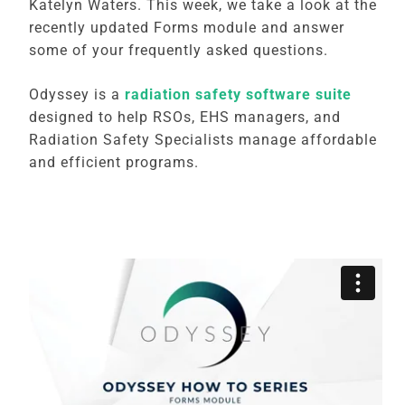
Katelyn Waters. This week, we take a look at the
recently updated Forms module and answer
some of your frequently asked questions.
Odyssey is a
radiation safety software suite
designed to help RSOs, EHS managers, and
Radiation Safety Specialists manage affordable
and efficient programs.