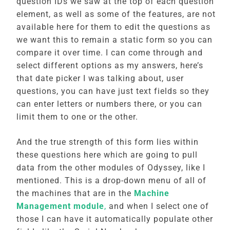
question IDs we saw at the top of each question
element, as well as some of the features, are not
available here for them to edit the questions as
we want this to remain a static form so you can
compare it over time. I can come through and
select different options as my answers, here’s
that date picker I was talking about, user
questions, you can have just text fields so they
can enter letters or numbers there, or you can
limit them to one or the other.
And the true strength of this form lies within
these questions here which are going to pull
data from the other modules of Odyssey, like I
mentioned. This is a drop-down menu of all of
the machines that are in the
Machine
Management module
,
and when I select one of
those I can have it automatically populate other