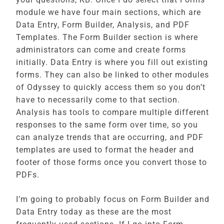
module we have four main sections, which are
Data Entry, Form Builder, Analysis, and PDF
Templates. The Form Builder section is where
administrators can come and create forms
initially. Data Entry is where you fill out existing
forms. They can also be linked to other modules
of Odyssey to quickly access them so you don’t
have to necessarily come to that section.
Analysis has tools to compare multiple different
responses to the same form over time, so you
can analyze trends that are occurring, and PDF
templates are used to format the header and
footer of those forms once you convert those to
PDFs.
I’m going to probably focus on Form Builder and
Data Entry today as these are the most