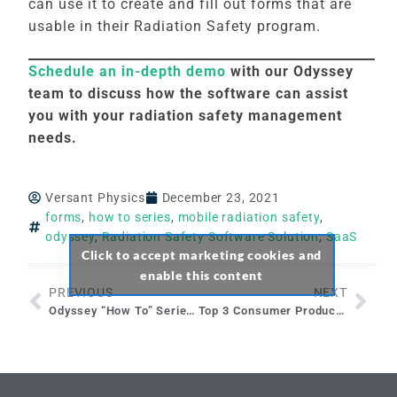
can use it to create and fill out forms that are
usable in their Radiation Safety program.
Schedule an in-depth demo
with our Odyssey
team to discuss how the software can assist
you with your radiation safety management
needs.
Versant Physics
December 23, 2021
forms
,
how to series
,
mobile radiation safety
,
odyssey
,
Radiation Safety Software Solution
,
SaaS
Click to accept marketing cookies and
enable this content
PREVIOUS
NEXT
Odyssey “How To” Series: Document Library Module
Top 3 Consumer Products that Contain Radioactive Materials