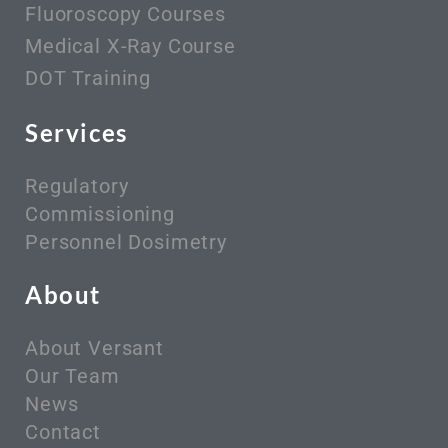
Fluoroscopy Courses
Medical X-Ray Course
DOT Training
Services
Regulatory
Commissioning
Personnel Dosimetry
About
About Versant
Our Team
News
Contact