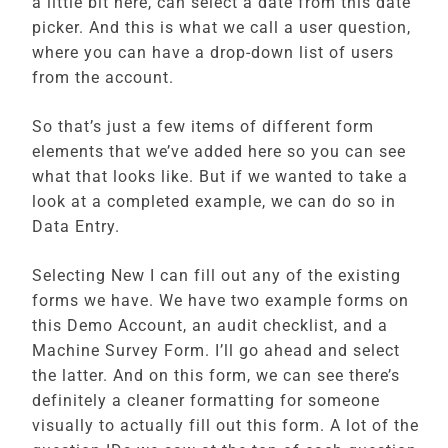
a little bit here, can select a date from this date
picker. And this is what we call a user question,
where you can have a drop-down list of users
from the account.
So that’s just a few items of different form
elements that we’ve added here so you can see
what that looks like. But if we wanted to take a
look at a completed example, we can do so in
Data Entry.
Selecting New I can fill out any of the existing
forms we have. We have two example forms on
this Demo Account, an audit checklist, and a
Machine Survey Form. I’ll go ahead and select
the latter. And on this form, we can see there’s
definitely a cleaner formatting for someone
visually to actually fill out this form. A lot of the