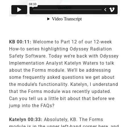
KB 00:11:
Welcome to Part 12 of our 12-week
How-to series highlighting Odyssey Radiation
Safety Software. Today we’re back with Odyssey
Implementation Analyst Katelyn Waters to talk
about the Forms module. We’ll be addressing
some frequently asked questions we get about
the module’s functionality. Katelyn, I understand
that the Forms module was recently updated.
Can you tell us a little bit about that before we
jump into the FAQs?
Katelyn 00:33:
Absolutely, KB. The Forms
module is in the upper left-hand corner here, and