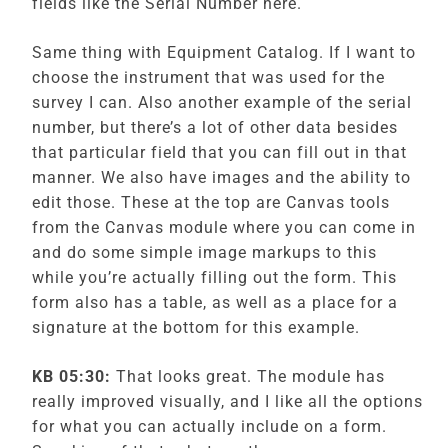
fields like the Serial Number here.
Same thing with Equipment Catalog. If I want to
choose the instrument that was used for the
survey I can. Also another example of the serial
number, but there’s a lot of other data besides
that particular field that you can fill out in that
manner. We also have images and the ability to
edit those. These at the top are Canvas tools
from the Canvas module where you can come in
and do some simple image markups to this
while you’re actually filling out the form. This
form also has a table, as well as a place for a
signature at the bottom for this example.
KB 05:30:
That looks great. The module has
really improved visually, and I like all the options
for what you can actually include on a form.