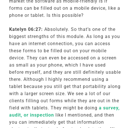
market the software as mobile-friendly is if
forms can be filled out on a mobile device, like a
phone or tablet. Is this possible?
Katelyn 06:27:
Absolutely. So that’s one of the
biggest strengths of this module. As long as you
have an internet connection, you can access
these forms to be filled out on your mobile
device. They can even be accessed on a screen
as small as your phone, which I have used
before myself, and they are still definitely usable
there. Although I highly recommend using a
tablet because you still get that portability along
with a larger screen size. We see a lot of our
clients filling out forms while they are out in the
field with tablets. They might be doing
a survey,
audit, or inspection
like I mentioned, and then
you can immediately get that information