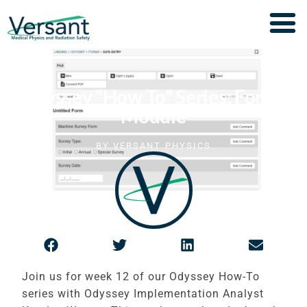
Odyssey “How To” Series: Forms
Module
BY
VERSANT PHYSICS
Join us for week 12 of our Odyssey How-To
series with Odyssey Implementation Analyst