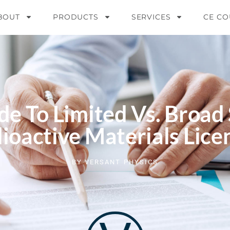
BOUT
PRODUCTS
SERVICES
CE CO
de To Limited Vs. Broad
ioactive Materials Lice
BY
VERSANT PHYSICS