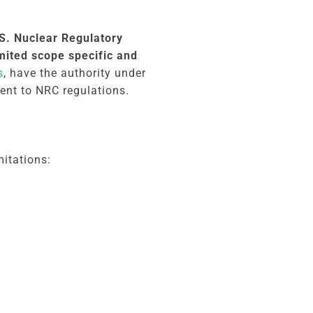
.S. Nuclear Regulatory
mited scope specific and
s
, have the authority under
lent to NRC regulations.
mitations: