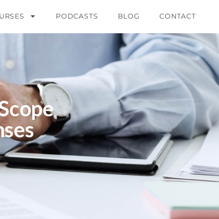
URSES
PODCASTS
BLOG
CONTACT
 Scope
nses