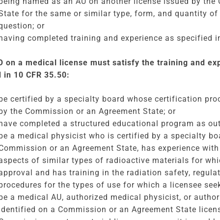
being named as an AU on another license issued by th
State for the same or similar type, form, and quantity of
question; or
having completed training and experience as specified in
 on a medical license must satisfy the training and e
d in 10 CFR 35.50:
be certified by a specialty board whose certification pr
by the Commission or an Agreement State; or
have completed a structured educational program as outl
be a medical physicist who is certified by a specialty b
Commission or an Agreement State, has experience with 
aspects of similar types of radioactive materials for wh
approval and has training in the radiation safety, regul
procedures for the types of use for which a licensee see
be a medical AU, authorized medical physicist, or autho
identified on a Commission or an Agreement State licens