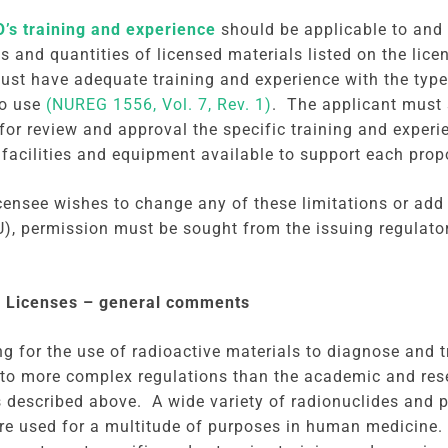
’s training and experience
should be applicable to and 
es and quantities of licensed materials listed on the lic
ust have adequate training and experience with the type
to use
(NUREG 1556, Vol. 7, Rev. 1)
. The applicant must 
for review and approval the specific training and exper
 facilities and equipment available to support each prop
licensee wishes to change any of these limitations or ad
U), permission must be sought from the issuing regulat
.
 Licenses – general comments
ng for the use of radioactive materials to diagnose and 
 to more complex regulations than the academic and re
s described above. A wide variety of radionuclides and 
re used for a multitude of purposes in human medicine