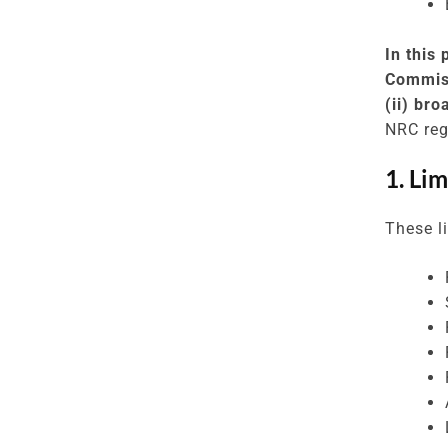
In this
Commiss
(ii) br
NRC reg
1. Li
These li