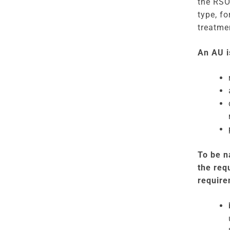
the RSO
type, fo
treatme
An AU i
To be n
the req
require