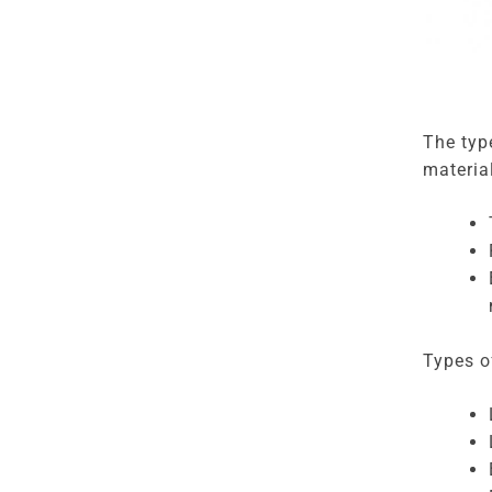
The typ
materia
Types of