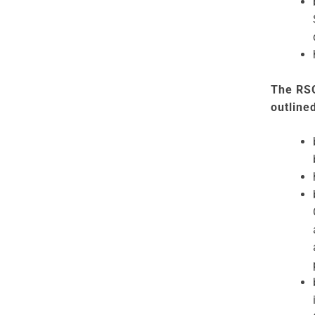
The RSO
outline