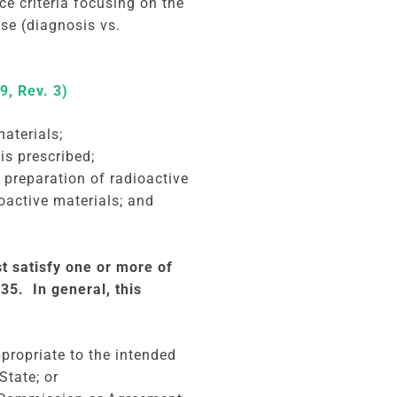
e criteria focusing on the
use (diagnosis vs.
9, Rev. 3)
aterials;
is prescribed;
e preparation of radioactive
oactive materials; and
t satisfy one or more of
35. In general, this
ppropriate to the intended
State; or