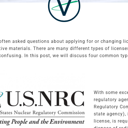
often asked questions about applying for or changing l
tive materials. There are many different types of licen
confusing. In this post, we will discuss four common typ
With some exce
regulatory age
Regulatory Com
state agency), 
license, is req