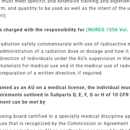
 must meet specific and extensive training and experienc
rm, and quantity to be used as well as the intent of the 
nt).
s charged with the responsibility for
(NUREG 1556 Vol. 
radiation safety commensurate with use of radioactive m
administration of a radiation dose or dosage and how it 
direction of individuals under the AU’s supervision in th
materials for medical use and in the medical use of radi
preparation of a written directive, if required.
amed as an AU on a medical license, the individual mus
uirements outlined in Subparts D, E, F, G or H of 10 CFR 
ment can be met by
:
being board certified in a specialty medical discipline a
use that is recognized by the Commission or Agreement 