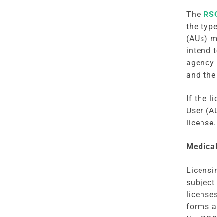
The
RSO
the typ
(AUs) m
intend 
agency 
and the
If the 
User (A
license
Medical
Licensi
subject
license
forms a