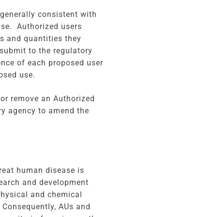
generally consistent with
ense. Authorized users
s and quantities they
submit to the regulatory
ience of each proposed user
osed use.
d or remove an Authorized
ory agency to amend the
treat human disease is
search and development
physical and chemical
. Consequently, AUs and