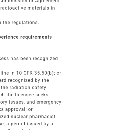
e Commission or Agreement
 radioactive materials in
 the regulations.
xperience requirements
ocess has been recognized
ine in 10 CFR 35.50(b); or
oard recognized by the
the radiation safety
ich the licensee seeks
atory issues, and emergency
ks approval; or
rized nuclear pharmacist
e, a permit issued by a