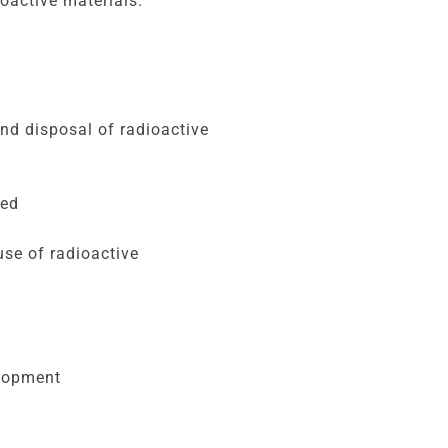
oactive materials.
and disposal of radioactive
ted
se of radioactive
elopment