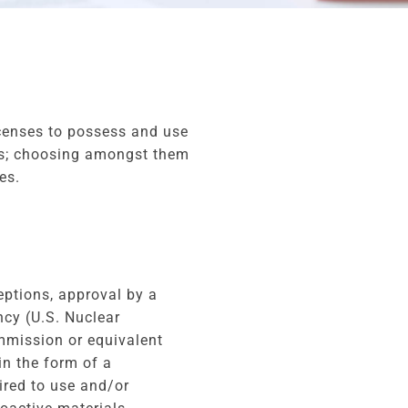
icenses to possess and use
ses; choosing amongst them
es.
ptions, approval by a
ncy (U.S. Nuclear
mission or equivalent
in the form of a
uired to use and/or