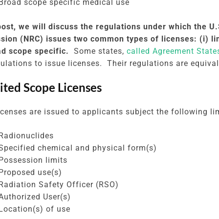
Broad scope specific medical use
 post, we will discuss the regulations under which the U
ion (NRC) issues two common types of licenses: (i) li
oad scope specific.
Some states,
called Agreement State
ulations to issue licenses. Their regulations are equiva
mited Scope Licenses
censes are issued to applicants subject the following li
Radionuclides
Specified chemical and physical form(s)
Possession limits
Proposed use(s)
Radiation Safety Officer (RSO)
Authorized User(s)
Location(s) of use