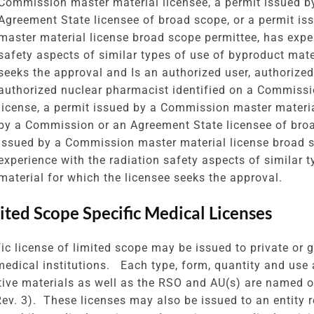
Commission master material licensee, a permit issued 
Agreement State licensee of broad scope, or a permit i
master material license broad scope permittee, has exper
safety aspects of similar types of use of byproduct mate
seeks the approval and Is an authorized user, authorized
authorized nuclear pharmacist identified on a Commiss
license, a permit issued by a Commission master materia
by a Commission or an Agreement State licensee of broa
issued by a Commission master material license broad s
experience with the radiation safety aspects of similar 
material for which the licensee seeks the approval.
mited Scope Specific Medical Licenses
fic license of limited scope may be issued to private or 
medical institutions. Each type, form, quantity and use 
tive materials as well as the RSO and AU(s) are named 
 Rev. 3). These licenses may also be issued to an entity 