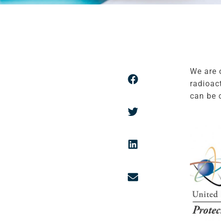
We are 
radioac
can be 