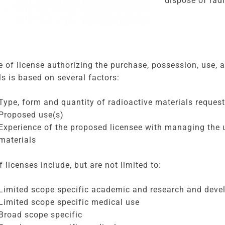
dispose of radi
e of license authorizing the purchase, possession, use, 
ls is based on several factors:
Type, form and quantity of radioactive materials reques
Proposed use(s)
Experience of the proposed licensee with managing the u
materials
 licenses include, but are not limited to:
Limited scope specific academic and research and dev
Limited scope specific medical use
Broad scope specific