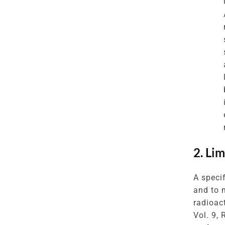
2. Li
A speci
and to 
radioac
Vol. 9,