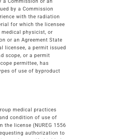
by a Commission or an
ssued by a Commission
ience with the radiation
rial for which the licensee
 medical physicist, or
ion or an Agreement State
l licensee, a permit issued
d scope, or a permit
cope permittee, has
types of use of byproduct
group medical practices
and condition of use of
on the license (NUREG 1556
requesting authorization to