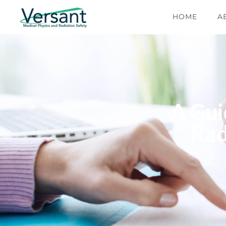
HOME
A
A Gui
Rad