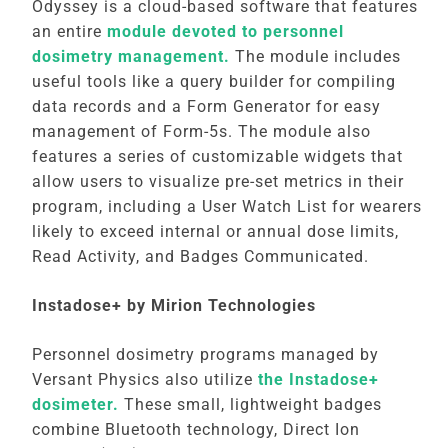
Odyssey is a cloud-based software that features
an entire
module devoted to personnel
dosimetry management.
The module includes
useful tools like a query builder for compiling
data records and a Form Generator for easy
management of Form-5s. The module also
features a series of customizable widgets that
allow users to visualize pre-set metrics in their
program, including a User Watch List for wearers
likely to exceed internal or annual dose limits,
Read Activity, and Badges Communicated.
Instadose+ by Mirion Technologies
Personnel dosimetry programs managed by
Versant Physics also utilize
the Instadose+
dosimeter.
These small, lightweight badges
combine Bluetooth technology, Direct Ion