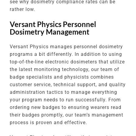
see why dosimetry compliance rates can be
rather low.
Versant Physics Personnel
Dosimetry Management
Versant Physics manages personnel dosimetry
programs a bit differently. In addition to using
top-of-the-line electronic dosimeters that utilize
the latest monitoring technology, our team of
badge specialists and physicists combines
customer service, technical support, and quality
administration tactics to manage everything
your program needs to run successfully. From
ordering new badges to ensuring wearers read
their badges promptly, our team’s management
process is proven and effective.