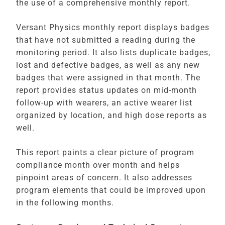
the use of a comprehensive monthly report.
Versant Physics monthly report displays badges
that have not submitted a reading during the
monitoring period. It also lists duplicate badges,
lost and defective badges, as well as any new
badges that were assigned in that month. The
report provides status updates on mid-month
follow-up with wearers, an active wearer list
organized by location, and high dose reports as
well.
This report paints a clear picture of program
compliance month over month and helps
pinpoint areas of concern. It also addresses
program elements that could be improved upon
in the following months.