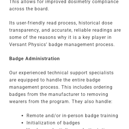
This allows for improved dosimetry compliance
across the board.
Its user-friendly read process, historical dose
transparency, and accurate, reliable readings are
some of the reasons why it is a key player in
Versant Physics’ badge management process.
Badge Administration
Our experienced technical support specialists
are equipped to handle the entire badge
management process. This includes ordering
badges from the manufacturer to removing
wearers from the program. They also handle:
Remote and/or in-person badge training
Initialization of badges