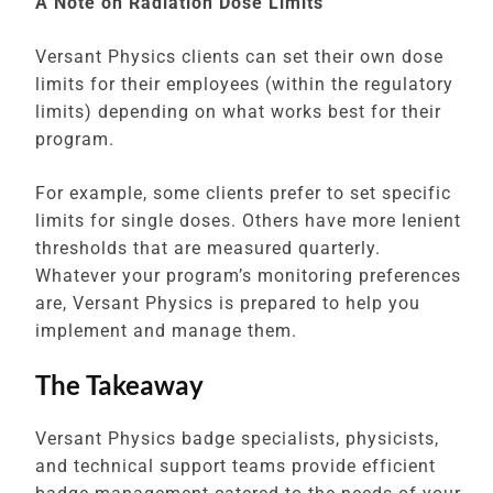
A Note on Radiation Dose Limits
Versant Physics clients can set their own dose
limits for their employees (within the regulatory
limits) depending on what works best for their
program.
For example, some clients prefer to set specific
limits for single doses. Others have more lenient
thresholds that are measured quarterly.
Whatever your program’s monitoring preferences
are, Versant Physics is prepared to help you
implement and manage them.
The Takeaway
Versant Physics badge specialists, physicists,
and technical support teams provide efficient