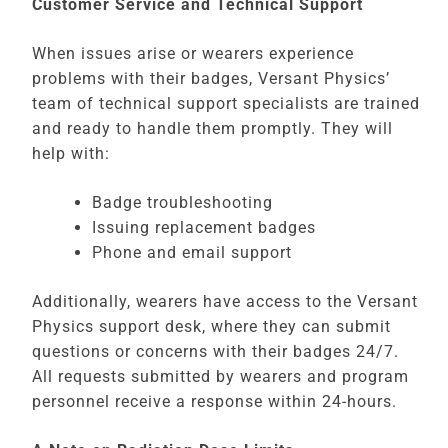
Customer Service and Technical Support
When issues arise or wearers experience
problems with their badges, Versant Physics’
team of technical support specialists are trained
and ready to handle them promptly. They will
help with:
Badge troubleshooting
Issuing replacement badges
Phone and email support
Additionally, wearers have access to the Versant
Physics support desk, where they can submit
questions or concerns with their badges 24/7.
All requests submitted by wearers and program
personnel receive a response within 24-hours.