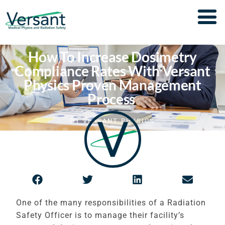
How To Increase Dosimetry
Compliance Rates With Versant
Physics Proven Management
Process
BY
VERSANT PHYSICS
One of the many responsibilities of a Radiation
Safety Officer is to manage their facility’s