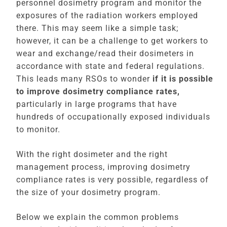
personnel dosimetry program and monitor the
exposures of the radiation workers employed
there. This may seem like a simple task;
however, it can be a challenge to get workers to
wear and exchange/read their dosimeters in
accordance with state and federal regulations.
This leads many RSOs to wonder
if it is possible
to improve dosimetry compliance rates,
particularly in large programs that have
hundreds of occupationally
exposed individuals
to monitor.
With the right dosimeter and the right
management process, improving dosimetry
compliance rates is very possible, regardless of
the size of your dosimetry program.
Below we explain the common problems