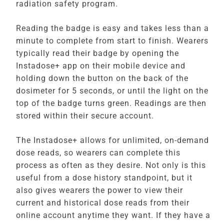
radiation safety program.
Reading the badge is easy and takes less than a
minute to complete from start to finish. Wearers
typically read their badge by opening the
Instadose+ app on their mobile device and
holding down the button on the back of the
dosimeter for 5 seconds, or until the light on the
top of the badge turns green. Readings are then
stored within their secure account.
The Instadose+ allows for unlimited, on-demand
dose reads, so wearers can complete this
process as often as they desire. Not only is this
useful from a dose history standpoint, but it
also gives wearers the power to view their
current and historical dose reads from their
online account anytime they want. If they have a