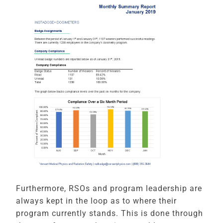
Furthermore, RSOs and program leadership are
always kept in the loop as to where their
program currently stands. This is done through