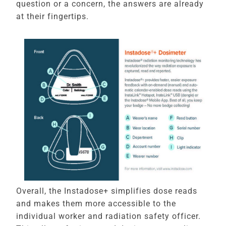
question or a concern, the answers are already
at their fingertips.
Overall, the Instadose+ simplifies dose reads
and makes them more accessible to the
individual worker and radiation safety officer.