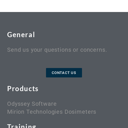
General
Send us your questions or concerns.
CONTACT US
Products
Odyssey Software
Mirion Technologies Dosimeters
Training