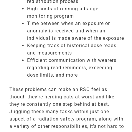
redistribution process
High costs of running a badge
monitoring program
Time between when an exposure or
anomaly is received and when an
individual is made aware of the exposure
Keeping track of historical dose reads
and measurements
Efficient communication with wearers
regarding read reminders, exceeding
dose limits, and more
These problems can make an RSO feel as
though they’re herding cats at worst and like
they’re constantly one step behind at best.
Juggling these many tasks within just one
aspect of a radiation safety program, along with
a variety of other responsibilities, it’s not hard to