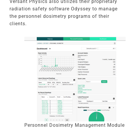
Versant Physics also utilizes their proprietary
radiation safety software Odyssey to manage
the personnel dosimetry programs of their
clients.
Personnel Dosimetry Management Module