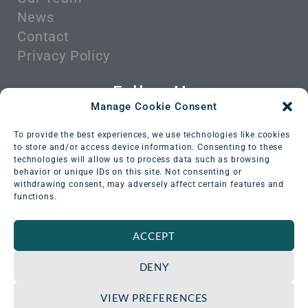
News
Contact
Privacy Policy
Follow Us
Manage Cookie Consent
To provide the best experiences, we use technologies like cookies
to store and/or access device information. Consenting to these
technologies will allow us to process data such as browsing
behavior or unique IDs on this site. Not consenting or
withdrawing consent, may adversely affect certain features and
functions.
ACCEPT
DENY
VIEW PREFERENCES