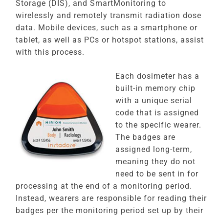
Storage (DIS), and SmartMonitoring to
wirelessly and remotely transmit radiation dose
data. Mobile devices, such as a smartphone or
tablet, as well as PCs or hotspot stations, assist
with this process.
Each dosimeter has a
built-in memory chip
with a unique serial
code that is assigned
to the specific wearer.
The badges are
assigned long-term,
meaning they do not
need to be sent in for
processing at the end of a monitoring period.
Instead, wearers are responsible for reading their
badges per the monitoring period set up by their