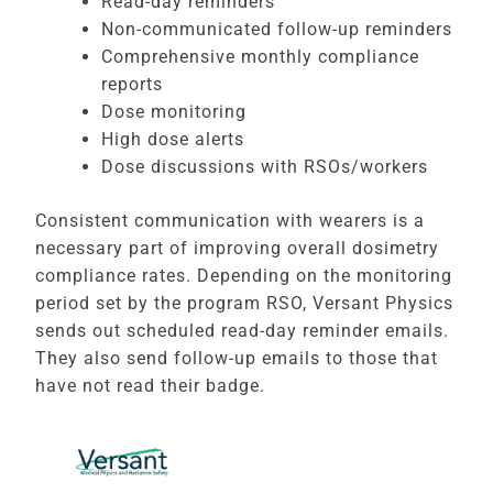
Read-day reminders
Non-communicated follow-up reminders
Comprehensive monthly compliance
reports
Dose monitoring
High dose alerts
Dose discussions with RSOs/workers
Consistent communication with wearers is a
necessary part of improving overall dosimetry
compliance rates. Depending on the monitoring
period set by the program RSO, Versant Physics
sends out scheduled read-day reminder emails.
They also send follow-up emails to those that
have not read their badge.