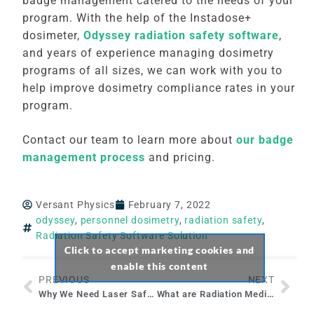
badge management catered to the needs of your
program. With the help of the Instadose+
dosimeter,
Odyssey radiation safety software
,
and years of experience managing dosimetry
programs of all sizes, we can work with you to
help improve dosimetry compliance rates in your
program.
Contact our team to learn more about
our badge
management process
and pricing.
Versant Physics
February 7, 2022
odyssey
,
personnel dosimetry
,
radiation safety
,
Radiation Safety Software Solution
Click to accept marketing cookies and
enable this content
PREVIOUS
NEXT
Why We Need Laser Safety Officers
What are Radiation Medical Events and How to Prevent Them