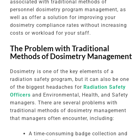
associated with traditional methods of
personnel dosimetry program management, as
well as offer a solution for improving your
dosimetry compliance rates without increasing
costs or workload for your staff.
The Problem with Traditional
Methods of Dosimetry Management
Dosimetry is one of the key elements of a
radiation safety program, but it can also be one
of the biggest headaches for
Radiation Safety
Officers
and Environmental, Health, and Safety
managers. There are several problems with
traditional methods of dosimetry management
that managers often encounter, including:
A time-consuming badge collection and