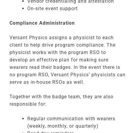
Vendor credentialing and attestation
On-site event support
Compliance Administration
Versant Physics assigns a physicist to each
client to help drive program compliance. The
physicist works with the program RSO to
develop an effective plan for making sure
wearers read their badges. In the event there is
no program RSO, Versant Physics’ physicists can
serve as in-house RSOs as well.
Together with the badge team, they are also
responsible for:
Regular communication with wearers
(weekly, monthly, or quarterly)