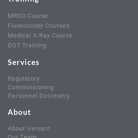
MRSO Course
Fluoroscopy Courses
Medical X-Ray Course
DOT Training
Services
Regulatory
Commissioning
Personnel Dosimetry
About
About Versant
Our Team