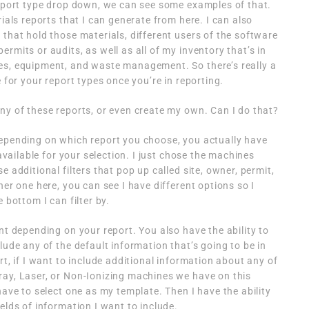
report type drop down, we can see some examples of that.
rials reports that I can generate from here. I can also
 that hold those materials, different users of the software
rmits or audits, as well as all of my inventory that’s in
es, equipment, and waste management. So there’s really a
e for your report types once you’re in reporting.
ny of these reports, or even create my own. Can I do that?
epending on which report you choose, you actually have
 available for your selection. I just chose the machines
e additional filters that pop up called site, owner, permit,
her one here, you can see I have different options so I
 bottom I can filter by.
nt depending on your report. You also have the ability to
lude any of the default information that’s going to be in
rt, if I want to include additional information about any of
ray, Laser, or Non-Ionizing machines we have on this
have to select one as my template. Then I have the ability
elds of information I want to include.