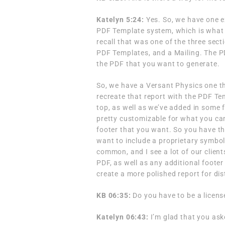
Katelyn 5:24:
Yes. So, we have one 
PDF Template system, which is what 
recall that was one of the three sec
PDF Templates, and a Mailing. The PD
the PDF that you want to generate.
So, we have a Versant Physics one th
recreate that report with the PDF Tem
top, as well as we’ve added in some f
pretty customizable for what you can
footer that you want. So you have the 
want to include a proprietary symbol 
common, and I see a lot of our clients 
PDF, as well as any additional footer
create a more polished report for dis
KB 06:35:
Do you have to be a licens
Katelyn 06:43:
I’m glad that you ask