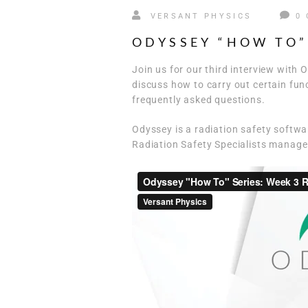
VERSANT PHYSICS
0
ODYSSEY “HOW TO”
Join us for our third interview wit
discuss how to carry out certain fu
frequently asked questions.
Odyssey is a radiation safety softw
Radiation Safety Specialists manage