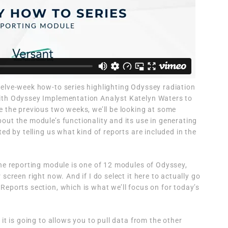
elve-week how-to series highlighting Odyssey radiation
ith Odyssey Implementation Analyst Katelyn Waters to
e the previous two weeks, we’ll be looking at some
out the module’s functionality and its use in generating
ted by telling us what kind of reports are included in the
the reporting module is one of 12 modules of Odyssey,
screen right now. And if I do select it here to actually go
Reports section, which is what we’ll focus on for today’s
 it is going to allows you to pull data from the other