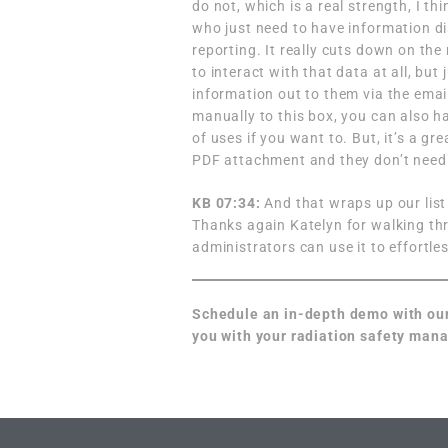
do not, which is a real strength, I t
who just need to have information di
reporting. It really cuts down on the
to interact with that data at all, but 
information out to them via the email
manually to this box, you can also ha
of uses if you want to. But, it’s a gre
PDF attachment and they don’t need a
KB 07:34:
And that wraps up our list
Thanks again Katelyn for walking th
administrators can use it to effortle
Schedule an in-depth demo
with ou
you with your radiation safety ma