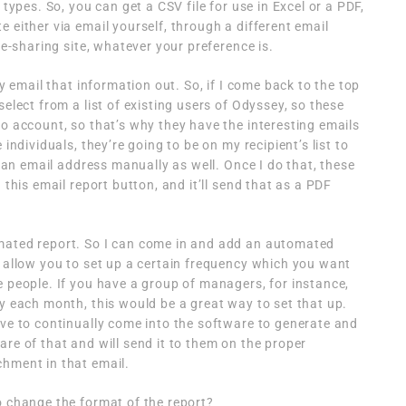
 types. So, you can get a CSV file for use in Excel or a PDF,
 either via email yourself, through a different email
le-sharing site, whatever your preference is.
ly email that information out. So, if I come back to the top
select from a list of existing users of Odyssey, so these
mo account, so that’s why they have the interesting emails
 individuals, they’re going to be on my recipient’s list to
in an email address manually as well. Once I do that, these
 this email report button, and it’ll send that as a PDF
mated report. So I can come in and add an automated
s allow you to set up a certain frequency which you want
e people. If you have a group of managers, for instance,
ry each month, this would be a great way to set that up.
ave to continually come into the software to generate and
re of that and will send it to them on the proper
chment in that email.
o change the format of the report?