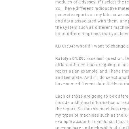
modules of Odyssey. If I select the 
So, I have different radioactive mate
generate reports on my labs or areas
and data associated with them, any pe
the system such as different machin
lot of different options that you hav
KB 01:34:
What if I want to change a
Katelyn 01:39:
Excellent question. D
different filters that are going to be
report as an example, and I have thes
and template. And if I do select anot
have some different date fields at the
Each of those are going to be differe
include additional information or exc
the report. So for this machines repo
my types of machines such as the X-
example account, I can do so. I just 
to come here and pick which of the fi