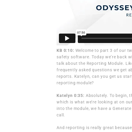
KB 0:10:
Welcome to part 3 of our tw
safety software. Today we’re back w
talk about the Reporting Module. Lik
frequently asked questions we get ab
reports. Katelyn, can you get us star
reporting module?
Katelyn 0:35:
Absolutely. To begin, 
which is what we’re looking at on our 
into the module, we have a Generate 
call.
And reporting is really great because