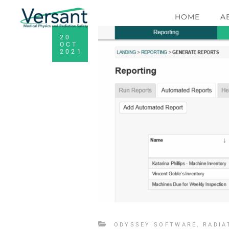
HOME
A
20
OCT
2021
ODYSSEY SOFTWARE
,
RADIA