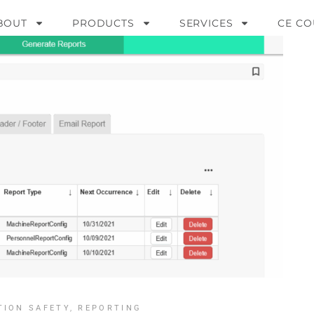
BOUT
PRODUCTS
SERVICES
CE CO
TION SAFETY
,
REPORTING