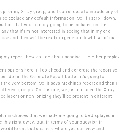
t up for my X-ray group, and I can choose to include any of
also exclude any default information. So, if I scroll down,
rmation that was already going to be included on the
f any that if I’m not interested in seeing that in my end
se and then we’ll be ready to generate it with all of our
g my report, how do I go about sending it to other people?
ent options here. I’ll go ahead and generate the report so
e I do hit the Generate Report button it’s going to
at the very bottom. So, it says Machines report and then I
fferent groups. On this one, we just included the X-ray
ed lasers or non-ionizing they’ll be present in different
olumn choices that we made are going to be displayed in
e this right away. But, in terms of your question in
e two different buttons here where you can view and