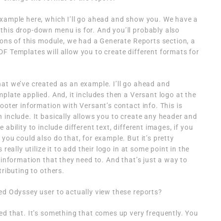
example here, which I’ll go ahead and show you. We have a
this drop-down menu is for. And you’ll probably also
tions of this module, we had a Generate Reports section, a
F Templates will allow you to create different formats for
at we’ve created as an example. I’ll go ahead and
plate applied. And, it includes then a Versant logo at the
ooter information with Versant’s contact info. This is
 include. It basically allows you to create any header and
ability to include different text, different images, if you
you could also do that, for example. But it’s pretty
really utilize it to add their logo in at some point in the
 information that they need to. And that’s just a way to
tributing to others.
ed Odyssey user to actually view these reports?
ed that. It’s something that comes up very frequently. You