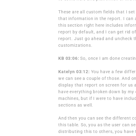
These are all custom fields that I se
that information in the report. I can 
this section right here includes info
report by default, and I can get rid o
report. Just go ahead and uncheck tho
customizations.
KB 03:06:
So, once I am done creatin
Katelyn 03:12:
You have a few differ
we can see a couple of those. And onc
display that report on screen for us 
have everything broken down by my di
machines, but if I were to have includ
sections as well.
And then you can see the different c
this table. So, you as the user can se
distributing this to others, you hav