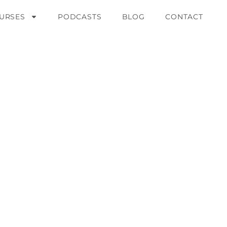
URSES
PODCASTS
BLOG
CONTACT