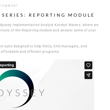
 COMMENT
 SERIES: REPORTING MODULE
h Odyssey Implementation Analyst Katelyn Waters, where we
nctions of the Reporting module and answer some of your
are suite designed to help RSOs, EHS managers, and
 affordable and efficient programs.