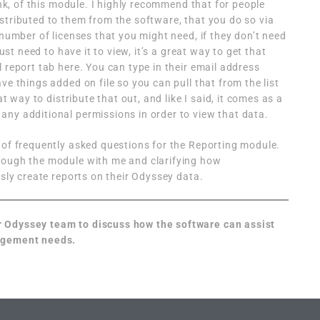
hink, of this module. I highly recommend that for people
stributed to them from the software, that you do so via
 number of licenses that you might need, if they don’t need
just need to have it to view, it’s a great way to get that
 report tab here. You can type in their email address
ve things added on file so you can pull that from the list
at way to distribute that out, and like I said, it comes as a
ny additional permissions in order to view that data.
 of frequently asked questions for the Reporting module.
rough the module with me and clarifying how
ssly create reports on their Odyssey data.
r Odyssey team to discuss how the software can assist
nagement needs.