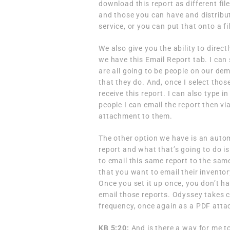
download this report as different file
and those you can have and distribute
service, or you can put that onto a fi
We also give you the ability to direct
we have this Email Report tab. I can 
are all going to be people on our de
that they do. And, once I select those
receive this report. I can also type 
people I can email the report then via
attachment to them.
The other option we have is an auto
report and what that’s going to do i
to email this same report to the sam
that you want to email their invento
Once you set it up once, you don’t h
email those reports. Odyssey takes ca
frequency, once again as a PDF atta
KB 5:20:
And is there a way for me t