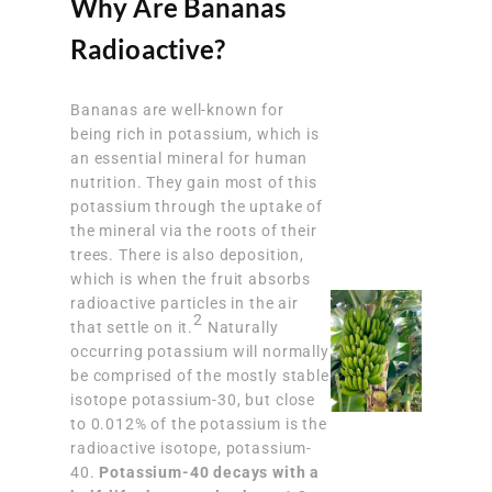
Why Are Bananas
Radioactive?
Bananas are well-known for
being rich in potassium, which is
an essential mineral for human
nutrition. They gain most of this
potassium through the uptake of
the mineral via the roots of their
trees. There is also deposition,
which is when the fruit absorbs
radioactive particles in the air
2
that settle on it.
Naturally
occurring potassium will normally
be comprised of the mostly stable
isotope potassium-30, but close
to 0.012% of the potassium is the
radioactive isotope, potassium-
40.
Potassium-40 decays with a