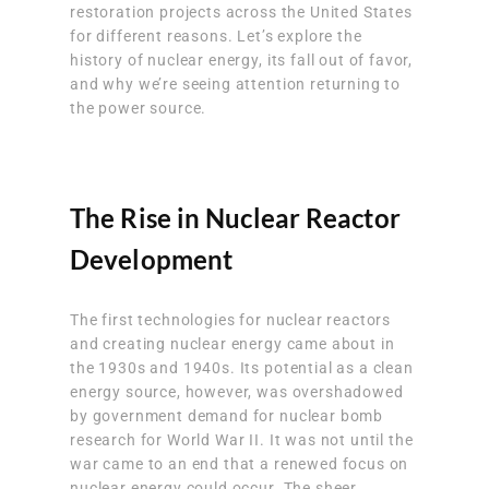
restoration projects across the United States
for different reasons. Let’s explore the
history of nuclear energy, its fall out of favor,
and why we’re seeing attention returning to
the power source.
The Rise in Nuclear Reactor
Development
The first technologies for nuclear reactors
and
creating nuclear energy came about in
the 1930s and 1940s
. Its potential as a clean
energy source, however, was overshadowed
by government demand for nuclear bomb
research for World War II. It was not until the
war came to an end that a renewed focus on
nuclear energy could occur. The sheer