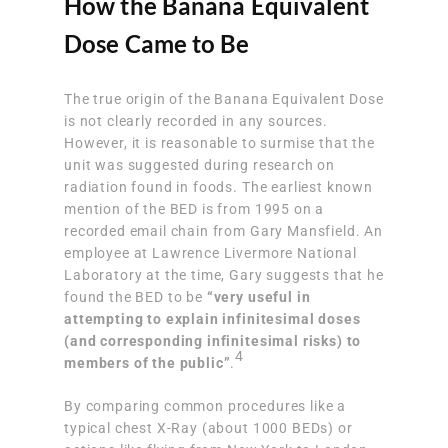
How the Banana Equivalent
Dose Came to Be
The true origin of the Banana Equivalent Dose
is not clearly recorded in any sources.
However, it is reasonable to surmise that the
unit was suggested during research on
radiation found in foods. The earliest known
mention of the BED is from 1995 on a
recorded email chain from Gary Mansfield. An
employee at Lawrence Livermore National
Laboratory at the time, Gary suggests that he
found the BED to be
“very useful in
attempting to explain infinitesimal doses
(and corresponding infinitesimal risks) to
4
members of the public”
.
By comparing common procedures like a
typical chest X-Ray (about 1000 BEDs) or