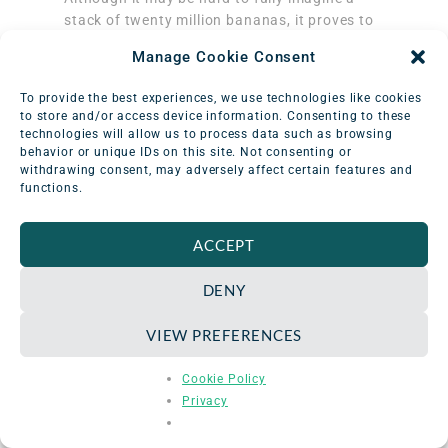
stack of twenty million bananas, it proves to
be a more tangible idea to promote informed
Manage Cookie Consent
understanding of the amount of radiation
exposure in a procedure than the more
To provide the best experiences, we use technologies like cookies
abstract measurements of sievert values for
to store and/or access device information. Consenting to these
the public.
technologies will allow us to process data such as browsing
behavior or unique IDs on this site. Not consenting or
withdrawing consent, may adversely affect certain features and
functions.
What Other Foods with
ACCEPT
Radiation Exist?
DENY
Many foods naturally absorb radioisotopes
VIEW PREFERENCES
from the soil and water in which they grow,
putting bananas into some popular company
Cookie Policy
for regular consumption.
Here are some of
Privacy
the most recognizable foods with
radioactive elements
: