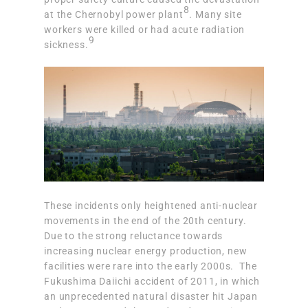
8
at the Chernobyl power plant
. Many site
workers were killed or had acute radiation
9
sickness.
These incidents only heightened anti-nuclear
movements in the end of the 20th century.
Due to the strong reluctance towards
increasing nuclear energy production, new
facilities were rare into the early 2000s. The
Fukushima Daiichi accident of 2011, in which
an unprecedented natural disaster hit Japan