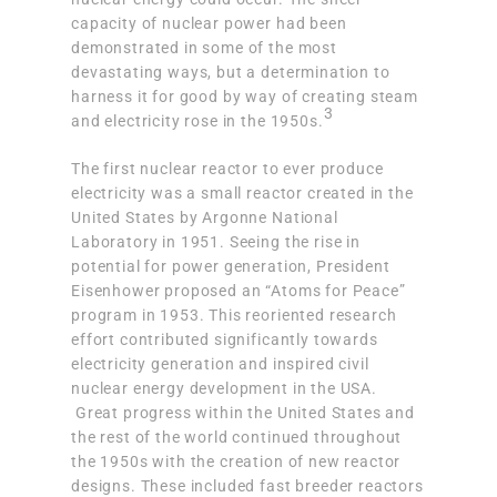
capacity of nuclear power had been
demonstrated in some of the most
devastating ways, but a determination to
harness it for good by way of creating steam
3
and electricity rose in the 1950s.
The first nuclear reactor to ever produce
electricity was a
small reactor created in the
United States by Argonne National
Laboratory
in 1951. Seeing the rise in
potential for power generation, President
Eisenhower proposed an “Atoms for Peace”
program in 1953. This reoriented research
effort contributed significantly towards
electricity generation and inspired civil
nuclear energy development in the USA.
Great progress within the United States and
the rest of the world continued throughout
the 1950s with the creation of new reactor
designs. These included
fast breeder reactors