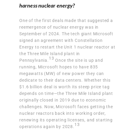
harness nuclear energy?
One of the first deals made that suggested a
reemergence of nuclear energy was in
September of 2024. The tech giant Microsoft
signed an agreement with Constellation
Energy to restart the Unit 1 nuclear reactor at
the Three Mile Island plant in
13
Pennsylvania.
Once the site is up and
running, Microsoft hopes to
have 835
megawatts (MW) of new power
they can
dedicate to their data centers. Whether this
$1.6 billion deal is worth its steep price tag
depends on time—the Three Mile Island plant
originally closed in 2019 due to economic
challenges. Now, Microsoft faces getting the
nuclear reactors back into working order,
renewing its operating licenses, and starting
13
operations again by 2028.