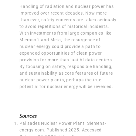
Handling of radiation and nuclear power has
improved over recent decades. Now more
than ever, safety concerns are taken seriously
to avoid repetitions of historical incidents.
With investments from large companies like
Microsoft and Meta, the resurgence of
nuclear energy could provide a path to
expanded opportunities of clean power
provision for more than just AI data centers.
By focusing on
safety, responsible handling,
and sustainability
as core features of future
nuclear power plants, perhaps the true
potential for nuclear energy will be revealed.
Sources
Palisades Nuclear Power Plant. Siemens-
energy.com. Published 2025. Accessed