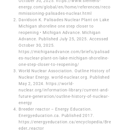
October 30, 2025.
https://www.siemens-
energy.com/global/en/home/references/reco
mmissioning-palisades-nuclear.html
Davidson K. Palisades Nuclear Plant on Lake
Michigan shoreline one step closer to
reopening • Michigan Advance. Michigan
Advance. Published July 25, 2025. Accessed
October 30, 2025.
https://michiganadvance.com/briefs/palisad
es-nuclear-plant-on-lake-michigan-shoreline-
one-step-closer-to-reopening/
‌World Nuclear Association. Outline History of
Nuclear Energy. world-nuclear.org. Published
May 2, 2024. https://world-
nuclear.org/information-library/current-and-
future-generation/outline-history-of-nuclear-
energy
Breeder reactor – Energy Education.
Energyeducation.ca. Published 2017.
https://energyeducation.ca/encyclopedia/Bre
eder_reactor