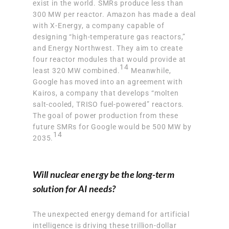
exist in the world. SMRs produce less than
300 MW per reactor. Amazon has made a deal
with X-Energy, a company capable of
designing “high-temperature gas reactors,”
and Energy Northwest. They aim to create
four reactor modules that would provide at
14
least 320 MW combined.
Meanwhile,
Google has moved into an agreement with
Kairos, a company that develops “molten
salt-cooled, TRISO fuel-powered” reactors.
The goal of power production from these
future SMRs for Google would be 500 MW by
14
2035.
Will nuclear energy be the long-term
solution for AI needs?
The unexpected energy demand for artificial
intelligence is driving these trillion-dollar