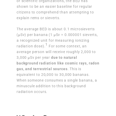
or scientific organizations, the BED has
shown to be an easier baseline for regular
citizens to comprehend than attempting to
explain rems or sieverts.
The average BED is about 0.1 microsieverts
(μSv) per banana (1 μSv = 0.000001 sieverts,
a recognized unit for measuring ionizing
1
radiation dose).
For some context, an
average person will receive roughly 2,000 to
3,000 μSv per year
due to natural
background radiation like cosmic rays, radon
gas, and terrestrial sources
. This is
equivalent to 20,000 to 30,000 bananas.
When someone consumes a single banana, a
minuscule addition to this background
radiation occurs.