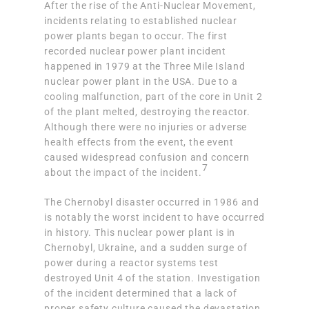
After the rise of the Anti-Nuclear Movement,
incidents relating to established nuclear
power plants began to occur. The first
recorded nuclear power plant incident
happened in 1979 at the Three Mile Island
nuclear power plant in the USA. Due to a
cooling malfunction, part of the core in Unit 2
of the plant melted
, destroying the reactor.
Although there were no injuries or adverse
health effects from the event, the event
caused widespread confusion and concern
7
about the impact of the incident.
The Chernobyl disaster occurred in 1986 and
is notably the worst incident to have occurred
in history. This nuclear power plant is in
Chernobyl, Ukraine, and a sudden surge of
power during a reactor systems test
destroyed Unit 4 of the station. Investigation
of the incident
determined that a lack of
proper safety culture
caused the devastation