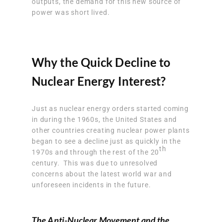
outputs, the demand for this new source of
power was short lived.
Why the Quick Decline to
Nuclear Energy Interest?
Just as nuclear energy orders started coming
in during the 1960s, the United States and
other countries creating nuclear power plants
began to see a decline just as quickly in the
th
1970s and through the rest of the 20
century. This was due to unresolved
concerns about the latest world war and
unforeseen incidents in the future.
The Anti-Nuclear Movement and the