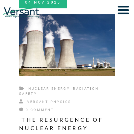
04
NOV
2025
NUCLEAR ENERGY
,
RADIATION
SAFETY
VERSANT PHYSICS
0 COMMENT
THE RESURGENCE OF
NUCLEAR ENERGY