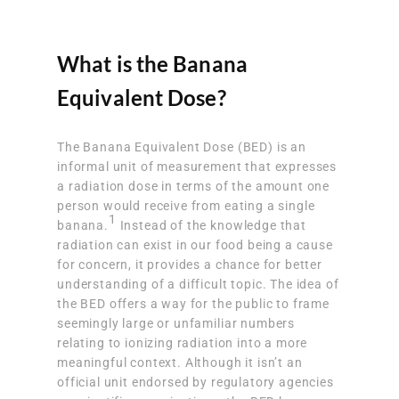
What is the Banana
Equivalent Dose?
The Banana Equivalent Dose (BED) is an
informal unit of measurement that expresses
a radiation dose in terms of the amount one
person would receive from eating a single
1
banana.
Instead of the knowledge that
radiation can exist in our food being a cause
for concern, it provides a chance for better
understanding of a difficult topic. The idea of
the BED offers a way for the public to frame
seemingly large or unfamiliar numbers
relating to ionizing radiation into a more
meaningful context. Although it isn’t an
official unit endorsed by regulatory agencies