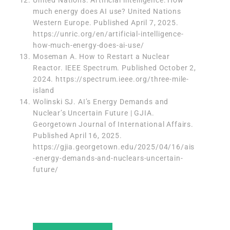
United Nations. Artificial intelligence: How
much energy does AI use? United Nations
Western Europe. Published April 7, 2025.
https://unric.org/en/artificial-intelligence-
how-much-energy-does-ai-use/
Moseman A. How to Restart a Nuclear
Reactor. IEEE Spectrum. Published October 2,
2024.
https://spectrum.ieee.org/three-mile-
island
Wolinski SJ. AI’s Energy Demands and
Nuclear’s Uncertain Future | GJIA.
Georgetown Journal of International Affairs.
Published April 16, 2025.
https://gjia.georgetown.edu/2025/04/16/ais
-energy-demands-and-nuclears-uncertain-
future/