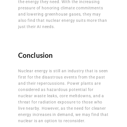
the energy they need. With the increasing
pressure of honoring climate commitments
and lowering greenhouse gases, they may
also find that nuclear energy suits more than
just their AI needs.
Conclusion
Nuclear energy is still an industry that is seen
first for the disastrous events from the past
and their repercussions. Power plants are
considered as hazardous potential for
nuclear waste leaks, core meltdowns, and a
threat for radiation exposure to those who
live nearby. However, as the need for cleaner
energy increases in demand, we may find that
nuclear is an option to reconsider.