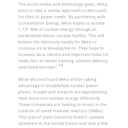
The social media and technology giant, Meta,
aims to take a similar approach to Microsoft
for their AI power needs. By partnering with
Constellation Energy,
Meta hopes to access
1,121 MW of nuclear energy
through an
established Illinois nuclear facility. This will
bolster the electricity needs for Meta to
continue its AI developments. They hope to
increase data centers and important hubs for
tasks like “AI model training, content delivery,
14
and cloud services”.
While Microsoft and Meta will be taking
advantage of established nuclear power
plants, Google and Amazon are approaching
their move into nuclear energy differently.
These companies are
looking to invest in the
creation of small modular reactors (SMRs)
.
This type of plant currently doesn’t operate
anywhere in the United States and only a few