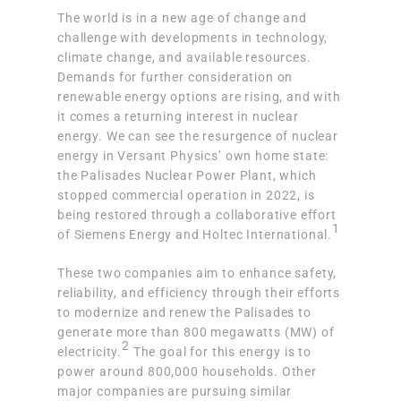
The world is in a new age of change and
challenge with developments in technology,
climate change, and available resources.
Demands for further consideration on
renewable energy options are rising, and with
it comes a returning interest in nuclear
energy. We can see the resurgence of nuclear
energy in Versant Physics’ own home state:
the Palisades Nuclear Power Plant, which
stopped commercial operation in 2022, is
being restored through a collaborative effort
1
of Siemens Energy and Holtec International
.
These two companies aim to enhance safety,
reliability, and efficiency through their efforts
to modernize and renew the Palisades to
generate more than 800 megawatts (MW) of
2
electricity.
The goal for this energy is to
power around 800,000 households. Other
major companies are pursuing similar