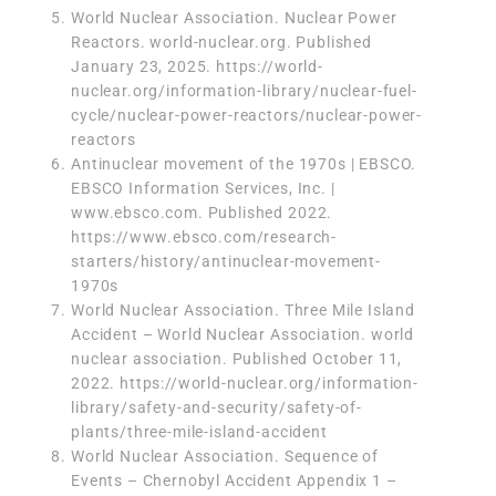
World Nuclear Association. Nuclear Power
Reactors. world-nuclear.org. Published
January 23, 2025.
https://world-
nuclear.org/information-library/nuclear-fuel-
cycle/nuclear-power-reactors/nuclear-power-
reactors
Antinuclear movement of the 1970s | EBSCO.
EBSCO Information Services, Inc. |
www.ebsco.com. Published 2022.
https://www.ebsco.com/research-
starters/history/antinuclear-movement-
1970s
World Nuclear Association. Three Mile Island
Accident – World Nuclear Association. world
nuclear association. Published October 11,
2022.
https://world-nuclear.org/information-
library/safety-and-security/safety-of-
plants/three-mile-island-accident
World Nuclear Association. Sequence of
Events – Chernobyl Accident Appendix 1 –