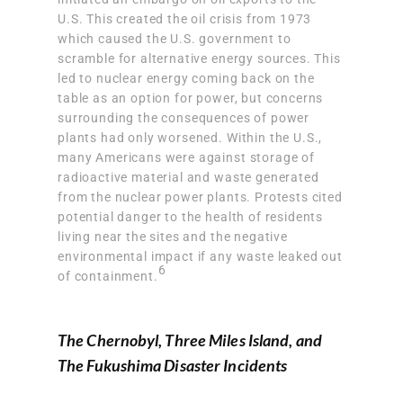
U.S. This created the oil crisis from 1973
which caused the U.S. government to
scramble for alternative energy sources. This
led to nuclear energy coming back on the
table as an option for power, but concerns
surrounding the consequences of power
plants had only worsened. Within the U.S.,
many Americans were
against storage of
radioactive material and waste generated
from the nuclear power plants
. Protests cited
potential danger to the health of residents
living near the sites and the negative
environmental impact if any waste leaked out
6
of containment.
The Chernobyl, Three Miles Island, and
The Fukushima Disaster Incidents