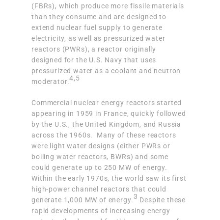
(FBRs)
, which produce more fissile materials
than they consume and are designed to
extend nuclear fuel supply to generate
electricity, as well as
pressurized water
reactors (PWRs)
, a reactor originally
designed for the U.S. Navy that uses
pressurized water as a coolant and neutron
4,5
moderator.
Commercial nuclear energy reactors started
appearing in 1959 in France, quickly followed
by the U.S., the United Kingdom, and Russia
across the 1960s. Many of these reactors
were light water designs (either PWRs or
boiling water reactors, BWRs) and some
could generate up to 250 MW of energy.
Within the early 1970s,
the world saw its first
high-power channel reactors
that could
3
generate 1,000 MW of energy.
Despite these
rapid developments of increasing energy