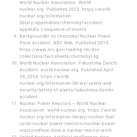
World Nuclear Association. World-
nuclear.org. Published 2022.
https://world-
nuclear.org/information-
library/appendices/chernobyl-accident-
appendix-1-sequence-of-events
Backgrounder on Chernobyl Nuclear Power
Plant Accident. NRC Web. Published 2015.
https://www.nrc.gov/reading-rm/doc-
collections/fact-sheets/chernobyl-bg
World Nuclear Association. Fukushima Daiichi
Accident. world-nuclear.org. Published April
29, 2024.
https://world-
nuclear.org/information-library/safety-and-
security/safety-of-plants/fukushima-daiichi-
accident
Nuclear Power Reactors – World Nuclear
Association. world-nuclear.org.
https://world-
nuclear.org/information-library/nuclear-fuel-
cycle/nuclear-power-reactors/nuclear-power-
reactors#how-does-a-nuclear-reactor-work