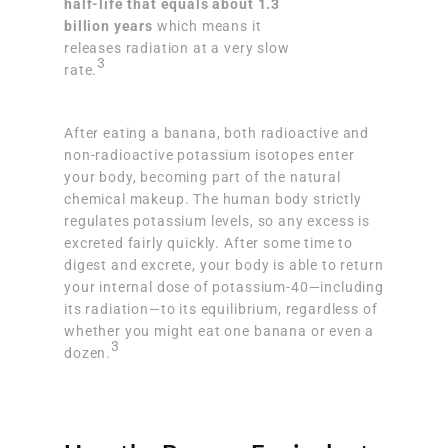
half-life that equals about 1.3
billion years
which means it
releases radiation at a very slow
3
rate.
After eating a banana, both radioactive and
non-radioactive potassium isotopes enter
your body, becoming part of the natural
chemical makeup. The human body strictly
regulates potassium levels, so any excess is
excreted fairly quickly. After some time to
digest and excrete, your body is able to return
your internal dose of potassium-40—including
its radiation—to its equilibrium, regardless of
whether you might eat one banana or even a
3
dozen.