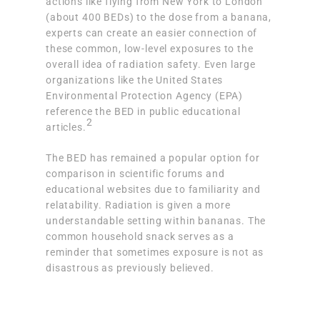
actions like flying from New York to London
(about 400 BEDs) to the dose from a banana,
experts can create an easier connection of
these common, low-level exposures to the
overall idea of radiation safety. Even large
organizations like the United States
Environmental Protection Agency (EPA)
reference the BED in public educational
2
articles.
The BED has remained a popular option for
comparison in scientific forums and
educational websites due to familiarity and
relatability. Radiation is given a more
understandable setting within bananas. The
common household snack serves as a
reminder that sometimes exposure is not as
disastrous as previously believed.