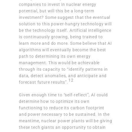
companies to invest in nuclear energy
potential, but will this be a long-term
investment? Some suggest that the eventual
solution to this power-hungry technology will
be the technology itself. Artificial intelligence
is continuously growing, being trained to
learn more and do more. Some believe that
AI
algorithms will eventually become the best
path to determining its own energy
management
. This would be achievable
through its capacity to “identify patterns in
data, detect anomalies, and anticipate and
12
forecast future results”.
Given enough time to “self-reflect”, AI could
determine how to optimize its own
functioning to reduce its carbon footprint
and power necessary to be sustained. In the
meantime, nuclear power plants will be giving
these tech giants an opportunity to obtain