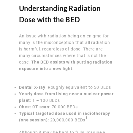
Understanding Radiation
Dose with the BED
An issue with radiation being an enigma for
many is the misconception that all radiation
is harmful, regardless of dose. There are
many circumstances where that is not the
case.
The BED assists with putting radiation
exposure into a new light:
Dental X-ray
: Roughly equivalent to 50 BEDs
Yearly dose from living near a nuclear power
plant
: 1 – 100 BEDs
Chest CT scan
: 70,000 BEDs
Typical targeted dose used in radiotherapy
1
(one session)
: 20,000,000 BEDs
Although it may be hard to fully imagine a