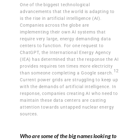
One of the biggest technological
advancements that the world is adapting to
is the rise in artificial intelligence (AI).
Companies across the globe are
implementing their own AI systems that
require very large, energy demanding data
centers to function. For one request to
ChatGPT, the International Energy Agency
(IEA) has determined that
the response the AI
provides requires ten times more electricity
12
than someone completing a Google search.
Current power grids are struggling to keep up
with the demands of artificial intelligence. In
response, companies creating AI who need to
maintain these data centers are casting
attention towards untapped nuclear energy
sources.
Who are some of the big names looking to