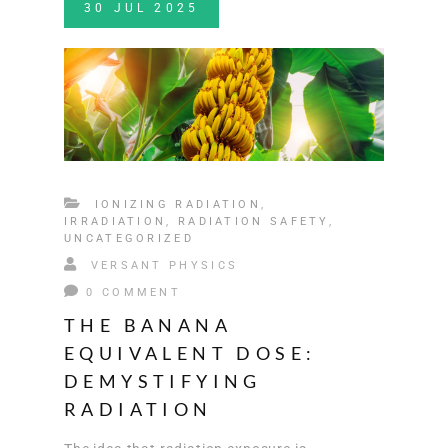
30
JUL
2025
IONIZING RADIATION
,
IRRADIATION
,
RADIATION SAFETY
,
UNCATEGORIZED
VERSANT PHYSICS
0 COMMENT
THE BANANA
EQUIVALENT DOSE:
DEMYSTIFYING
RADIATION