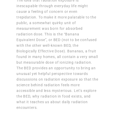
The idea that radiation exposure is
inescapable through everyday life might
cause a feeling of concern or even
trepidation. To make it more palatable to the
public, a somewhat quirky unit of
measurement was born for absorbed
radiation dose. This is the “Banana
Equivalent Dose”, or BED (not to be confused
with the other well-known BED, the
Biologically Effective Dose). Bananas, a fruit
found in many homes, all contain a very small
but measurable dose of ionizing radiation.
The BED provides an opportunity to bring an
unusual yet helpful perspective towards
discussions on radiation exposure so that the
science behind radiation feels more
accessible and less mysterious. Let’s explore
the BED, why radiation in food exists, and
what it teaches us about daily radiation
encounters.