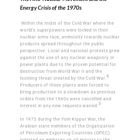
Energy Crisis of the 1970s
Within the midst of the Cold War where the
world’s superpowers were locked in their
nuclear arms race, animosity towards nuclear
products spread throughout the public
perspective. Local and national
protests grew
against the use of any nuclear weaponry or
power plants
due to the proven potential for
destruction from World War II and the
6
looming threat created by the Cold War.
Producers of these plants were forced to
bring production to a slowdown as previous
orders from the 1960s were cancelled and
3
interest in any new requests waned.
In 1973 during the Yom Kippur War, the
Arabian state members of the Organization
of Petroleum Exporting Countries (OPEC)
initiated an embargo on oil exports to the