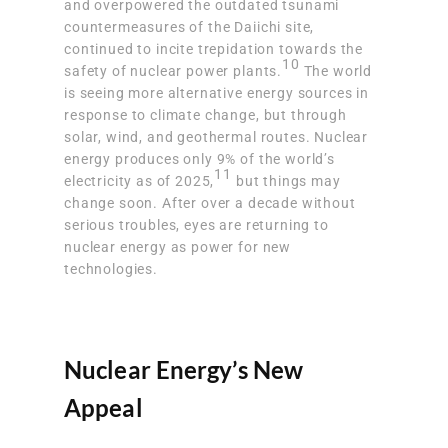
and overpowered the outdated tsunami
countermeasures
of the Daiichi site,
continued to incite trepidation towards the
10
safety of nuclear power plants.
The world
is seeing more alternative energy sources in
response to climate change, but through
solar, wind, and geothermal routes.
Nuclear
energy produces only 9% of the world’s
11
electricity
as of 2025,
but things may
change soon. After over a decade without
serious troubles, eyes are returning to
nuclear energy as power for new
technologies.
Nuclear Energy’s New
Appeal