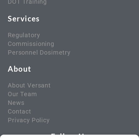
DOT Training
Services
Regulatory
Commissioning
Personnel Dosimetry
About
About Versant
Our Team
News
Contact
Privacy Policy
Follow Us