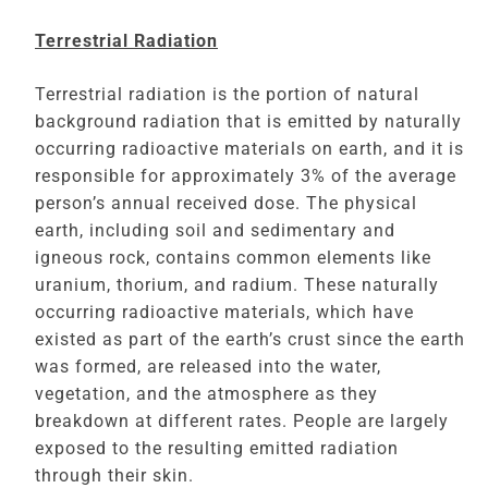
Terrestrial Radiation
Terrestrial radiation is the portion of natural
background radiation that is emitted by naturally
occurring radioactive materials on earth, and it is
responsible for approximately 3% of the average
person’s annual received dose. The physical
earth, including soil and sedimentary and
igneous rock, contains common elements like
uranium, thorium, and radium. These naturally
occurring radioactive materials, which have
existed as part of the earth’s crust since the earth
was formed, are released into the water,
vegetation, and the atmosphere as they
breakdown at different rates. People are largely
exposed to the resulting emitted radiation
through their skin.