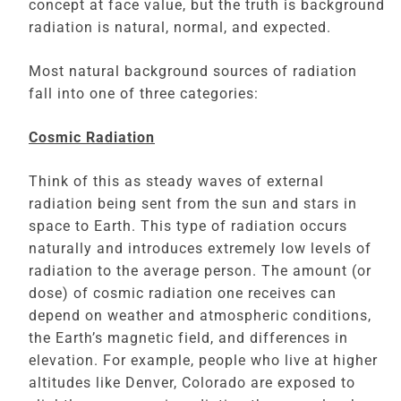
concept at face value, but the truth is background
radiation is natural, normal, and expected.
Most natural background sources of radiation
fall into one of three categories:
Cosmic Radiation
Think of this as steady waves of external
radiation being sent from the sun and stars in
space to Earth. This type of radiation occurs
naturally and introduces extremely low levels of
radiation to the average person. The amount (or
dose) of cosmic radiation one receives can
depend on weather and atmospheric conditions,
the Earth’s magnetic field, and differences in
elevation. For example, people who live at higher
altitudes like Denver, Colorado are exposed to