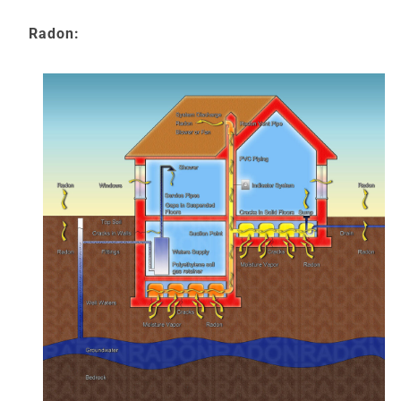
Radon: