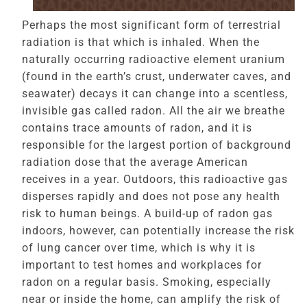
Perhaps the most significant form of terrestrial
radiation is that which is inhaled. When the
naturally occurring radioactive element uranium
(found in the earth’s crust, underwater caves, and
seawater) decays it can change into a scentless,
invisible gas called radon. All the air we breathe
contains trace amounts of radon, and it is
responsible for the largest portion of background
radiation dose that the average American
receives in a year. Outdoors, this radioactive gas
disperses rapidly and does not pose any health
risk to human beings. A build-up of radon gas
indoors, however, can potentially increase the risk
of lung cancer over time, which is why it is
important to test homes and workplaces for
radon on a regular basis. Smoking, especially
near or inside the home, can amplify the risk of