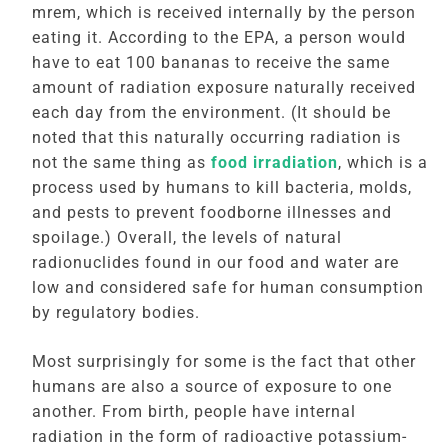
mrem, which is received internally by the person
eating it. According to the EPA, a person would
have to eat 100 bananas to receive the same
amount of radiation exposure naturally received
each day from the environment. (It should be
noted that this naturally occurring radiation is
not the same thing as
food irradiation
, which is a
process used by humans to kill bacteria, molds,
and pests to prevent foodborne illnesses and
spoilage.) Overall, the levels of natural
radionuclides found in our food and water are
low and considered safe for human consumption
by regulatory bodies.
Most surprisingly for some is the fact that other
humans are also a source of exposure to one
another. From birth, people have internal
radiation in the form of radioactive potassium-