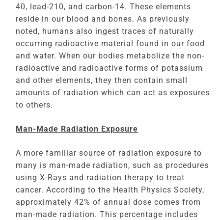
40, lead-210, and carbon-14. These elements
reside in our blood and bones. As previously
noted, humans also ingest traces of naturally
occurring radioactive material found in our food
and water. When our bodies metabolize the non-
radioactive and radioactive forms of potassium
and other elements, they then contain small
amounts of radiation which can act as exposures
to others.
Man-Made Radiation Exposure
A more familiar source of radiation exposure to
many is man-made radiation, such as procedures
using X-Rays and radiation therapy to treat
cancer. According to the Health Physics Society,
approximately 42% of annual dose comes from
man-made radiation. This percentage includes