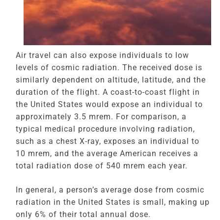
Air travel can also expose individuals to low
levels of cosmic radiation. The received dose is
similarly dependent on altitude, latitude, and the
duration of the flight. A coast-to-coast flight in
the United States would expose an individual to
approximately 3.5 mrem. For comparison, a
typical medical procedure involving radiation,
such as a chest X-ray, exposes an individual to
10 mrem, and the average American receives a
total radiation dose of 540 mrem each year.
In general, a person’s average dose from cosmic
radiation in the United States is small, making up
only 6% of their total annual dose.