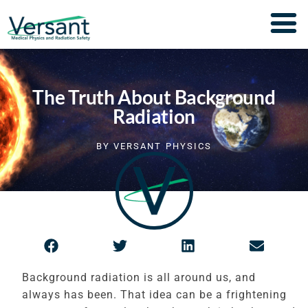
The Truth About Background
Radiation
BY
VERSANT PHYSICS
Background radiation is all around us, and
always has been. That idea can be a frightening