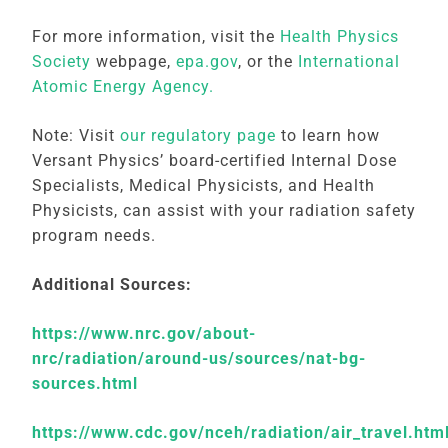
For more information, visit the
Health Physics
Society
webpage,
epa.gov
, or the
International
Atomic Energy Agency.
Note: Visit
our regulatory page
to learn how
Versant Physics’ board-certified Internal Dose
Specialists, Medical Physicists, and Health
Physicists, can assist with your radiation safety
program needs.
Additional Sources:
https://www.nrc.gov/about-
nrc/radiation/around-us/sources/nat-bg-
sources.html
https://www.cdc.gov/nceh/radiation/air_travel.htm