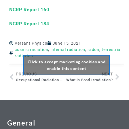
NCRP Report 160
NCRP Report 184
Versant Physics
June 15, 2021
cosmic radiation
,
internal radiation
,
radon
,
terrestrial
radiation
Click to accept marketing cookies and
enable this content
PREVIOUS
NEXT
Occupational Radiation Workers & Declaring a Pregnancy
What is Food Irradiation?
General