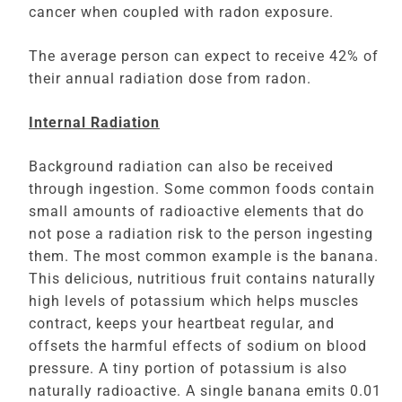
cancer when coupled with radon exposure.
The average person can expect to receive 42% of
their annual radiation dose from radon.
Internal Radiation
Background radiation can also be received
through ingestion. Some common foods contain
small amounts of radioactive elements that do
not pose a radiation risk to the person ingesting
them. The most common example is the banana.
This delicious, nutritious fruit contains naturally
high levels of potassium which helps muscles
contract, keeps your heartbeat regular, and
offsets the harmful effects of sodium on blood
pressure. A tiny portion of potassium is also
naturally radioactive. A single banana emits 0.01