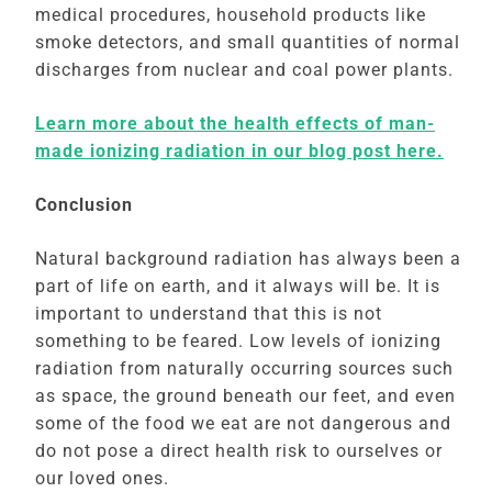
medical procedures, household products like
smoke detectors, and small quantities of normal
discharges from nuclear and coal power plants.
Learn more about the health effects of man-
made ionizing radiation in our blog post here.
Conclusion
Natural background radiation has always been a
part of life on earth, and it always will be. It is
important to understand that this is not
something to be feared. Low levels of ionizing
radiation from naturally occurring sources such
as space, the ground beneath our feet, and even
some of the food we eat are not dangerous and
do not pose a direct health risk to ourselves or
our loved ones.