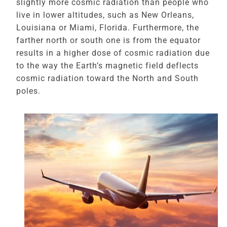
slightly more cosmic radiation than people who
live in lower altitudes, such as New Orleans,
Louisiana or Miami, Florida. Furthermore, the
farther north or south one is from the equator
results in a higher dose of cosmic radiation due
to the way the Earth’s magnetic field deflects
cosmic radiation toward the North and South
poles.