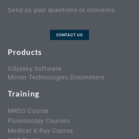
Send us your questions or concerns.
CONTACT US
Products
Odyssey Software
Mirion Technologies Dosimeters
Training
MRSO Course
Fluoroscopy Courses
Medical X-Ray Course