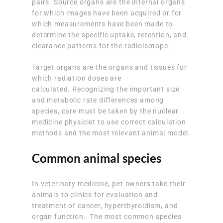
pairs. Source organs are the internal organs
for which images have been acquired or for
which measurements have been made to
determine the specific uptake, retention, and
clearance patterns for the radioisotope.
Target organs are the organs and tissues for
which radiation doses are
calculated. Recognizing the important size
and metabolic rate differences among
species, care must be taken by the nuclear
medicine physicist to use correct calculation
methods and the most relevant animal model.
Common animal species
In veterinary medicine, pet owners take their
animals to clinics for evaluation and
treatment of cancer, hyperthyroidism, and
organ function. The most common species