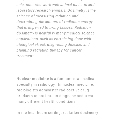
scientists who work with animal patients and
laboratory research animals. Dosimetry is the
science of measuring radiation and
determining the amount of radiation energy
that is imparted to living tissues. Radiation
dosimetry is helpful in many medical science
applications, such as correlating dose with
biological effect, diagnosing disease, and
planning radiation therapy for cancer
treatment.
Nuclear medicine
is a fundamental medical
specialty in radiology. In nuclear medicine,
radiologists administer radioactive drug
products to patients to diagnose and treat
many different health conditions.
In the healthcare setting, radiation dosimetry