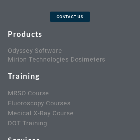
CONTACT US
Products
Odyssey Software
Mirion Technologies Dosimeters
Training
MRSO Course
Fluoroscopy Courses
Medical X-Ray Course
DOT Training