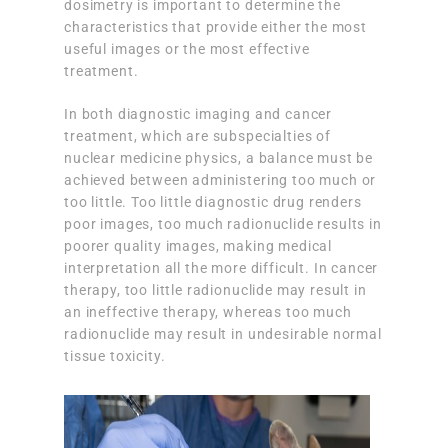
dosimetry is important to determine the
characteristics that provide either the most
useful images or the most effective
treatment.
In both diagnostic imaging and cancer
treatment, which are subspecialties of
nuclear medicine physics, a balance must be
achieved between administering too much or
too little. Too little diagnostic drug renders
poor images, too much radionuclide results in
poorer quality images, making medical
interpretation all the more difficult. In cancer
therapy, too little radionuclide may result in
an ineffective therapy, whereas too much
radionuclide may result in undesirable normal
tissue toxicity.