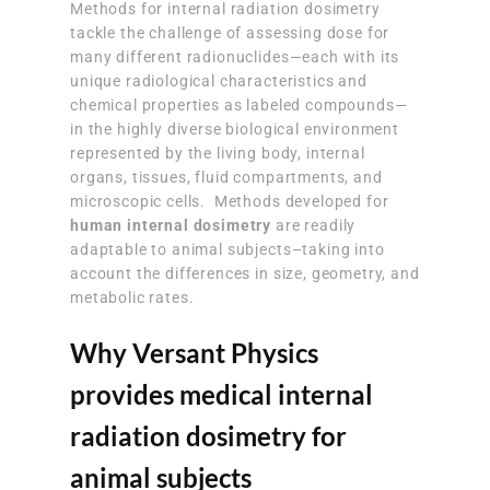
Methods for internal radiation dosimetry
tackle the challenge of assessing dose for
many different radionuclides—each with its
unique radiological characteristics and
chemical properties as labeled compounds—
in the highly diverse biological environment
represented by the living body, internal
organs, tissues, fluid compartments, and
microscopic cells. Methods developed for
human internal dosimetry
are readily
adaptable to animal subjects–taking into
account the differences in size, geometry, and
metabolic rates.
Why Versant Physics
provides medical internal
radiation dosimetry for
animal subjects