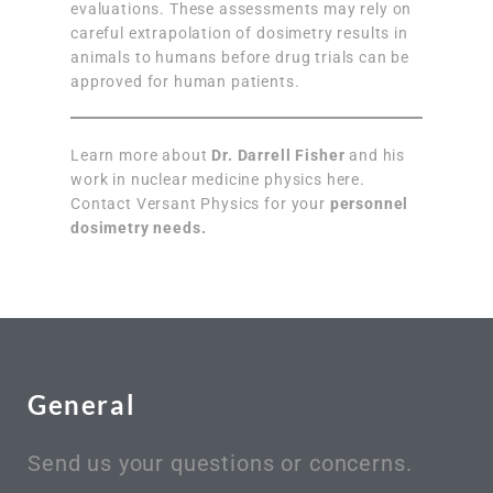
evaluations. These assessments may rely on
careful extrapolation of dosimetry results in
animals to humans before drug trials can be
approved for human patients.
Learn more about
Dr. Darrell Fisher
and his
work in nuclear medicine physics here.
Contact Versant Physics for your
personnel
dosimetry needs.
General
Send us your questions or concerns.