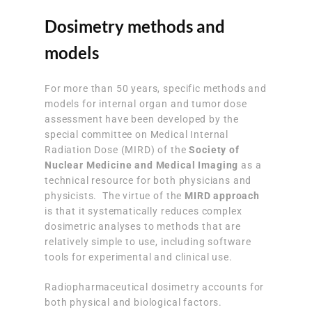
Dosimetry methods and
models
For more than 50 years, specific methods and
models for internal organ and tumor dose
assessment have been developed by the
special committee on Medical Internal
Radiation Dose (MIRD) of the
Society of
Nuclear Medicine and Medical Imaging
as a
technical resource for both physicians and
physicists. The virtue of the
MIRD approach
is that it systematically reduces complex
dosimetric analyses to methods that are
relatively simple to use, including software
tools for experimental and clinical use.
Radiopharmaceutical dosimetry accounts for
both physical and biological factors.