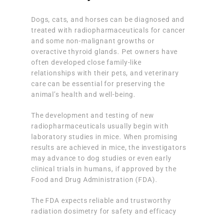
Dogs, cats, and horses can be diagnosed and
treated with radiopharmaceuticals for cancer
and some non-malignant growths or
overactive thyroid glands. Pet owners have
often developed close family-like
relationships with their pets, and veterinary
care can be essential for preserving the
animal’s health and well-being.
The development and testing of new
radiopharmaceuticals usually begin with
laboratory studies in mice. When promising
results are achieved in mice, the investigators
may advance to dog studies or even early
clinical trials in humans, if approved by the
Food and Drug Administration (FDA).
The FDA expects reliable and trustworthy
radiation dosimetry for safety and efficacy