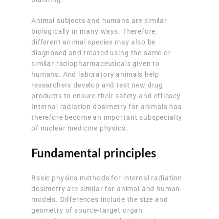
Animal subjects and humans are similar
biologically in many ways. Therefore,
different animal species may also be
diagnosed and treated using the same or
similar radiopharmaceuticals given to
humans. And laboratory animals help
researchers develop and test new drug
products to ensure their safety and efficacy.
Internal radiation dosimetry for animals has
therefore become an important subspecialty
of nuclear medicine physics.
Fundamental principles
Basic physics methods for internal radiation
dosimetry are similar for animal and human
models. Differences include the size and
geometry of source-target organ