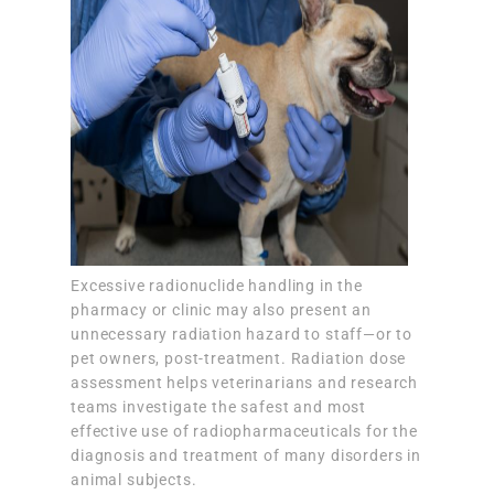
Excessive radionuclide handling in the
pharmacy or clinic may also present an
unnecessary radiation hazard to staff—or to
pet owners, post-treatment. Radiation dose
assessment helps veterinarians and research
teams investigate the safest and most
effective use of radiopharmaceuticals for the
diagnosis and treatment of many disorders in
animal subjects.