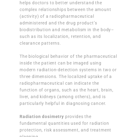
helps doctors to better understand the
complex relationships between the amount
(activity) of a radiopharmaceutical
administered and the drug product’s
biodistribution and metabolism in the body–
such as its localization, retention, and
clearance patterns.
The biological behavior of the pharmaceutical
inside the patient can be imaged using
modern radiation-detection systems in two or
three dimensions. The localized uptake of a
radiopharmaceutical can indicate the
function of organs, such as the heart, brain,
liver, and kidneys (among others), and is
particularly helpful in diagnosing cancer.
Radiation dosimetry
provides the
fundamental quantities used for radiation
protection, risk assessment, and treatment
planning.