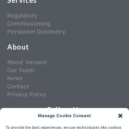
Services
Regulatory
Commissioning
Personnel Dosimetry
About
About Versant
Our Team
News
Contact
Privacy Policy
Follow Us
Manage Cookie Consent
To provide the best experiences, we use technologies like cookies