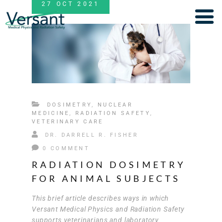
27
OCT
2021
DOSIMETRY
,
NUCLEAR
MEDICINE
,
RADIATION SAFETY
,
VETERINARY CARE
DR. DARRELL R. FISHER
0 COMMENT
RADIATION DOSIMETRY
FOR ANIMAL SUBJECTS
This brief article describes ways in which
Versant Medical Physics and Radiation Safety
supports veterinarians and laboratory