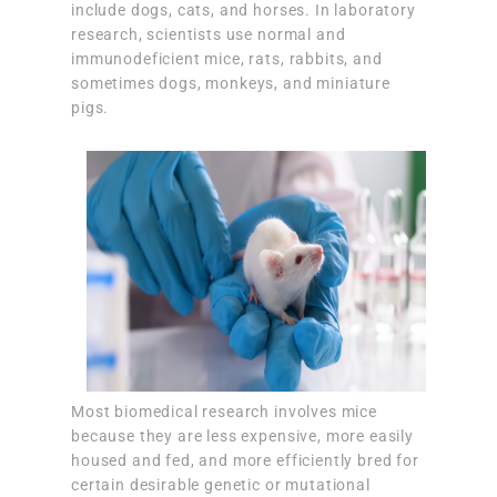
include dogs, cats, and horses. In laboratory
research, scientists use normal and
immunodeficient mice, rats, rabbits, and
sometimes dogs, monkeys, and miniature
pigs.
Most biomedical research involves mice
because they are less expensive, more easily
housed and fed, and more efficiently bred for
certain desirable genetic or mutational