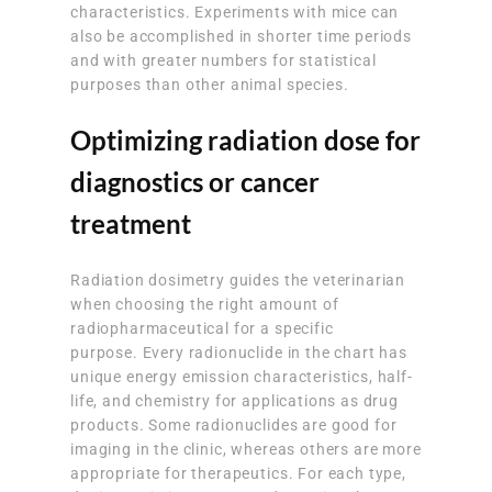
characteristics. Experiments with mice can
also be accomplished in shorter time periods
and with greater numbers for statistical
purposes than other animal species.
Optimizing radiation dose for
diagnostics or cancer
treatment
Radiation dosimetry guides the veterinarian
when choosing the right amount of
radiopharmaceutical for a specific
purpose. Every radionuclide in the chart has
unique energy emission characteristics, half-
life, and chemistry for applications as drug
products. Some radionuclides are good for
imaging in the clinic, whereas others are more
appropriate for therapeutics. For each type,