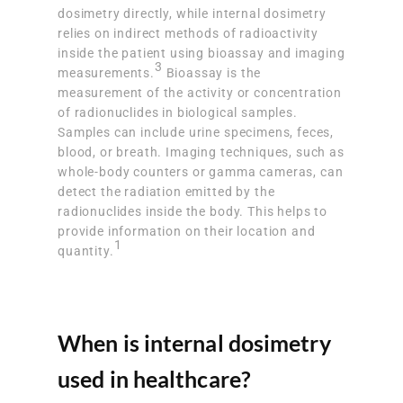
dosimetry directly, while internal dosimetry
relies on indirect methods of radioactivity
inside the patient using bioassay and imaging
3
measurements.
Bioassay is the
measurement of the activity or concentration
of radionuclides in biological samples.
Samples can include urine specimens, feces,
blood, or breath. Imaging techniques, such as
whole-body counters or gamma cameras, can
detect the radiation emitted by the
radionuclides inside the body. This helps to
provide information on their location and
1
quantity.
When is internal dosimetry
used in healthcare?