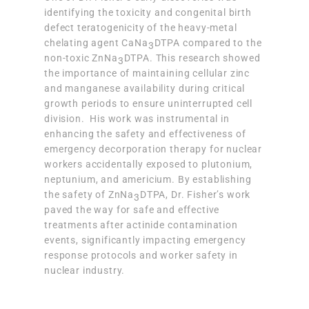
identifying the toxicity and congenital birth
defect teratogenicity of the heavy-metal
chelating agent CaNa
DTPA compared to the
3
non-toxic ZnNa
DTPA. This research showed
3
the importance of maintaining cellular zinc
and manganese availability during critical
growth periods to ensure uninterrupted cell
division. His work was instrumental in
enhancing the safety and effectiveness of
emergency decorporation therapy for nuclear
workers accidentally exposed to plutonium,
neptunium, and americium. By establishing
the safety of ZnNa
DTPA, Dr. Fisher’s work
3
paved the way for safe and effective
treatments after actinide contamination
events, significantly impacting emergency
response protocols and worker safety in
nuclear industry.