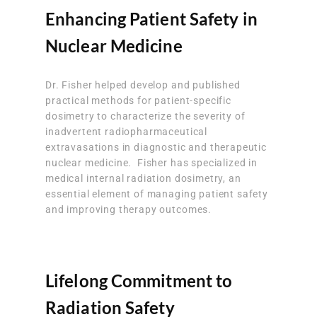
Enhancing Patient Safety in
Nuclear Medicine
Dr. Fisher helped develop and published
practical methods for patient-specific
dosimetry to characterize the severity of
inadvertent radiopharmaceutical
extravasations in diagnostic and therapeutic
nuclear medicine. Fisher has specialized in
medical internal radiation dosimetry, an
essential element of managing patient safety
and improving therapy outcomes.
Lifelong Commitment to
Radiation Safety