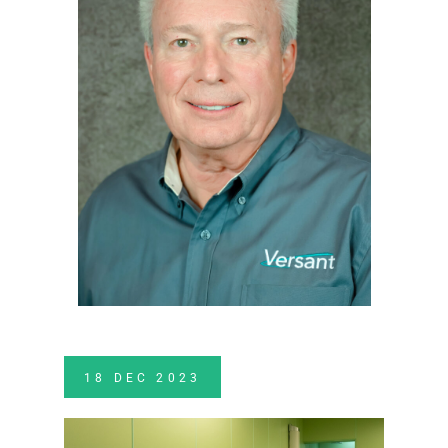
18
DEC
2023