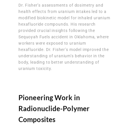
Dr. Fisher’s assessments of dosimetry and
health effects from uranium intakes led to a
modified biokinetic model for inhaled uranium
hexafluoride compounds. His research
provided crucial insights following the
Sequoyah Fuels accident in Oklahoma, where
workers were exposed to uranium
hexafluoride. Dr. Fisher’s model improved the
understanding of uranium’s behavior in the
body, leading to better understanding of
uranium toxicity.
Pioneering Work in
Radionuclide-Polymer
Composites