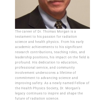
The career of Dr. Thomas Morgan is a
testament to his passion for radiation
science and health physics. From his early
academic achievements to his significant
research contributions, teaching roles, and
leadership positions, his impact on the field is
profound. His dedication to education,
professional service, and community
involvement underscores a lifetime of
commitment to advancing science and
improving safety. As a newly named Fellow of
the Health Physics Society, Dr. Morgan’s
legacy continues to inspire and shape the
future of radiation science.