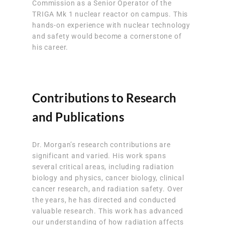
Commission as a Senior Operator of the
TRIGA Mk 1 nuclear reactor on campus. This
hands-on experience with nuclear technology
and safety would become a cornerstone of
his career.
Contributions to Research
and Publications
Dr. Morgan’s research contributions are
significant and varied. His work spans
several critical areas, including radiation
biology and physics, cancer biology, clinical
cancer research, and radiation safety. Over
the years, he has directed and conducted
valuable research. This work has advanced
our understanding of how radiation affects