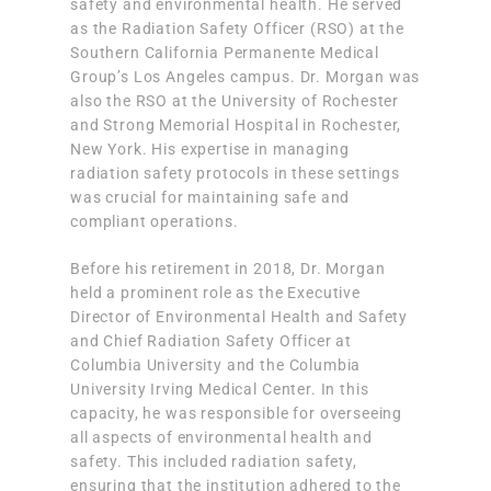
safety and environmental health. He served
as the Radiation Safety Officer (RSO) at the
Southern California Permanente Medical
Group’s Los Angeles campus. Dr. Morgan was
also the RSO at the University of Rochester
and Strong Memorial Hospital in Rochester,
New York. His expertise in managing
radiation safety protocols in these settings
was crucial for maintaining safe and
compliant operations.
Before his retirement in 2018, Dr. Morgan
held a prominent role as the Executive
Director of Environmental Health and Safety
and Chief Radiation Safety Officer at
Columbia University and the Columbia
University Irving Medical Center. In this
capacity, he was responsible for overseeing
all aspects of environmental health and
safety. This included radiation safety,
ensuring that the institution adhered to the