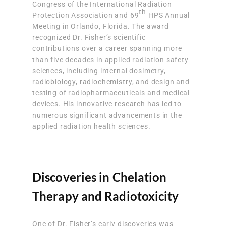
Congress of the International Radiation
th
Protection Association and 69
HPS Annual
Meeting in Orlando, Florida. The award
recognized Dr. Fisher’s scientific
contributions over a career spanning more
than five decades in applied radiation safety
sciences, including internal dosimetry,
radiobiology, radiochemistry, and design and
testing of radiopharmaceuticals and medical
devices. His innovative research has led to
numerous significant advancements in the
applied radiation health sciences.
Discoveries in Chelation
Therapy and Radiotoxicity
One of Dr. Fisher’s early discoveries was