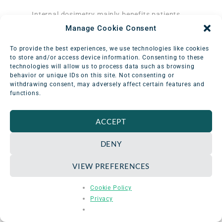
Internal dosimetry mainly benefits patients
who receive radionuclide therapy, a treatment
Manage Cookie Consent
that involves administering radioactively
labeled proteins, such as monoclonal
To provide the best experiences, we use technologies like cookies
antibodies, to target specific types of
to store and/or access device information. Consenting to these
3
technologies will allow us to process data such as browsing
cancer.
It also helps to evaluate and
behavior or unique IDs on this site. Not consenting or
account for unique patient variations in
withdrawing consent, may adversely affect certain features and
biodistribution—the way that different
functions.
subjects respond to treatment. Internal dose
assessments analyze radionuclide behavior in
ACCEPT
both normal (healthy) organs, as well as
tumors. For example, imaging measurements
DENY
provide physicists with important information
to determine tumor uptake, retention, and
VIEW PREFERENCES
clearance. In doing so, administered activity
can be tailored according to patient health
Cookie Policy
status, age, size, sex, and basal metabolic
Privacy
rates.