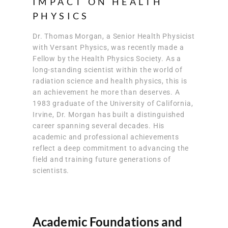
IMPACT ON HEALTH
PHYSICS
Dr. Thomas Morgan, a Senior Health Physicist
with Versant Physics, was recently made a
Fellow by the Health Physics Society. As a
long-standing scientist within the world of
radiation science and health physics, this is
an achievement he more than deserves. A
1983 graduate of the University of California,
Irvine, Dr. Morgan has built a distinguished
career spanning several decades. His
academic and professional achievements
reflect a deep commitment to advancing the
field and training future generations of
scientists.
Academic Foundations and