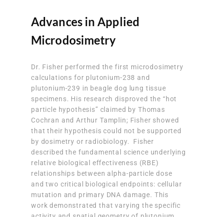
Advances in Applied
Microdosimetry
Dr. Fisher performed the first microdosimetry
calculations for plutonium-238 and
plutonium-239 in beagle dog lung tissue
specimens. His research disproved the “hot
particle hypothesis” claimed by Thomas
Cochran and Arthur Tamplin; Fisher showed
that their hypothesis could not be supported
by dosimetry or radiobiology. Fisher
described the fundamental science underlying
relative biological effectiveness (RBE)
relationships between alpha-particle dose
and two critical biological endpoints: cellular
mutation and primary DNA damage. This
work demonstrated that varying the specific
activity and spatial geometry of plutonium