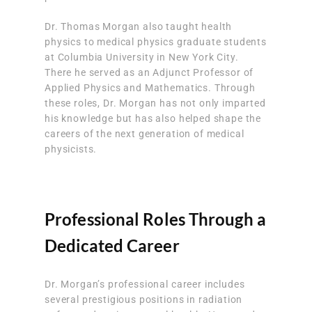
Dr. Thomas Morgan also taught health
physics to medical physics graduate students
at Columbia University in New York City.
There he served as an Adjunct Professor of
Applied Physics and Mathematics. Through
these roles, Dr. Morgan has not only imparted
his knowledge but has also helped shape the
careers of the next generation of medical
physicists.
Professional Roles Through a
Dedicated Career
Dr. Morgan’s professional career includes
several prestigious positions in radiation