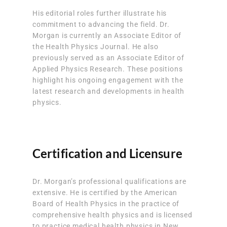
His editorial roles further illustrate his
commitment to advancing the field. Dr.
Morgan is currently an Associate Editor of
the Health Physics Journal. He also
previously served as an Associate Editor of
Applied Physics Research. These positions
highlight his ongoing engagement with the
latest research and developments in health
physics.
Certification and Licensure
Dr. Morgan’s professional qualifications are
extensive. He is certified by the American
Board of Health Physics in the practice of
comprehensive health physics and is licensed
to practice medical health physics in New