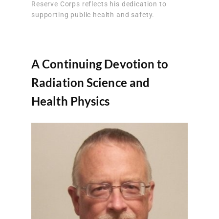
Reserve Corps reflects his dedication to
supporting public health and safety.
A Continuing Devotion to
Radiation Science and
Health Physics