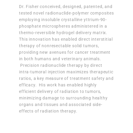
Dr. Fisher conceived, designed, patented, and
tested novel radionuclide-polymer composites
employing insoluble crystalline yttrium-90-
phosphate microspheres administered in a
thermo-reversible hydrogel delivery matrix.
This innovation has enabled direct interstitial
therapy of nonresectable solid tumors,
providing new avenues for cancer treatment
in both humans and veterinary animals.
Precision radionuclide therapy by direct
intra-tumoral injection maximizes therapeutic
ratios, a key measure of treatment safety and
efficacy. His work has enabled highly
efficient delivery of radiation to tumors,
minimizing damage to surrounding healthy
organs and tissues and associated side-
effects of radiation therapy.