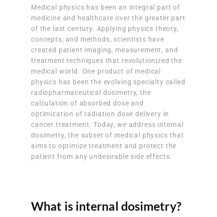
Medical physics has been an integral part of
medicine and healthcare over the greater part
of the last century. Applying physics theory,
concepts, and methods, scientists have
created patient imaging, measurement, and
treatment techniques that revolutionized the
medical world. One product of medical
physics has been the evolving specialty called
radiopharmaceutical dosimetry, the
calculation of absorbed dose and
optimization of radiation dose delivery in
cancer treatment. Today, we address internal
dosimetry, the subset of medical physics that
aims to optimize treatment and protect the
patient from any undesirable side effects.
What is internal dosimetry?