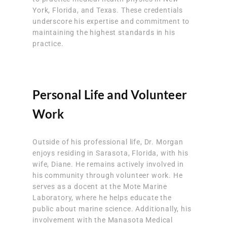
York, Florida, and Texas. These credentials
underscore his expertise and commitment to
maintaining the highest standards in his
practice.
Personal Life and Volunteer
Work
Outside of his professional life, Dr. Morgan
enjoys residing in Sarasota, Florida, with his
wife, Diane. He remains actively involved in
his community through volunteer work. He
serves as a docent at the Mote Marine
Laboratory, where he helps educate the
public about marine science. Additionally, his
involvement with the Manasota Medical