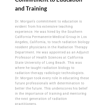
and Training
Dr. Morgan’s commitment to education is
evident from his extensive teaching
experience. He was hired by the Southern
California Permanente Medical Group in Los
Angeles, California, to teach radiation biology
resident physicians in the Radiation Therapy
Department. He was appointed as an Adjunct
Professor of Health Sciences at California
State University of Long Beach. This was
where he taught radiation biology to
radiation therapy radiologic technologists.
Dr. Morgan took every role in educating these
future professionals with determination to
better the future. This underscores his belief
in the importance of training and mentoring
the next generation of radiation
practitioners.