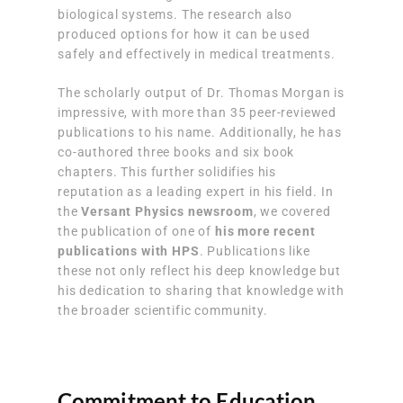
biological systems. The research also
produced options for how it can be used
safely and effectively in medical treatments.
The scholarly output of Dr. Thomas Morgan is
impressive, with more than 35 peer-reviewed
publications to his name. Additionally, he has
co-authored three books and six book
chapters. This further solidifies his
reputation as a leading expert in his field. In
the
Versant Physics newsroom
, we covered
the publication of one of
his more recent
publications with HPS
. Publications like
these not only reflect his deep knowledge but
his dedication to sharing that knowledge with
the broader scientific community.
Commitment to Education