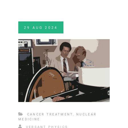
29
AUG
2024
CANCER TREATMENT
,
NUCLEAR
MEDICINE
VERSANT PHYSICS