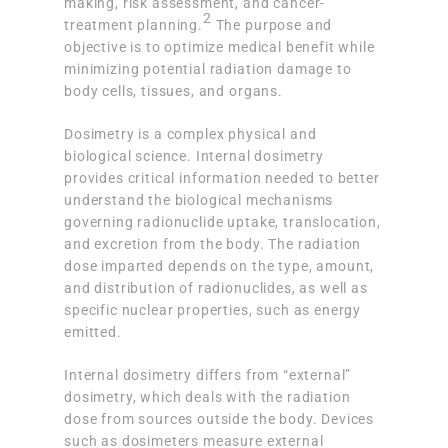
making, risk assessment, and cancer-
2
treatment planning.
The purpose and
objective is to optimize medical benefit while
minimizing potential radiation damage to
body cells, tissues, and organs.
Dosimetry is a complex physical and
biological science. Internal dosimetry
provides critical information needed to better
understand the biological mechanisms
governing radionuclide uptake, translocation,
and excretion from the body. The radiation
dose imparted depends on the type, amount,
and distribution of radionuclides, as well as
specific nuclear properties, such as energy
emitted.
Internal dosimetry differs from “external”
dosimetry, which deals with the radiation
dose from sources outside the body. Devices
such as dosimeters measure external