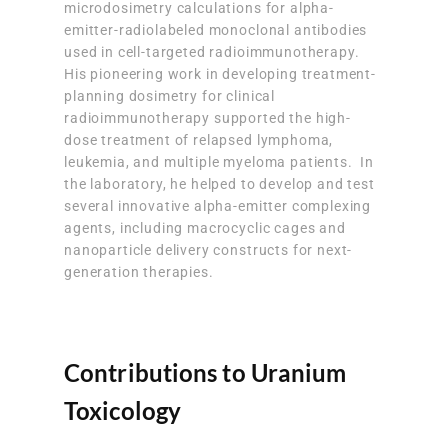
microdosimetry calculations for alpha-
emitter-radiolabeled monoclonal antibodies
used in cell-targeted radioimmunotherapy.
His pioneering work in developing treatment-
planning dosimetry for clinical
radioimmunotherapy supported the high-
dose treatment of relapsed lymphoma,
leukemia, and multiple myeloma patients. In
the laboratory, he helped to develop and test
several innovative alpha-emitter complexing
agents, including macrocyclic cages and
nanoparticle delivery constructs for next-
generation therapies.
Contributions to Uranium
Toxicology