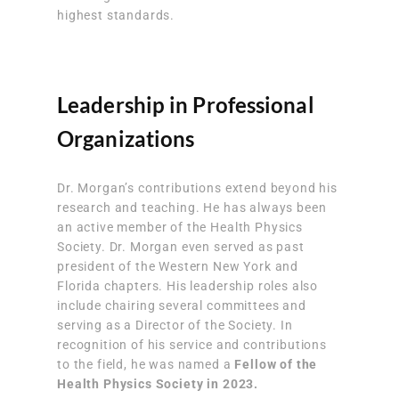
highest standards.
Leadership in Professional
Organizations
Dr. Morgan’s contributions extend beyond his
research and teaching. He has always been
an active member of the Health Physics
Society. Dr. Morgan even served as past
president of the Western New York and
Florida chapters. His leadership roles also
include chairing several committees and
serving as a Director of the Society. In
recognition of his service and contributions
to the field, he was named a
Fellow of the
Health Physics Society in 2023.