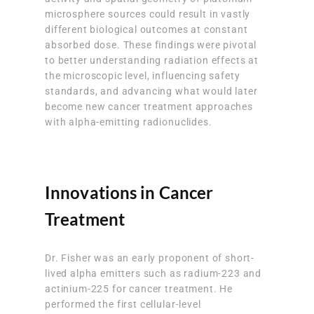
microsphere sources could result in vastly
different biological outcomes at constant
absorbed dose. These findings were pivotal
to better understanding radiation effects at
the microscopic level, influencing safety
standards, and advancing what would later
become new cancer treatment approaches
with alpha-emitting radionuclides.
Innovations in Cancer
Treatment
Dr. Fisher was an early proponent of short-
lived alpha emitters such as radium-223 and
actinium-225 for cancer treatment. He
performed the first cellular-level