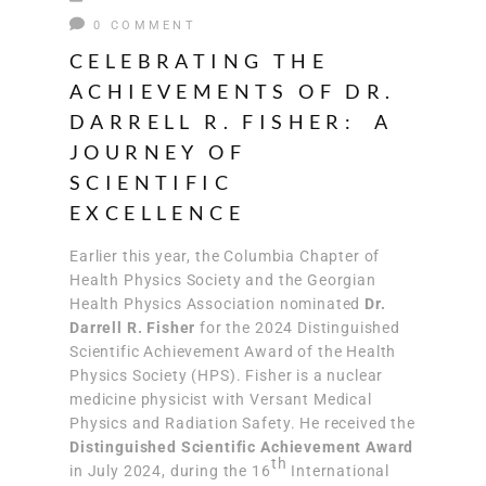
0 COMMENT
CELEBRATING THE
ACHIEVEMENTS OF DR.
DARRELL R. FISHER: A
JOURNEY OF
SCIENTIFIC
EXCELLENCE
Earlier this year, the Columbia Chapter of
Health Physics Society and the Georgian
Health Physics Association nominated
Dr.
Darrell R. Fisher
for the 2024 Distinguished
Scientific Achievement Award of the Health
Physics Society (HPS). Fisher is a nuclear
medicine physicist with Versant Medical
Physics and Radiation Safety. He received the
Distinguished Scientific Achievement Award
th
in July 2024, during the 16
International