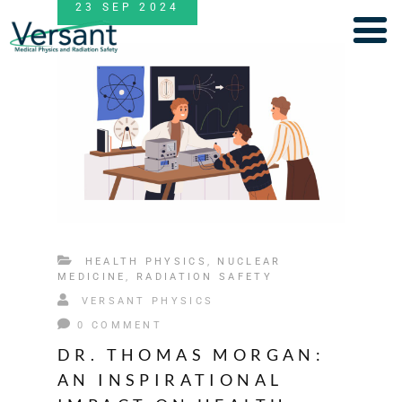
23
SEP
2024
HEALTH PHYSICS
,
NUCLEAR
MEDICINE
,
RADIATION SAFETY
VERSANT PHYSICS
0 COMMENT
DR. THOMAS MORGAN:
AN INSPIRATIONAL