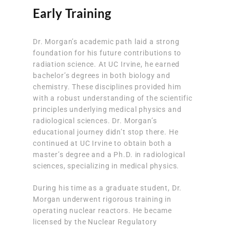
Early Training
Dr. Morgan’s academic path laid a strong
foundation for his future contributions to
radiation science. At UC Irvine, he earned
bachelor’s degrees in both biology and
chemistry. These disciplines provided him
with a robust understanding of the scientific
principles underlying medical physics and
radiological sciences. Dr. Morgan’s
educational journey didn’t stop there. He
continued at UC Irvine to obtain both a
master’s degree and a Ph.D. in radiological
sciences, specializing in medical physics.
During his time as a graduate student, Dr.
Morgan underwent rigorous training in
operating nuclear reactors. He became
licensed by the Nuclear Regulatory