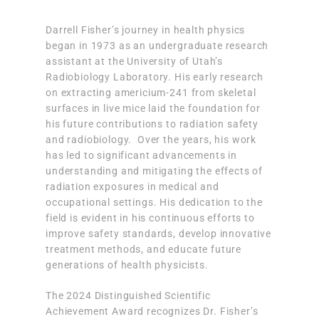
Darrell Fisher’s journey in health physics
began in 1973 as an undergraduate research
assistant at the University of Utah’s
Radiobiology Laboratory. His early research
on extracting americium-241 from skeletal
surfaces in live mice laid the foundation for
his future contributions to radiation safety
and radiobiology. Over the years, his work
has led to significant advancements in
understanding and mitigating the effects of
radiation exposures in medical and
occupational settings. His dedication to the
field is evident in his continuous efforts to
improve safety standards, develop innovative
treatment methods, and educate future
generations of health physicists.
The 2024 Distinguished Scientific
Achievement Award recognizes Dr. Fisher’s