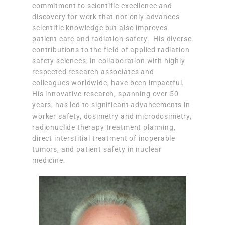
commitment to scientific excellence and
discovery for work that not only advances
scientific knowledge but also improves
patient care and radiation safety. His diverse
contributions to the field of applied radiation
safety sciences, in collaboration with highly
respected research associates and
colleagues worldwide, have been impactful.
His innovative research, spanning over 50
years, has led to significant advancements in
worker safety, dosimetry and microdosimetry,
radionuclide therapy treatment planning,
direct interstitial treatment of inoperable
tumors, and patient safety in nuclear
medicine.