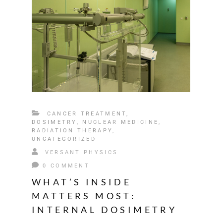
CANCER TREATMENT
,
DOSIMETRY
,
NUCLEAR MEDICINE
,
RADIATION THERAPY
,
UNCATEGORIZED
VERSANT PHYSICS
0 COMMENT
WHAT’S INSIDE
MATTERS MOST:
INTERNAL DOSIMETRY