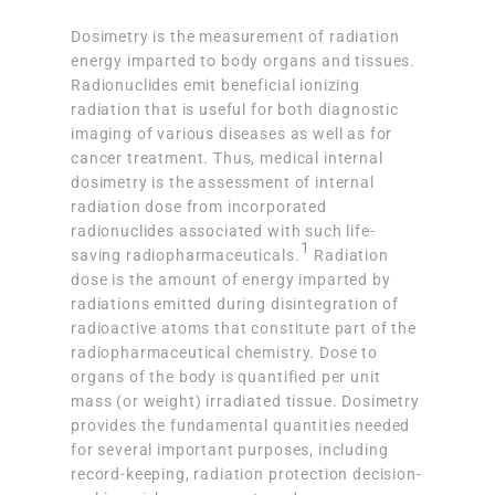
Dosimetry is the measurement of radiation
energy imparted to body organs and tissues.
Radionuclides emit beneficial ionizing
radiation that is useful for both diagnostic
imaging of various diseases as well as for
cancer treatment. Thus, medical internal
dosimetry is the assessment of internal
radiation dose from incorporated
radionuclides associated with such life-
1
saving radiopharmaceuticals.
Radiation
dose is the amount of energy imparted by
radiations emitted during disintegration of
radioactive atoms that constitute part of the
radiopharmaceutical chemistry. Dose to
organs of the body is quantified per unit
mass (or weight) irradiated tissue. Dosimetry
provides the fundamental quantities needed
for several important purposes, including
record-keeping, radiation protection decision-