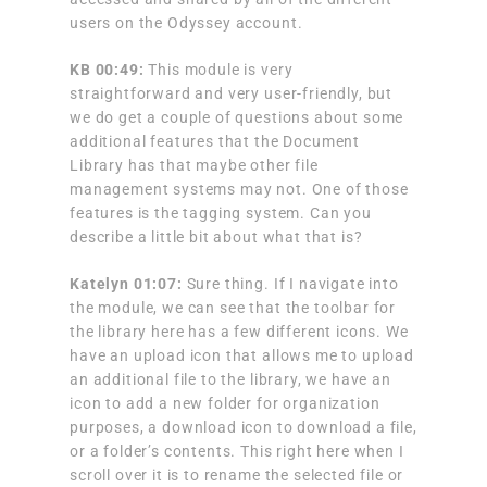
users on the Odyssey account.
KB 00:49:
This module is very
straightforward and very user-friendly, but
we do get a couple of questions about some
additional features that the Document
Library has that maybe other file
management systems may not. One of those
features is the tagging system. Can you
describe a little bit about what that is?
Katelyn 01:07:
Sure thing. If I navigate into
the module, we can see that the toolbar for
the library here has a few different icons. We
have an upload icon that allows me to upload
an additional file to the library, we have an
icon to add a new folder for organization
purposes, a download icon to download a file,
or a folder’s contents. This right here when I
scroll over it is to rename the selected file or