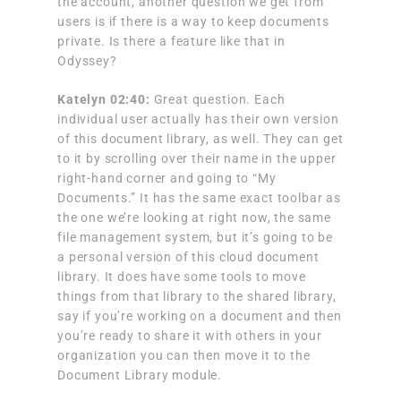
the account, another question we get from
users is if there is a way to keep documents
private. Is there a feature like that in
Odyssey?
Katelyn 02:40:
Great question. Each
individual user actually has their own version
of this document library, as well. They can get
to it by scrolling over their name in the upper
right-hand corner and going to “My
Documents.” It has the same exact toolbar as
the one we’re looking at right now, the same
file management system, but it’s going to be
a personal version of this cloud document
library. It does have some tools to move
things from that library to the shared library,
say if you’re working on a document and then
you’re ready to share it with others in your
organization you can then move it to the
Document Library module.