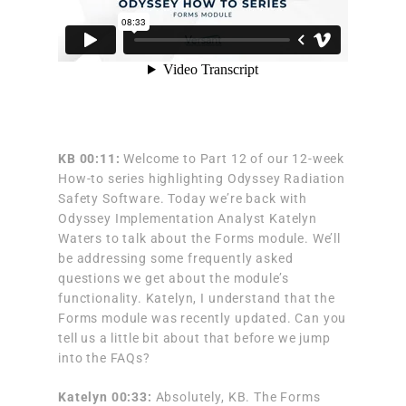
KB 00:11:
Welcome to Part 12 of our 12-week
How-to series highlighting Odyssey Radiation
Safety Software. Today we’re back with
Odyssey Implementation Analyst Katelyn
Waters to talk about the Forms module. We’ll
be addressing some frequently asked
questions we get about the module’s
functionality. Katelyn, I understand that the
Forms module was recently updated. Can you
tell us a little bit about that before we jump
into the FAQs?
Katelyn 00:33:
Absolutely, KB. The Forms