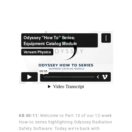
KB 00:11:
Welcome to Part 10 of our 12-week
How-to series highlighting Odyssey Radiation
Safety Software. Today we’re back with