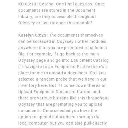
KB 03:13:
Gotcha. One final question. Once
documents are stored in the Document
Library, are they accessible throughout
Odyssey or just through this module?
Katelyn 03:23:
The documents themselves
can be accessed in Odyssey’s other modules
anywhere that you are prompted to upload a
file. For example, if I go back to the main
Odyssey page and go into Equipment Catalog
if I navigate to an Equipment Profile there’s a
place for me to upload a document. So I just
selected a random probe that we have in our
inventory here. But if I come down there’s an
Upload Equipment Document button, and
there are various buttons like this throughout
Odyssey that are prompting you to upload
documents. Once selected you have the
option to upload a document through the
local computer, but you can also pull directly