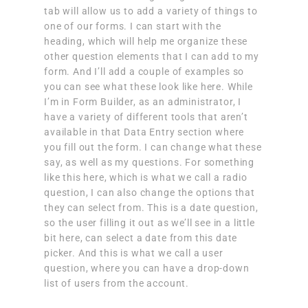
tab will allow us to add a variety of things to
one of our forms. I can start with the
heading, which will help me organize these
other question elements that I can add to my
form. And I’ll add a couple of examples so
you can see what these look like here. While
I’m in Form Builder, as an administrator, I
have a variety of different tools that aren’t
available in that Data Entry section where
you fill out the form. I can change what these
say, as well as my questions. For something
like this here, which is what we call a radio
question, I can also change the options that
they can select from. This is a date question,
so the user filling it out as we’ll see in a little
bit here, can select a date from this date
picker. And this is what we call a user
question, where you can have a drop-down
list of users from the account.