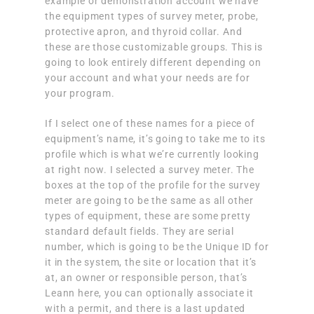
example or demonstration account we have
the equipment types of survey meter, probe,
protective apron, and thyroid collar. And
these are those customizable groups. This is
going to look entirely different depending on
your account and what your needs are for
your program.
If I select one of these names for a piece of
equipment’s name, it’s going to take me to its
profile which is what we’re currently looking
at right now. I selected a survey meter. The
boxes at the top of the profile for the survey
meter are going to be the same as all other
types of equipment, these are some pretty
standard default fields. They are serial
number, which is going to be the Unique ID for
it in the system, the site or location that it’s
at, an owner or responsible person, that’s
Leann here, you can optionally associate it
with a permit, and there is a last updated