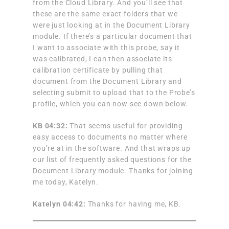
from the Cloud Library. And you’ll see that
these are the same exact folders that we
were just looking at in the Document Library
module. If there’s a particular document that
I want to associate with this probe, say it
was calibrated, I can then associate its
calibration certificate by pulling that
document from the Document Library and
selecting submit to upload that to the Probe’s
profile, which you can now see down below.
KB 04:32:
That seems useful for providing
easy access to documents no matter where
you’re at in the software. And that wraps up
our list of frequently asked questions for the
Document Library module. Thanks for joining
me today, Katelyn.
Katelyn 04:42:
Thanks for having me, KB.