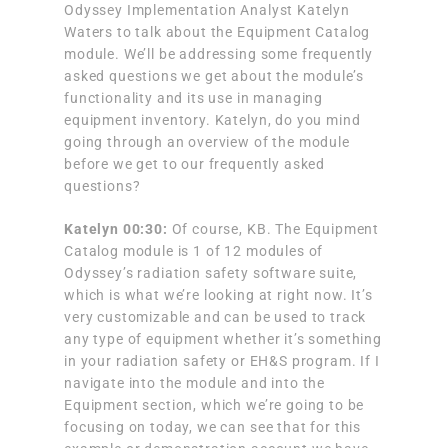
Odyssey Implementation Analyst Katelyn
Waters to talk about the Equipment Catalog
module. We’ll be addressing some frequently
asked questions we get about the module’s
functionality and its use in managing
equipment inventory. Katelyn, do you mind
going through an overview of the module
before we get to our frequently asked
questions?
Katelyn 00:30:
Of course, KB. The Equipment
Catalog module is 1 of 12 modules of
Odyssey’s radiation safety software suite,
which is what we’re looking at right now. It’s
very customizable and can be used to track
any type of equipment whether it’s something
in your radiation safety or EH&S program. If I
navigate into the module and into the
Equipment section, which we’re going to be
focusing on today, we can see that for this