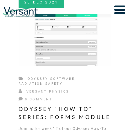
23
DEC
2021
ODYSSEY SOFTWARE
,
RADIATION SAFETY
VERSANT PHYSICS
0 COMMENT
ODYSSEY “HOW TO”
SERIES: FORMS MODULE
Join us for week 12 of our Odyssey How-To