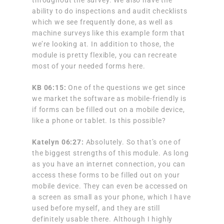
ability to do inspections and audit checklists
which we see frequently done, as well as
machine surveys like this example form that
we’re looking at. In addition to those, the
module is pretty flexible, you can recreate
most of your needed forms here.
KB 06:15:
One of the questions we get since
we market the software as mobile-friendly is
if forms can be filled out on a mobile device,
like a phone or tablet. Is this possible?
Katelyn 06:27:
Absolutely. So that’s one of
the biggest strengths of this module. As long
as you have an internet connection, you can
access these forms to be filled out on your
mobile device. They can even be accessed on
a screen as small as your phone, which I have
used before myself, and they are still
definitely usable there. Although I highly