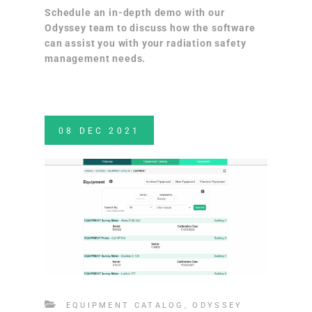
Schedule an in-depth demo
with our
Odyssey team to discuss how the software
can assist you with your radiation safety
management needs.
08
DEC
2021
EQUIPMENT CATALOG
,
ODYSSEY