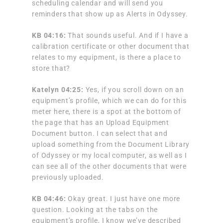
scheduling calendar and will send you
reminders that show up as Alerts in Odyssey.
KB 04:16:
That sounds useful. And if I have a
calibration certificate or other document that
relates to my equipment, is there a place to
store that?
Katelyn 04:25:
Yes, if you scroll down on an
equipment’s profile, which we can do for this
meter here, there is a spot at the bottom of
the page that has an Upload Equipment
Document button. I can select that and
upload something from the Document Library
of Odyssey or my local computer, as well as I
can see all of the other documents that were
previously uploaded.
KB 04:46:
Okay great. I just have one more
question. Looking at the tabs on the
equipment’s profile, I know we’ve described