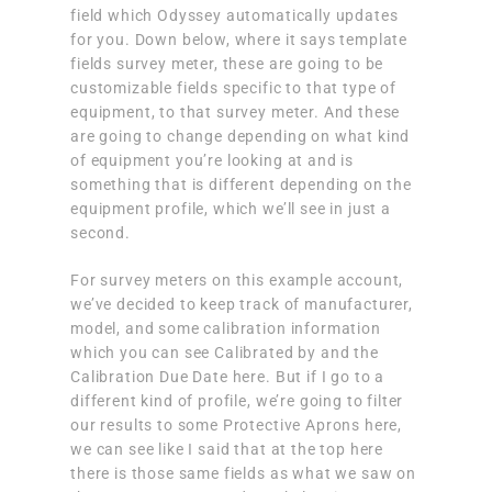
field which Odyssey automatically updates
for you. Down below, where it says template
fields survey meter, these are going to be
customizable fields specific to that type of
equipment, to that survey meter. And these
are going to change depending on what kind
of equipment you’re looking at and is
something that is different depending on the
equipment profile, which we’ll see in just a
second.
For survey meters on this example account,
we’ve decided to keep track of manufacturer,
model, and some calibration information
which you can see Calibrated by and the
Calibration Due Date here. But if I go to a
different kind of profile, we’re going to filter
our results to some Protective Aprons here,
we can see like I said that at the top here
there is those same fields as what we saw on