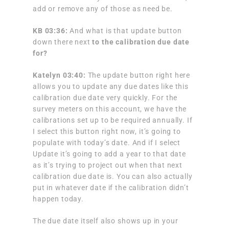
add or remove any of those as need be.
KB 03:36:
And what is that update button
down there next
to the calibration due date
for?
Katelyn 03:40:
The update button right here
allows you to update any due dates like this
calibration due date very quickly. For the
survey meters on this account, we have the
calibrations set up to be required annually. If
I select this button right now, it’s going to
populate with today’s date. And if I select
Update it’s going to add a year to that date
as it’s trying to project out when that next
calibration due date is. You can also actually
put in whatever date if the calibration didn’t
happen today.
The due date itself also shows up in your