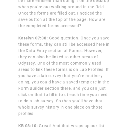
be more efficient than doing it on the desktop
when you’re out walking around in the field.
Once the forms are filled out, I noticed the
save button at the top of the page. How are
the completed forms accessed?
Katelyn 07:38:
Good question. Once you save
these forms, they can still be accessed here in
the Data Entry section of Forms. However,
they can also be linked to other areas of
Odyssey. One of the most commonly used
areas to link these forms is on Lab Profiles. If
you have a lab survey that you’re routinely
doing, you could have a saved template in the
Form Builder section there, and you can just
click on that to fill into ut each time you need
to do a lab survey. So then you’ll have that
whole survey history in one place on those
profiles.
KB 08:10:
Great! And that wraps up our list