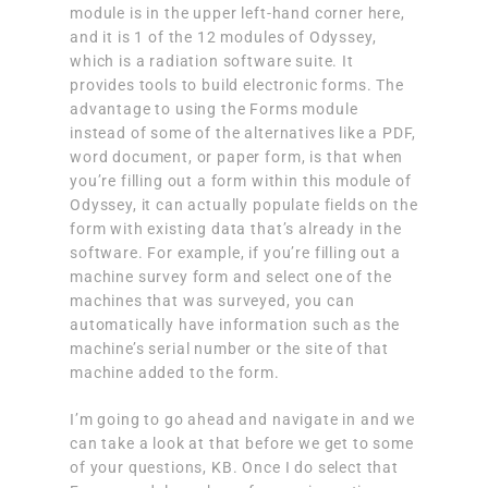
module is in the upper left-hand corner here,
and it is 1 of the 12 modules of Odyssey,
which is a radiation software suite. It
provides tools to build electronic forms. The
advantage to using the Forms module
instead of some of the alternatives like a PDF,
word document, or paper form, is that when
you’re filling out a form within this module of
Odyssey, it can actually populate fields on the
form with existing data that’s already in the
software. For example, if you’re filling out a
machine survey form and select one of the
machines that was surveyed, you can
automatically have information such as the
machine’s serial number or the site of that
machine added to the form.
I’m going to go ahead and navigate in and we
can take a look at that before we get to some
of your questions, KB. Once I do select that