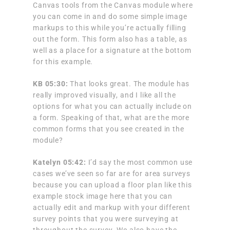
Canvas tools from the Canvas module where
you can come in and do some simple image
markups to this while you’re actually filling
out the form. This form also has a table, as
well as a place for a signature at the bottom
for this example.
KB 05:30:
That looks great. The module has
really improved visually, and I like all the
options for what you can actually include on
a form. Speaking of that, what are the more
common forms that you see created in the
module?
Katelyn
05:42:
I’d say the most common use
cases we’ve seen so far are for area surveys
because you can upload a floor plan like this
example stock image here that you can
actually edit and markup with your different
survey points that you were surveying at
throughout the survey. We also have the