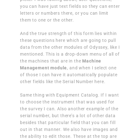
you can have just text fields so they can enter
letters or numbers there, or you can limit
them to one or the other.
And the true strength of this form lies within
these questions here which are going to pull
data from the other modules of Odyssey, like I
mentioned. This is a drop-down menu of all of
the machines that are in the
Machine
Management module
,
and when I select one
of those I can have it automatically populate
other fields like the Serial Number here.
Same thing with Equipment Catalog. If I want
to choose the instrument that was used for
the survey I can. Also another example of the
serial number, but there’s a lot of other data
besides that particular field that you can fill
out in that manner. We also have images and
the ability to edit those. These at the top are