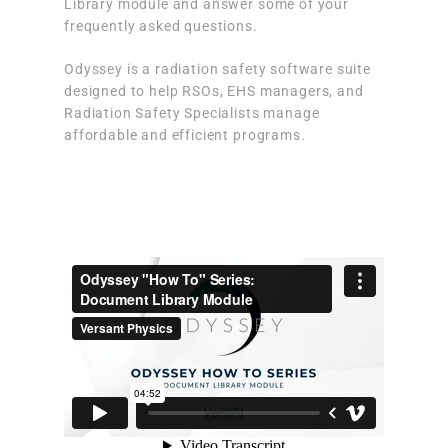
Library module and answer some of your
frequently asked questions.
Odyssey is a radiation safety software suite
designed to help RSOs, EHS managers, and
Radiation Safety Specialists manage
affordable and efficient programs.