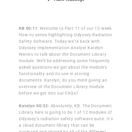
KB
00:11
: Welcome to Part 11 of our 12-week
How-to series highlighting Odyssey Radiation
Safety Software. Today we’re back with
Odyssey Implementation Analyst Katelyn
Waters to talk about the Document Library
module. We’ll be addressing some frequently
asked questions we get about the module’s
functionality and its use in storing
documents. Katelyn, do you mind giving an
overview of the Document Library module
before we get into our FAQs?
Katelyn 00:32:
Absolutely, KB. The Document
Library here is going to be 1 of 12 modules of
Odyssey’s radiation safety software suite. It’s
a cloud document library that can be
accessed and shared by all of the different