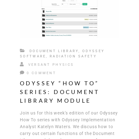
DOCUMENT LIBRARY
,
ODYSSEY
SOFTWARE
,
RADIATION SAFETY
VERSANT PHYSICS
0 COMMENT
ODYSSEY “HOW TO”
SERIES: DOCUMENT
LIBRARY MODULE
Join us for this week’s edition of our Odyssey
How To series with Odyssey Implementation
Analyst Katelyn Waters. We discuss how to
carry out certain functions of the Document