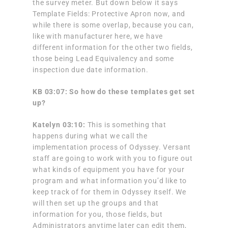
the survey meter. But down below it says
Template Fields: Protective Apron now, and
while there is some overlap, because you can,
like with manufacturer here, we have
different information for the other two fields,
those being Lead Equivalency and some
inspection due date information.
KB 03:07: So how do these templates get set
up?
Katelyn 03:10:
This is something that
happens during what we call the
implementation process of Odyssey. Versant
staff are going to work with you to figure out
what kinds of equipment you have for your
program and what information you’d like to
keep track of for them in Odyssey itself. We
will then set up the groups and that
information for you, those fields, but
Administrators anytime later can edit them,