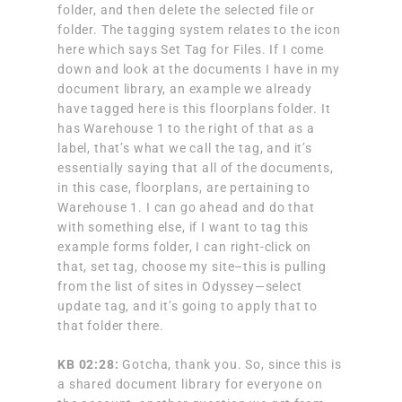
folder, and then delete the selected file or
folder. The tagging system relates to the icon
here which says Set Tag for Files. If I come
down and look at the documents I have in my
document library, an example we already
have tagged here is this floorplans folder. It
has Warehouse 1 to the right of that as a
label, that’s what we call the tag, and it’s
essentially saying that all of the documents,
in this case, floorplans, are pertaining to
Warehouse 1. I can go ahead and do that
with something else, if I want to tag this
example forms folder, I can right-click on
that, set tag, choose my site–this is pulling
from the list of sites in Odyssey—select
update tag, and it’s going to apply that to
that folder there.
KB 02:28:
Gotcha, thank you. So, since this is
a shared document library for everyone on