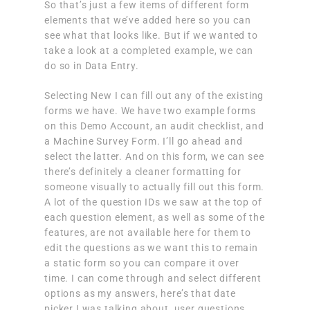
So that’s just a few items of different form
elements that we’ve added here so you can
see what that looks like. But if we wanted to
take a look at a completed example, we can
do so in Data Entry.
Selecting New I can fill out any of the existing
forms we have. We have two example forms
on this Demo Account, an audit checklist, and
a Machine Survey Form. I’ll go ahead and
select the latter. And on this form, we can see
there’s definitely a cleaner formatting for
someone visually to actually fill out this form.
A lot of the question IDs we saw at the top of
each question element, as well as some of the
features, are not available here for them to
edit the questions as we want this to remain
a static form so you can compare it over
time. I can come through and select different
options as my answers, here’s that date
picker I was talking about, user questions,