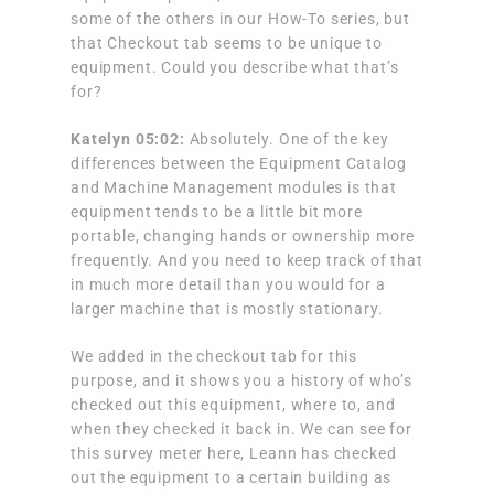
some of the others in our How-To series, but
that Checkout tab seems to be unique to
equipment. Could you describe what that’s
for?
Katelyn 05:02:
Absolutely. One of the key
differences between the Equipment Catalog
and Machine Management modules is that
equipment tends to be a little bit more
portable, changing hands or ownership more
frequently. And you need to keep track of that
in much more detail than you would for a
larger machine that is mostly stationary.
We added in the checkout tab for this
purpose, and it shows you a history of who’s
checked out this equipment, where to, and
when they checked it back in. We can see for
this survey meter here, Leann has checked
out the equipment to a certain building as