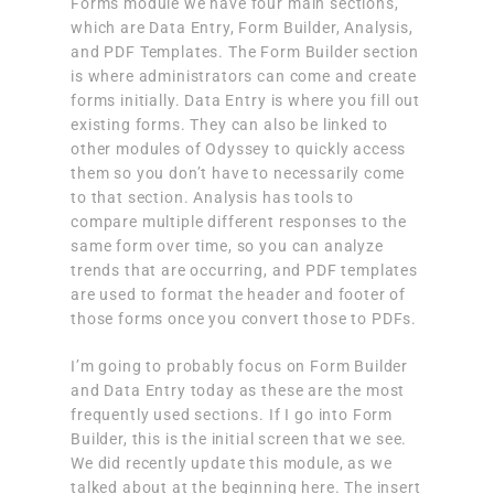
Forms module we have four main sections,
which are Data Entry, Form Builder, Analysis,
and PDF Templates. The Form Builder section
is where administrators can come and create
forms initially. Data Entry is where you fill out
existing forms. They can also be linked to
other modules of Odyssey to quickly access
them so you don’t have to necessarily come
to that section. Analysis has tools to
compare multiple different responses to the
same form over time, so you can analyze
trends that are occurring, and PDF templates
are used to format the header and footer of
those forms once you convert those to PDFs.
I’m going to probably focus on Form Builder
and Data Entry today as these are the most
frequently used sections. If I go into Form
Builder, this is the initial screen that we see.
We did recently update this module, as we
talked about at the beginning here. The insert