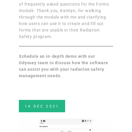
of frequently asked questions for the Forms
module. Thank you, Katelyn, for walking
through the module with me and clarifying
how users can use it to create and fill out
forms that are usable in their Radiation
Safety program.
Schedule an in-depth demo
with our
Odyssey team to discuss how the software
can assist you with your radiation safety
management needs.
14
DEC
2021