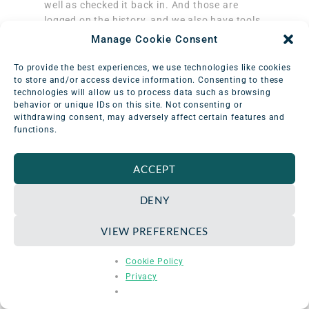
well as checked it back in. And those are
logged on the history, and we also have tools
to create a new check out here if we’d like to.
Manage Cookie Consent
KB 05:47:
Awesome! And that wraps up our
To provide the best experiences, we use technologies like cookies
list of frequently asked questions for the
to store and/or access device information. Consenting to these
technologies will allow us to process data such as browsing
Equipment Catalog module. Thanks, Katelyn,
behavior or unique IDs on this site. Not consenting or
for walking through the module with me and
withdrawing consent, may adversely affect certain features and
clarifying how users can use it to manage
functions.
their equipment inventory.
ACCEPT
Katelyn: 05:57:
Thanks for having me, KB.
DENY
Schedule an in-depth demo
with our
VIEW PREFERENCES
Odyssey team to discuss how the software
can assist you with your radiation safety
Cookie Policy
management needs.
Privacy