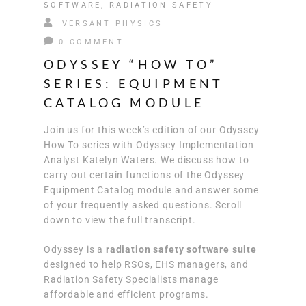
SOFTWARE
,
RADIATION SAFETY
VERSANT PHYSICS
0 COMMENT
ODYSSEY “HOW TO”
SERIES: EQUIPMENT
CATALOG MODULE
Join us for this week’s edition of our Odyssey
How To series with Odyssey Implementation
Analyst Katelyn Waters. We discuss how to
carry out certain functions of the Odyssey
Equipment Catalog module and answer some
of your frequently asked questions. Scroll
down to view the full transcript.
Odyssey is a
radiation safety software suite
designed to help RSOs, EHS managers, and
Radiation Safety Specialists manage
affordable and efficient programs.