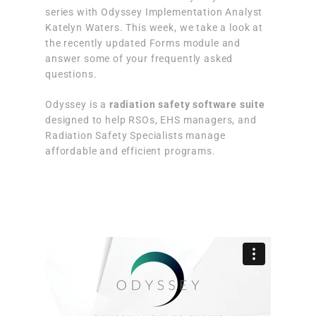
series with Odyssey Implementation Analyst
Katelyn Waters. This week, we take a look at
the recently updated Forms module and
answer some of your frequently asked
questions.
Odyssey is a
radiation safety software suite
designed to help RSOs, EHS managers, and
Radiation Safety Specialists manage
affordable and efficient programs.