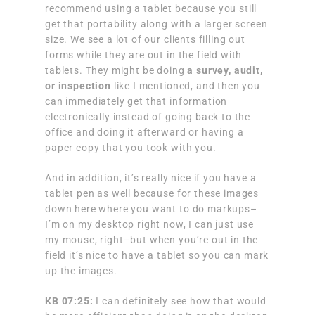
recommend using a tablet because you still
get that portability along with a larger screen
size. We see a lot of our clients filling out
forms while they are out in the field with
tablets. They might be doing
a survey, audit,
or inspection
like I mentioned, and then you
can immediately get that information
electronically instead of going back to the
office and doing it afterward or having a
paper copy that you took with you.
And in addition, it’s really nice if you have a
tablet pen as well because for these images
down here where you want to do markups–
I’m on my desktop right now, I can just use
my mouse, right–but when you’re out in the
field it’s nice to have a tablet so you can mark
up the images.
KB 07:25:
I can definitely see how that would