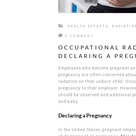
HEALTH EFFECTS
,
RADIATIO
0 COMMENT
OCCUPATIONAL RA
DECLARING A PRE
Employees who become pregnant and w
pregnancy are often concerned about 
radiation on their unborn child. Occ
pregnancy to their employer. However,
should be observed and additional p
and baby.
Declaring a Pregnancy
In the United States, pregnant empl