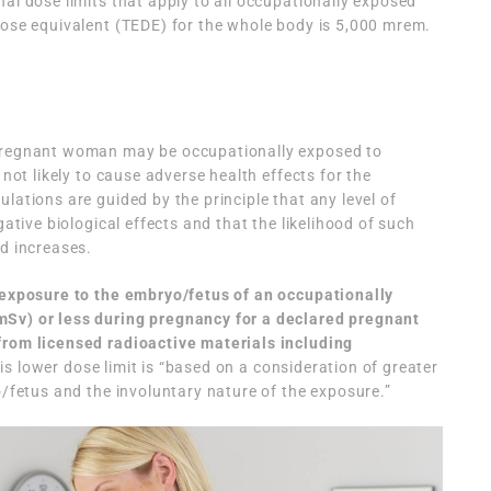
al dose limits that apply to all occupationally exposed
dose equivalent (TEDE) for the whole body is 5,000 mrem.
 pregnant woman may be occupationally exposed to
 not likely to cause adverse health effects for the
lations are guided by the principle that any level of
gative biological effects and that the likelihood of such
ed increases.
 exposure to the embryo/fetus of an occupationally
mSv) or less during pregnancy for a declared pregnant
from licensed radioactive materials including
his lower dose limit is “based on a consideration of greater
yo/fetus and the involuntary nature of the exposure.”