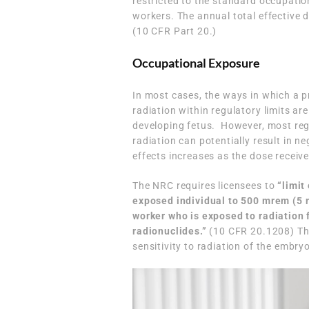
restricted to the standard occupation
workers. The annual total effective 
(10 CFR Part 20.)
Occupational Exposure
In most cases, the ways in which a
radiation within regulatory limits are
developing fetus. However, most regu
radiation can potentially result in ne
effects increases as the dose receiv
The NRC requires licensees to
“limit
exposed individual to 500 mrem (5 
worker who is exposed to radiation 
radionuclides.”
(
10 CFR 20.1208
) T
sensitivity to radiation of the embr