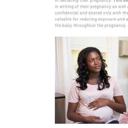
of declaring their pregnancy.
This de
in writing of their pregnancy as well
confidential and shared only with the
valuable for reducing exposure and 
the baby throughout the pregnancy.