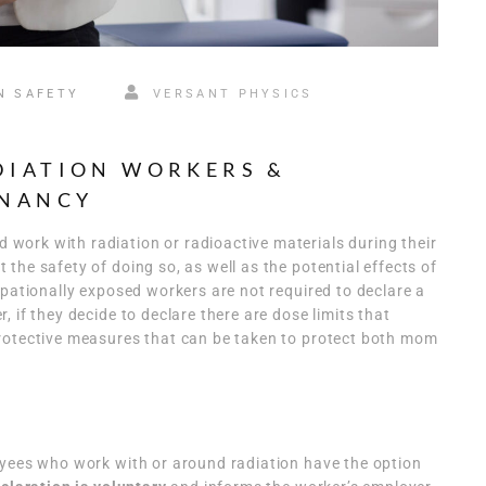
N SAFETY
VERSANT PHYSICS
DIATION WORKERS &
GNANCY
ork with radiation or radioactive materials during their
the safety of doing so, as well as the potential effects of
upationally exposed workers are not required to declare a
 if they decide to declare there are dose limits that
rotective measures that can be taken to protect both mom
oyees who work with or around radiation have the option