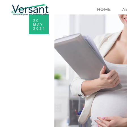
HOME
A
20
MAY
2021