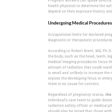
Pregnant workers can speak directly w
health physicist to determine the saf
depend on their exposure history and
Undergoing Medical Procedures
Occupational limits for declared pr
diagnostic or therapeutic procedures
According to Robert Brent, MD, Ph.D.
the body, such as the head, teeth, le
medical imaging procedures focus the
amount of radiation that could reac
is small and unlikely to increase the
expose the developing fetus or embryo 
there is no cause for concern.
Regardless of pregnancy status,
the
individual’s care team to guide dec
radiation safety officer or medical p
should also be noted that those with