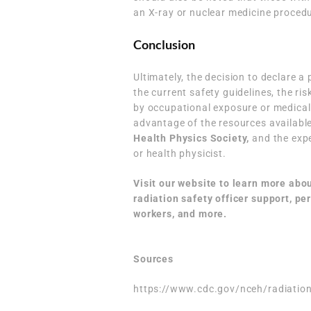
an X-ray or nuclear medicine proced
Conclusion
Ultimately, the decision to declare a
the current safety guidelines, the ri
by occupational exposure or medical
advantage of the resources available
Health Physics Society
,
and the exper
or health physicist.
Visit our website to learn more abo
radiation safety officer support
,
per
workers,
and more.
Sources
https://www.cdc.gov/nceh/radiatio