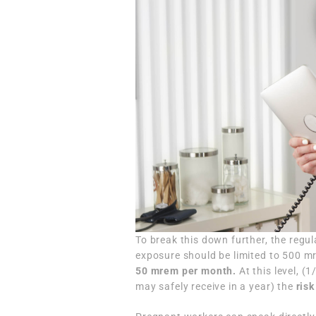
To break this down further, the regu
exposure should be limited to 500 m
50 mrem per month.
At this level, 
may safely receive in a year) the
risk