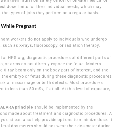
ith their radiation safety officer or on-site medical or
est dose limits for their individual needs, which may
 the types of jobs they perform on a regular basis.
 While Pregnant
egnant workers do not apply to individuals who undergo
, such as X-rays, fluoroscopy, or radiation therapy.
 for HPS.org, diagnostic procedures of different parts of
gs, or arms do not directly expose the fetus. Modern
 X-ray beam only on the body part of interest, and the
h the embryo or fetus during these diagnostic procedures
 risk of miscarriage or birth defects. Most procedures
to less than 50 mSv, if at all. At this level of exposure,
 ALARA principle
should be implemented by the
isions made about treatment and diagnostic procedures. A
hysicist can also help provide options to minimize dose. It
 fetal dosimeters should not wear their dosimeter during