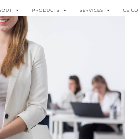
BOUT
PRODUCTS
SERVICES
CE CO