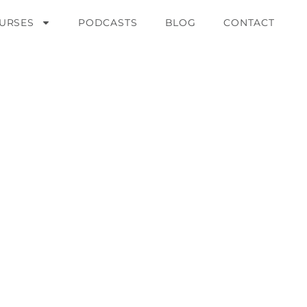
URSES
PODCASTS
BLOG
CONTACT