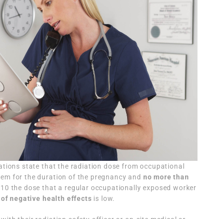
lations state that the radiation dose from occupational
rem for the duration of the pregnancy and
no more than
(1/10 the dose that a regular occupationally exposed worker
 of negative health effects
is low.