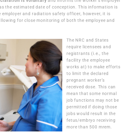
claration is voluntary
and informs the worker’s employer
 as the estimated date of conception. This information is
 employer and radiation safety officer, however, it is
allowing for close monitoring of both the employee and
The NRC and States
require licensees and
registrants (i.e., the
facility the employee
works at) to make efforts
to limit the declared
pregnant worker’s
received dose. This can
mean that some normal
job functions may not be
permitted if doing those
jobs would result in the
fetus/embryo receiving
more than 500 mrem.