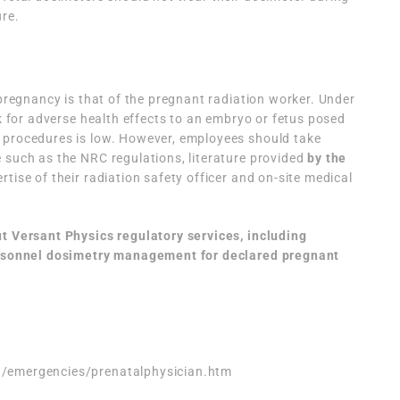
ure.
 pregnancy is that of the pregnant radiation worker. Under
sk for adverse health effects to an embryo or fetus posed
 procedures is low. However, employees should take
 such as the NRC regulations, literature provided
by the
tise of their radiation safety officer and on-site medical
ut Versant Physics regulatory services, including
sonnel dosimetry management for declared pregnant
n/emergencies/prenatalphysician.htm