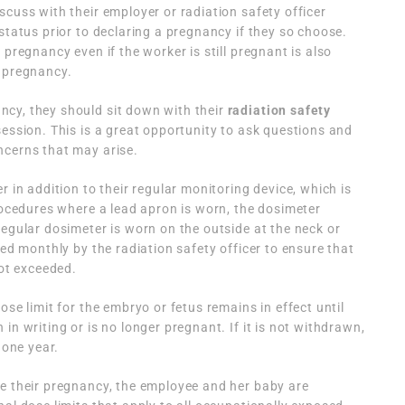
scuss with their employer or radiation safety officer
status prior to declaring a pregnancy if they so choose.
 pregnancy even if the worker is still pregnant is also
e pregnancy.
cy, they should sit down with their
radiation safety
ession. This is a great opportunity to ask questions and
ncerns that may arise.
r in addition to their regular monitoring device, which is
procedures where a lead apron is worn, the dosimeter
regular dosimeter is worn on the outside at the neck or
red monthly by the radiation safety officer to ensure that
not exceeded.
ose limit for the embryo or fetus remains in effect until
in writing or is no longer pregnant. If it is not withdrawn,
 one year.
re their pregnancy, the employee and her baby are