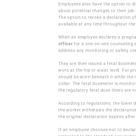
Employees also have the option to di
about potential changes to their job 
The option to revoke a declaration of
available at any time throughout th
When an employee declares a pregnan
officer
for a one-on-one counseling s
address any monitoring or safety co
They are then issued a fetal dosimete
worn at the hip or waist level. For 
should be worn beneath it while the 
collar. The fetal dosimeter is monito
the regulatory fetal dose limits are 
According to regulations, the lower d
the worker withdraws the declaration 
the original declaration expires after
If an employee chooses not to decla