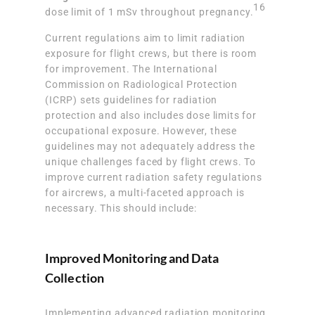
16
dose limit of 1 mSv throughout pregnancy.
Current regulations aim to limit radiation
exposure for flight crews, but there is room
for improvement. The International
Commission on Radiological Protection
(ICRP) sets guidelines for radiation
protection and also includes dose limits for
occupational exposure. However, these
guidelines may not adequately address the
unique challenges faced by flight crews. To
improve current radiation safety regulations
for aircrews, a multi-faceted approach is
necessary. This should include:
Improved Monitoring and Data
Collection
Implementing advanced radiation monitoring