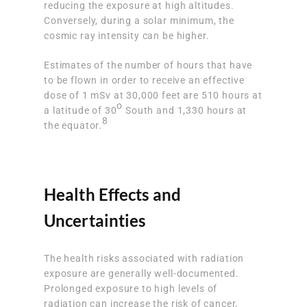
reducing the exposure at high altitudes.
Conversely, during a solar minimum, the
cosmic ray intensity can be higher.
Estimates of the number of hours that have
to be flown in order to receive an effective
dose of 1 mSv at 30,000 feet are 510 hours at
o
a latitude of 30
South and 1,330 hours at
8
the equator.
Health Effects and
Uncertainties
The health risks associated with radiation
exposure are generally well-documented.
Prolonged exposure to high levels of
radiation can increase the risk of cancer,