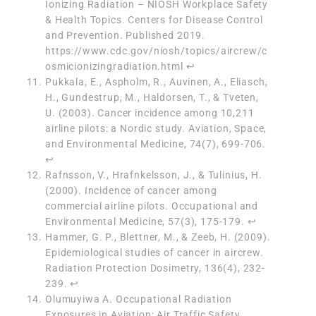
Ionizing Radiation – NIOSH Workplace Safety
& Health Topics. Centers for Disease Control
and Prevention. Published 2019.
https://www.cdc.gov/niosh/topics/aircrew/c
osmicionizingradiation.html
↩︎
Pukkala, E., Aspholm, R., Auvinen, A., Eliasch,
H., Gundestrup, M., Haldorsen, T., & Tveten,
U. (2003). Cancer incidence among 10,211
airline pilots: a Nordic study. Aviation, Space,
and Environmental Medicine, 74(7), 699-706.
↩︎
Rafnsson, V., Hrafnkelsson, J., & Tulinius, H.
(2000). Incidence of cancer among
commercial airline pilots. Occupational and
Environmental Medicine, 57(3), 175-179.
↩︎
Hammer, G. P., Blettner, M., & Zeeb, H. (2009).
Epidemiological studies of cancer in aircrew.
Radiation Protection Dosimetry, 136(4), 232-
239.
↩︎
Olumuyiwa A. Occupational Radiation
Exposures in Aviation: Air Traffic Safety