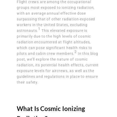
Flight crews are among the occupational
groups most exposed to ionizing radiation,
with an average annual effective dose
surpassing that of other radiation-exposed
workers in the United States, excluding
1
astronauts.
This elevated exposure is
primarily due to the high levels of cosmic
radiation encountered at flight altitudes,
which can pose significant health risks to
2
pilots and cabin crew members.
In this blog
post, we’ll explore the nature of cosmic
radiation, its potential health effects, current
exposure levels for aircrews, as well as the
guidelines and regulations in place to ensure
their safety.
What Is Cosmic Ionizing