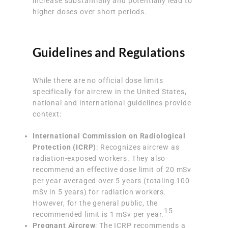
increase substantially and potentially lead to
higher doses over short periods.
Guidelines and Regulations
While there are no official dose limits
specifically for aircrew in the United States,
national and international guidelines provide
context:
International Commission on Radiological
Protection (ICRP)
: Recognizes aircrew as
radiation-exposed workers. They also
recommend an effective dose limit of 20 mSv
per year averaged over 5 years (totaling 100
mSv in 5 years) for radiation workers.
However, for the general public, the
15
recommended limit is 1 mSv per year.
Pregnant Aircrew
: The ICRP recommends a