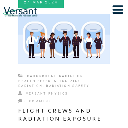
27
MAR
2024
BACKGROUND RADIATION
,
HEALTH EFFECTS
,
IONIZING
RADIATION
,
RADIATION SAFETY
VERSANT PHYSICS
0 COMMENT
FLIGHT CREWS AND
RADIATION EXPOSURE