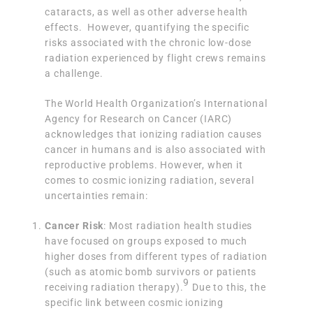
cataracts, as well as other adverse health
effects. However, quantifying the specific
risks associated with the chronic low-dose
radiation experienced by flight crews remains
a challenge.
The World Health Organization’s International
Agency for Research on Cancer (IARC)
acknowledges that ionizing radiation causes
cancer in humans and is also associated with
reproductive problems. However, when it
comes to cosmic ionizing radiation, several
uncertainties remain:
Cancer Risk
: Most radiation health studies
have focused on groups exposed to much
higher doses from different types of radiation
(such as atomic bomb survivors or patients
9
receiving radiation therapy).
Due to this, the
specific link between cosmic ionizing