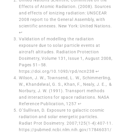
Effects of Atomic Radiation. (2008). Sources
and effects of ionizing radiation: UNSCEAR
2008 report to the General Assembly, with
scientific annexes. New York: United Nations.
↩︎
Validation of modelling the radiation
exposure due to solar particle events at
aircraft altitudes.
Radiation Protection
Dosimetry
, Volume 131, Issue 1, August 2008,
Pages 51–58.
https://doi.org/10.1093/rpd/ncn238
↩︎
Wilson, J. W., Townsend, L. W., Schimmerling,
W., Khandelwal, G. S., Khan, F., Nealy, J. E., &
Norbury, J. W. (1991). Transport methods
and interactions for space radiations. NASA
Reference Publication, 1257
↩︎
O’Sullivan, D. Exposure to galactic cosmic
radiation and solar energetic particles.
Radiat Prot Dosimetry. 2007;125(1-4):407-11.
https://pubmed.ncbi.nlm.nih.gov/17846031/