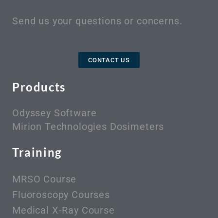
Send us your questions or concerns.
CONTACT US
Products
Odyssey Software
Mirion Technologies Dosimeters
Training
MRSO Course
Fluoroscopy Courses
Medical X-Ray Course