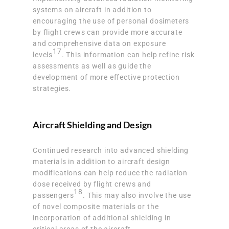
systems on aircraft in addition to
encouraging the use of personal dosimeters
by flight crews can provide more accurate
and comprehensive data on exposure
17
levels
. This information can help refine risk
assessments as well as guide the
development of more effective protection
strategies.
Aircraft Shielding and Design
Continued research into advanced shielding
materials in addition to aircraft design
modifications can help reduce the radiation
dose received by flight crews and
18
passengers
. This may also involve the use
of novel composite materials or the
incorporation of additional shielding in
critical areas of the aircraft.