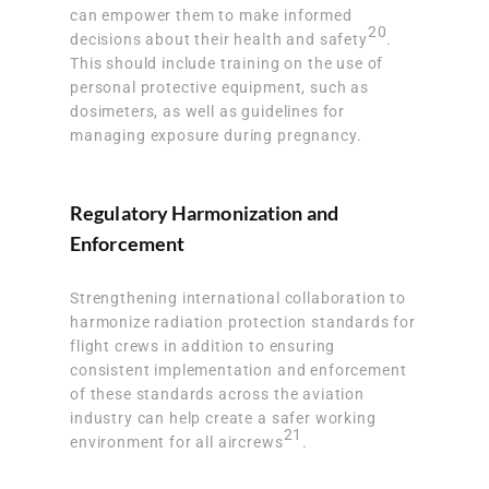
can empower them to make informed
20
decisions about their health and safety
.
This should include training on the use of
personal protective equipment, such as
dosimeters, as well as guidelines for
managing exposure during pregnancy.
Regulatory Harmonization and
Enforcement
Strengthening international collaboration to
harmonize radiation protection standards for
flight crews in addition to ensuring
consistent implementation and enforcement
of these standards across the aviation
industry can help create a safer working
21
environment for all aircrews
.