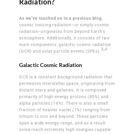
Radiation?
As we’ve touched on in a previous blog
,
cosmic ionizing radiation–or simply cosmic
radiation–originates from beyond Earth’s
atmosphere. Additionally, it consists of two
main components: galactic cosmic radiation
3
,
4
(GCR) and solar particle events (SPEs).
Galactic Cosmic Radiation
GCR is a constant background radiation that
permeates interstellar space, originating from
distant stars and galaxies. It is composed
primarily of high-energy protons (85%) and
alpha particles (14%). There is also a small
fraction of heavier nuclei (1%) ranging from
lithium to iron and beyond. These particles
span a wide energy range, and as a result
some reach extremely high energies capable