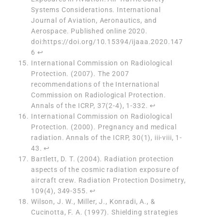
Systems Considerations. International
Journal of Aviation, Aeronautics, and
Aerospace. Published online 2020.
doi:https://doi.org/10.15394/ijaaa.2020.147
6
↩︎
International Commission on Radiological
Protection. (2007). The 2007
recommendations of the International
Commission on Radiological Protection.
Annals of the ICRP, 37(2-4), 1-332.
↩︎
International Commission on Radiological
Protection. (2000). Pregnancy and medical
radiation. Annals of the ICRP, 30(1), iii-viii, 1-
43.
↩︎
Bartlett, D. T. (2004). Radiation protection
aspects of the cosmic radiation exposure of
aircraft crew. Radiation Protection Dosimetry,
109(4), 349-355.
↩︎
Wilson, J. W., Miller, J., Konradi, A., &
Cucinotta, F. A. (1997). Shielding strategies