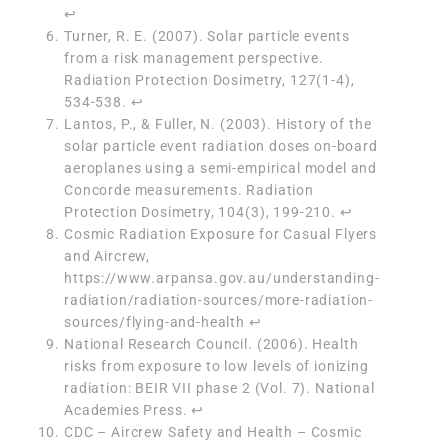
↩︎
Turner, R. E. (2007). Solar particle events
from a risk management perspective.
Radiation Protection Dosimetry, 127(1-4),
534-538.
↩︎
Lantos, P., & Fuller, N. (2003). History of the
solar particle event radiation doses on-board
aeroplanes using a semi-empirical model and
Concorde measurements. Radiation
Protection Dosimetry, 104(3), 199-210.
↩︎
Cosmic Radiation Exposure for Casual Flyers
and Aircrew,
https://www.arpansa.gov.au/understanding-
radiation/radiation-sources/more-radiation-
sources/flying-and-health
↩︎
National Research Council. (2006). Health
risks from exposure to low levels of ionizing
radiation: BEIR VII phase 2 (Vol. 7). National
Academies Press.
↩︎
CDC – Aircrew Safety and Health – Cosmic