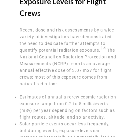
Exposure Levels for Flight
Crew
s
Recent dose and risk assessments by a wide
variety of investigators have demonstrated
the need to dedicate further attempts to
14
quantify potential radiation exposure.
The
National Council on Radiation Protection and
Measurements (NCRP) reports an average
annual effective dose of 3.07 mSv for flight
crews; most of this exposure comes from
natural radiation:
Estimates of annual aircrew cosmic radiation
exposure range from 0.2 to 5 millisieverts
(mSv) per year depending on factors such as
flight routes, altitude, and solar activity.
Solar particle events occur less frequently,
but during events, exposure levels can