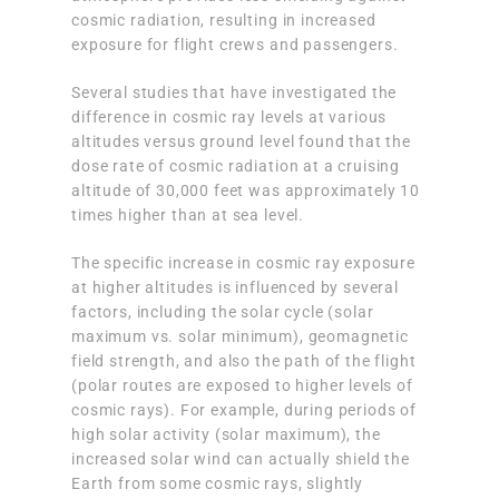
cosmic radiation, resulting in increased
exposure for flight crews and passengers.
Several studies that have investigated the
difference in cosmic ray levels at various
altitudes versus ground level found that the
dose rate of cosmic radiation at a cruising
altitude of 30,000 feet was approximately 10
times higher than at sea level.
The specific increase in cosmic ray exposure
at higher altitudes is influenced by several
factors, including the solar cycle (solar
maximum vs. solar minimum), geomagnetic
field strength, and also the path of the flight
(polar routes are exposed to higher levels of
cosmic rays). For example, during periods of
high solar activity (solar maximum), the
increased solar wind can actually shield the
Earth from some cosmic rays, slightly