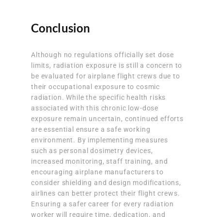
Conclusion
Although no regulations officially set dose
limits, radiation exposure is still a concern to
be evaluated for airplane flight crews due to
their occupational exposure to cosmic
radiation. While the specific health risks
associated with this chronic low-dose
exposure remain uncertain, continued efforts
are essential ensure a safe working
environment. By implementing measures
such as personal dosimetry devices,
increased monitoring, staff training, and
encouraging airplane manufacturers to
consider shielding and design modifications,
airlines can better protect their flight crews.
Ensuring a safer career for every radiation
worker will require time, dedication, and