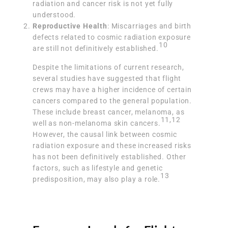
radiation and cancer risk is not yet fully
understood.
Reproductive Health
: Miscarriages and birth
defects related to cosmic radiation exposure
10
are still not definitively established.
Despite the limitations of current research,
several studies have suggested that flight
crews may have a higher incidence of certain
cancers compared to the general population.
These include breast cancer, melanoma, as
11
,
12
well as non-melanoma skin cancers.
However, the causal link between cosmic
radiation exposure and these increased risks
has not been definitively established. Other
factors, such as lifestyle and genetic
13
predisposition, may also play a role.