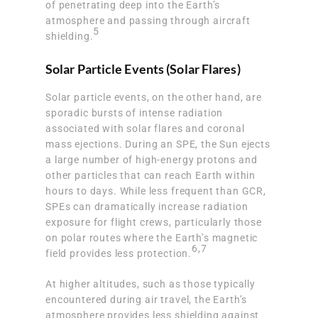
of penetrating deep into the Earth’s
atmosphere and passing through aircraft
5
shielding.
Solar Particle Events (Solar Flares)
Solar particle events, on the other hand, are
sporadic bursts of intense radiation
associated with solar flares and coronal
mass ejections. During an SPE, the Sun ejects
a large number of high-energy protons and
other particles that can reach Earth within
hours to days. While less frequent than GCR,
SPEs can dramatically increase radiation
exposure for flight crews, particularly those
on polar routes where the Earth’s magnetic
6
,
7
field provides less protection.
At higher altitudes, such as those typically
encountered during air travel, the Earth’s
atmosphere provides less shielding against