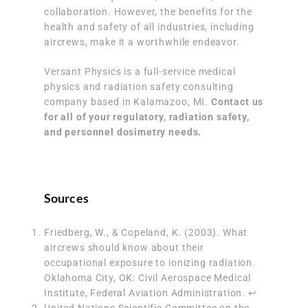
collaboration. However, the benefits for the
health and safety of all industries, including
aircrews, make it a worthwhile endeavor.
Versant Physics is a full-service medical
physics and radiation safety consulting
company based in Kalamazoo, MI.
Contact us
for all of your regulatory, radiation safety,
and personnel dosimetry needs.
Sources
Friedberg, W., & Copeland, K. (2003). What
aircrews should know about their
occupational exposure to ionizing radiation.
Oklahoma City, OK: Civil Aerospace Medical
Institute, Federal Aviation Administration.
↩︎
United Nations Scientific Committee on the