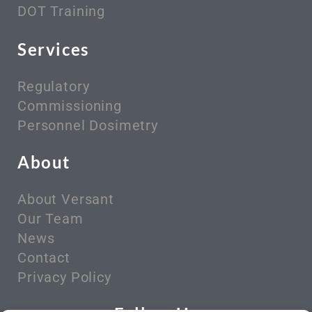
DOT Training
Services
Regulatory
Commissioning
Personnel Dosimetry
About
About Versant
Our Team
News
Contact
Privacy Policy