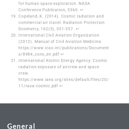
for human space exploration. NASA
Conference Publication, 3360.
↩︎
Copeland, K. (2014). Cosmic radiation and
commercial air travel. Radiation Protection
Dosimetry, 162(3), 351-357.
↩︎
International Civil Aviation Organization.
(2012). Manual of Civil Aviation Medicine.
https://www.icao.int/publications/Document
s/8984_cons_en.pdf
↩︎
International Atomic Energy Agency: Cosmic
radiation exposure of aircrew and space
crew.
https://www.iaea.org/sites/default/files/20/
11/rasa-cosmic.pdf
↩︎
General