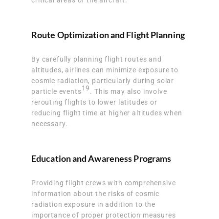
Route Optimization and Flight Planning
By carefully planning flight routes and
altitudes, airlines can minimize exposure to
cosmic radiation, particularly during solar
19
particle events
. This may also involve
rerouting flights to lower latitudes or
reducing flight time at higher altitudes when
necessary.
Education and Awareness Programs
Providing flight crews with comprehensive
information about the risks of cosmic
radiation exposure in addition to the
importance of proper protection measures