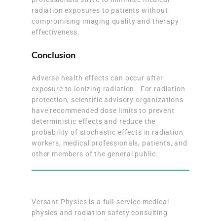
radiation exposures to patients without
compromising imaging quality and therapy
effectiveness.
Conclusion
Adverse health effects can occur after
exposure to ionizing radiation. For radiation
protection, scientific advisory organizations
have recommended dose limits to prevent
deterministic effects and reduce the
probability of stochastic effects in radiation
workers, medical professionals, patients, and
other members of the general public.
Versant Physics is a full-service medical
physics and radiation safety consulting