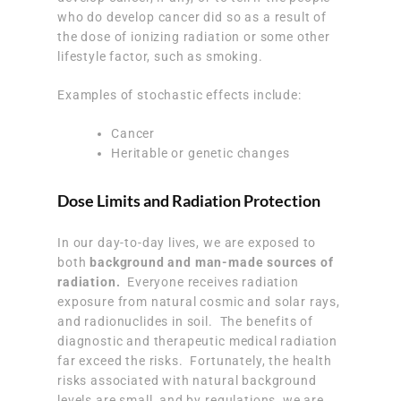
who do develop cancer did so as a result of
the dose of ionizing radiation or some other
lifestyle factor, such as smoking.
Examples of stochastic effects include:
Cancer
Heritable or genetic changes
Dose Limits and Radiation Protection
In our day-to-day lives, we are exposed to
both
background and man-made sources of
radiation.
Everyone receives radiation
exposure from natural cosmic and solar rays,
and radionuclides in soil. The benefits of
diagnostic and therapeutic medical radiation
far exceed the risks. Fortunately, the health
risks associated with natural background
levels are small, and by regulations, we are