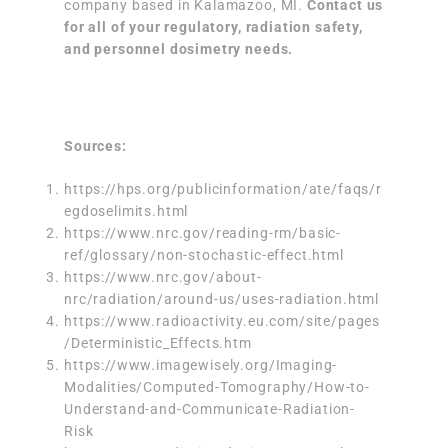
company based in Kalamazoo, MI.
Contact us
for all of your regulatory, radiation safety,
and personnel dosimetry needs.
Sources:
https://hps.org/publicinformation/ate/faqs/r
egdoselimits.html
https://www.nrc.gov/reading-rm/basic-
ref/glossary/non-stochastic-effect.html
https://www.nrc.gov/about-
nrc/radiation/around-us/uses-radiation.html
https://www.radioactivity.eu.com/site/pages
/Deterministic_Effects.htm
https://www.imagewisely.org/Imaging-
Modalities/Computed-Tomography/How-to-
Understand-and-Communicate-Radiation-
Risk