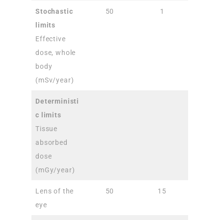
Stochastic
50
1
limits
Effective
dose, whole
body
(mSv/year)
Deterministi
c limits
Tissue
absorbed
dose
(mGy/year)
Lens of the
50
15
eye