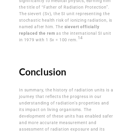
significantly to medical physics, earning him
the title of “Father of Radiation Protection”.
The sievert (Sv), the SI unit representing the
stochastic health risk of ionizing radiation, is
named after him. The
sievert officially
replaced the rem
as the international SI unit
14
in 1979 with 1 Sv = 100 rem.
Conclusion
In summary, the history of radiation units is a
journey that reflects the progress in our
understanding of radiation’s properties and
its impact on living organisms. The
development of these units has enabled safer
and more accurate measurement and
assessment of radiation exposure and its