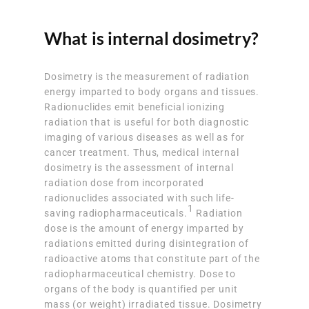
What is internal dosimetry?
Dosimetry is the measurement of radiation
energy imparted to body organs and tissues.
Radionuclides emit beneficial ionizing
radiation that is useful for both diagnostic
imaging of various diseases as well as for
cancer treatment. Thus, medical internal
dosimetry is the assessment of internal
radiation dose from incorporated
radionuclides associated with such life-
1
saving radiopharmaceuticals.
Radiation
dose is the amount of energy imparted by
radiations emitted during disintegration of
radioactive atoms that constitute part of the
radiopharmaceutical chemistry. Dose to
organs of the body is quantified per unit
mass (or weight) irradiated tissue. Dosimetry