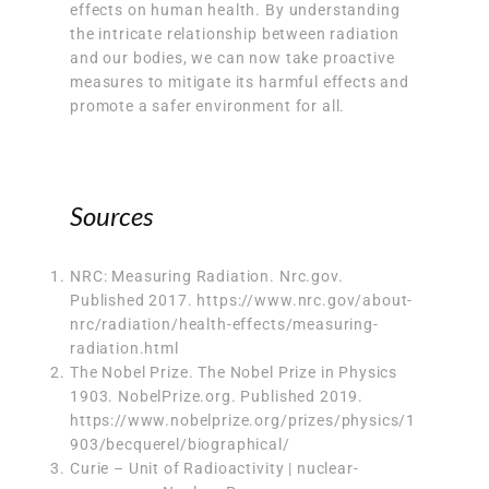
effects on human health. By understanding
the intricate relationship between radiation
and our bodies, we can now take proactive
measures to mitigate its harmful effects and
promote a safer environment for all.
Sources
NRC: Measuring Radiation. Nrc.gov.
Published 2017. https://www.nrc.gov/about-
nrc/radiation/health-effects/measuring-
radiation.html
The Nobel Prize. The Nobel Prize in Physics
1903. NobelPrize.org. Published 2019.
https://www.nobelprize.org/prizes/physics/1
903/becquerel/biographical/
Curie – Unit of Radioactivity | nuclear-