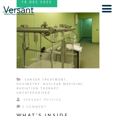
18
DEC
2023
CANCER TREATMENT
,
DOSIMETRY
,
NUCLEAR MEDICINE
,
RADIATION THERAPY
,
UNCATEGORIZED
VERSANT PHYSICS
0 COMMENT
WHAT’S INSIDE