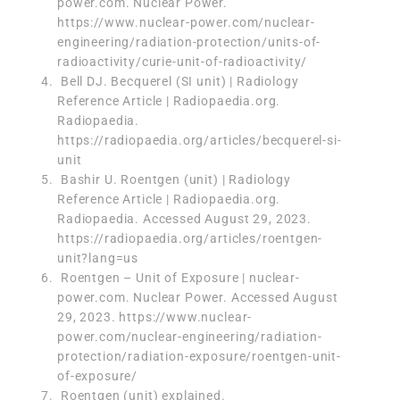
power.com. Nuclear Power.
https://www.nuclear-power.com/nuclear-
engineering/radiation-protection/units-of-
radioactivity/curie-unit-of-radioactivity/
‌ Bell DJ. Becquerel (SI unit) | Radiology
Reference Article | Radiopaedia.org.
Radiopaedia.
https://radiopaedia.org/articles/becquerel-si-
unit
‌ Bashir U. Roentgen (unit) | Radiology
Reference Article | Radiopaedia.org.
Radiopaedia. Accessed August 29, 2023.
https://radiopaedia.org/articles/roentgen-
unit?lang=us
‌ Roentgen – Unit of Exposure | nuclear-
power.com. Nuclear Power. Accessed August
29, 2023. https://www.nuclear-
power.com/nuclear-engineering/radiation-
protection/radiation-exposure/roentgen-unit-
of-exposure/
‌ Roentgen (unit) explained.