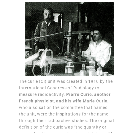
The curie (Ci) unit was created in 1910 by the
International Congress of Radiology to
measure radioactivity.
Pierre Curie, another
French physicist, and his wife Marie Curie,
who also sat on the committee that named
the unit, were the inspirations for the name
through their radioactive studies. The original
definition of the curie was “the quantity or