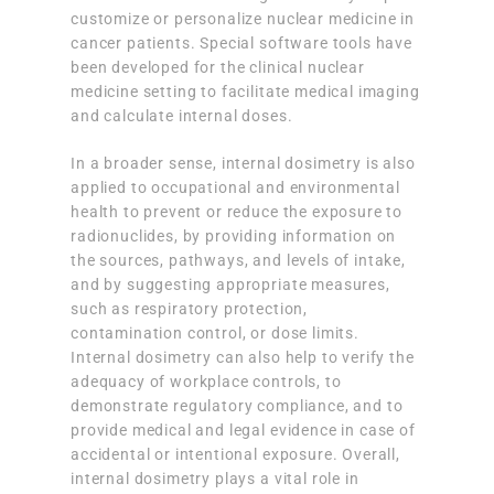
customize or personalize nuclear medicine in
cancer patients. Special software tools have
been developed for the clinical nuclear
medicine setting to facilitate medical imaging
and calculate internal doses.
In a broader sense, internal dosimetry is also
applied to occupational and environmental
health to prevent or reduce the exposure to
radionuclides, by providing information on
the sources, pathways, and levels of intake,
and by suggesting appropriate measures,
such as respiratory protection,
contamination control, or dose limits.
Internal dosimetry can also help to verify the
adequacy of workplace controls, to
demonstrate regulatory compliance, and to
provide medical and legal evidence in case of
accidental or intentional exposure. Overall,
internal dosimetry plays a vital role in