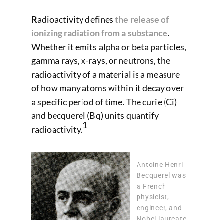
R
adioactivity defines
the release of
ionizing radiation from a substance
.
Whether it emits alpha or beta particles,
gamma rays, x-rays, or neutrons, the
radioactivity of a material is a measure
of how many atoms within it decay over
a specific period of time. The curie (Ci)
and becquerel (Bq) units quantify
1
radioactivity.
Antoine Henri
Becquerel was
a French
physicist,
engineer, and
Nobel laureate