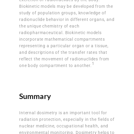
Biokinetic models may be developed from the
study of population groups, knowledge of
radionuclide behavior in different organs, and
the unique chemistry of each
radiopharmaceutical. Biokinetic models
incorporate mathematical compartments
representing a particular organ or a tissue,
and descriptions of the transfer rates that
reflect the movement of radionuclides from
1
one body compartment to another.
Summary
Internal dosimetry is an important tool for
radiation protection, especially in the fields of
nuclear medicine, occupational health, and
environmental monitoring. Dosimetry helps to