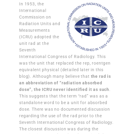
In 1953, the
International
Commission on
Radiation Units and
Measurements
(ICRU) adopted the
unit rad at the
Seventh
International Congress of Radiology. This
was the unit that replaced the rep, roentgen
equivalent physical (detailed later in this
blog). Although many believe that
the rad is
an abbreviation of “radiation absorbed
dose”, the ICRU never identified it as such
.
This suggests that the term “rad” was as a
standalone word to be a unit for absorbed
dose. There was no documented discussion
regarding the use of the rad prior to the
Seventh International Congress of Radiology.
The closest discussion was during the