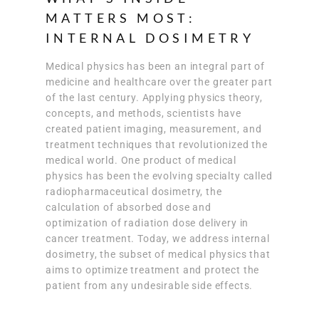
MATTERS MOST:
INTERNAL DOSIMETRY
Medical physics has been an integral part of
medicine and healthcare over the greater part
of the last century. Applying physics theory,
concepts, and methods, scientists have
created patient imaging, measurement, and
treatment techniques that revolutionized the
medical world. One product of medical
physics has been the evolving specialty called
radiopharmaceutical dosimetry, the
calculation of absorbed dose and
optimization of radiation dose delivery in
cancer treatment. Today, we address internal
dosimetry, the subset of medical physics that
aims to optimize treatment and protect the
patient from any undesirable side effects.