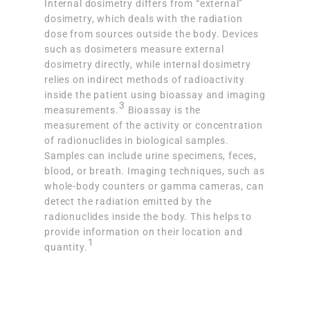
Internal dosimetry differs from “external”
dosimetry, which deals with the radiation
dose from sources outside the body. Devices
such as dosimeters measure external
dosimetry directly, while internal dosimetry
relies on indirect methods of radioactivity
inside the patient using bioassay and imaging
3
measurements.
Bioassay is the
measurement of the activity or concentration
of radionuclides in biological samples.
Samples can include urine specimens, feces,
blood, or breath. Imaging techniques, such as
whole-body counters or gamma cameras, can
detect the radiation emitted by the
radionuclides inside the body. This helps to
provide information on their location and
1
quantity.