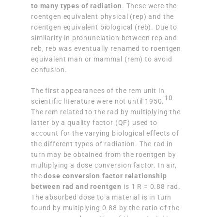
to many types of radiation
. These were the
roentgen equivalent physical (rep) and the
roentgen equivalent biological (reb). Due to
similarity in pronunciation between rep and
reb, reb was eventually renamed to roentgen
equivalent man or mammal (rem) to avoid
confusion.
The first appearances of the rem unit in
10
scientific literature were not until 1950.
The rem related to the rad by multiplying the
latter by a quality factor (QF) used to
account for the varying biological effects of
the different types of radiation. The rad in
turn may be obtained from the roentgen by
multiplying a dose conversion factor. In air,
the
dose conversion factor relationship
between rad and roentgen
is 1 R = 0.88 rad.
The absorbed dose to a material is in turn
found by multiplying 0.88 by the ratio of the