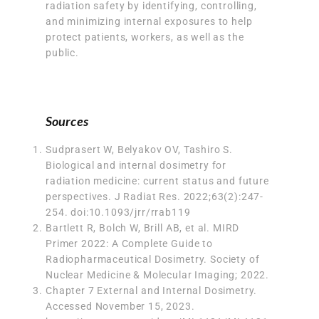
radiation safety by identifying, controlling,
and minimizing internal exposures to help
protect patients, workers, as well as the
public.
Sources
Sudprasert W, Belyakov OV, Tashiro S.
Biological and internal dosimetry for
radiation medicine: current status and future
perspectives.
J Radiat Res
. 2022;63(2):247-
254. doi:10.1093/jrr/rrab119
Bartlett R, Bolch W, Brill AB, et al. MIRD
Primer 2022: A Complete Guide to
Radiopharmaceutical Dosimetry. Society of
Nuclear Medicine & Molecular Imaging; 2022.
Chapter 7 External and Internal Dosimetry
.
Accessed November 15, 2023.