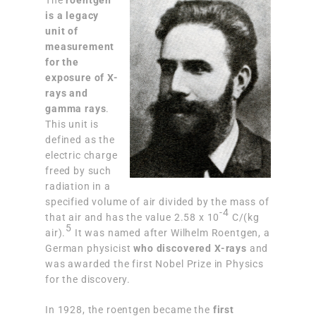
The
roentgen
is a legacy
unit of
measurement
for the
exposure of X-
rays and
gamma rays
.
This unit is
defined as the
electric charge
freed by such
radiation in a
specified volume of air divided by the mass of
-4
that air and has the value 2.58 x 10
C/(kg
5
air).
It was named after Wilhelm Roentgen, a
German physicist
who discovered X-rays
and
was awarded the first Nobel Prize in Physics
for the discovery.
In 1928, the roentgen became the
first