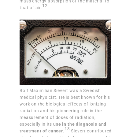
mass energy absorption of the material to
12
that of air.
Rolf Maximilian Sievert was a Swedish
medical physicist. He is best known for his
work on the biological effects of ionizing
radiation and his pioneering role in the
measurement of doses of radiation,
especially in its
use in the diagnosis and
13
treatment of cancer
.
Sievert contributed