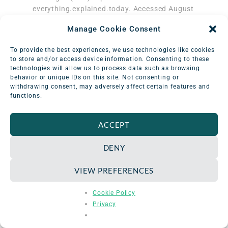
everything.explained.today. Accessed August
29, 2023.
Manage Cookie Consent
http://everything.explained.today/Roentgen_
(unit)/
To provide the best experiences, we use technologies like cookies
‌ Bell DJ. Coulomb per kilogram | Radiology
to store and/or access device information. Consenting to these
Reference Article | Radiopaedia.org.
technologies will allow us to process data such as browsing
Radiopaedia. Accessed August 29, 2023.
behavior or unique IDs on this site. Not consenting or
withdrawing consent, may adversely affect certain features and
https://radiopaedia.org/articles/coulomb-
functions.
per-kilogram
‌ Laboratory NHMF. Charles-Augustin de
Coulomb – Magnet Academy.
ACCEPT
nationalmaglab.org.
https://nationalmaglab.org/magnet-
DENY
academy/history-of-electricity-
magnetism/pioneers/charles-augustin-de-
VIEW PREFERENCES
coulomb/
‌ Why Did They Call It That? The Origin of
Cookie Policy
Selected Radiological and Nuclear Terms.
Privacy
Museum of Radiation and Radioactivity.
Accessed August 29, 2023.