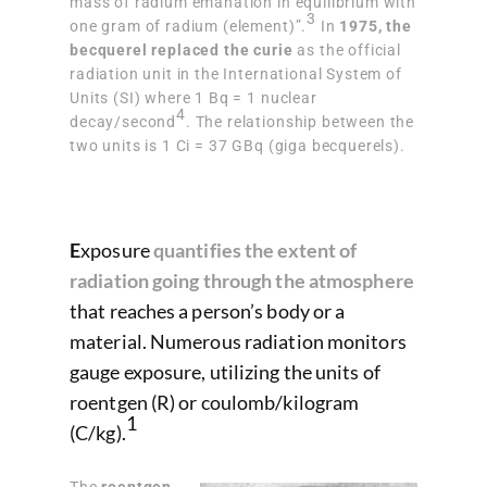
mass of radium emanation in equilibrium with
3
one gram of radium (element)”.
In
1975, the
becquerel replaced the curie
as the official
radiation unit in the International System of
Units (SI) where 1 Bq = 1 nuclear
4
decay/second
. The relationship between the
two units is 1 Ci = 37 GBq (giga becquerels).
E
xposure
quantifies the extent of
radiation going through the atmosphere
that reaches a person’s body or a
material. Numerous radiation monitors
gauge exposure, utilizing the units of
roentgen (R) or coulomb/kilogram
1
(C/kg).