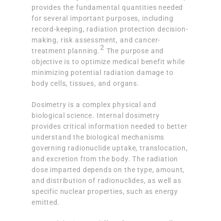
provides the fundamental quantities needed
for several important purposes, including
record-keeping, radiation protection decision-
making, risk assessment, and cancer-
2
treatment planning.
The purpose and
objective is to optimize medical benefit while
minimizing potential radiation damage to
body cells, tissues, and organs.
Dosimetry is a complex physical and
biological science. Internal dosimetry
provides critical information needed to better
understand the biological mechanisms
governing radionuclide uptake, translocation,
and excretion from the body. The radiation
dose imparted depends on the type, amount,
and distribution of radionuclides, as well as
specific nuclear properties, such as energy
emitted.