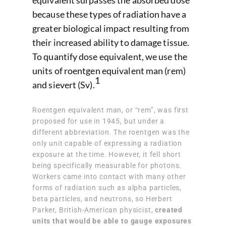
equivalent surpasses the absorbed dose
because these types of radiation have a
greater biological impact resulting from
their increased ability to damage tissue.
To quantify dose equivalent, we use the
units of roentgen equivalent man (rem)
1
and sievert (Sv).
Roentgen equivalent man, or “rem”, was first
proposed for use in 1945, but under a
different abbreviation. The roentgen was the
only unit capable of expressing a radiation
exposure at the time. However, it fell short
being specifically measurable for photons.
Workers came into contact with many other
forms of radiation such as alpha particles,
beta particles, and neutrons, so Herbert
Parker, British-American physicist,
created
units that would be able to gauge exposures