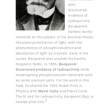
who
discovered
evidence of
radioactivity.
Becquerel’s
earliest works
centered on the subject of his doctoral thesis:
the plane polarization of light, with the
phenomenon of phosphorescence and
absorption of light by crystals. Early in his
career, Becquerel also studied the Earth’s
magnetic fields. In 1896,
Becquerel
discovered evidence of radioactivity
while
investigating phosphorescent materials such
as some uranium salts. For his work in this
field, he shared the 1903 Nobel Prize in
Physics with
Marie Curie
and Pierre Curie.
The SI unit for radioactivity, becquerel (Bq), is
2
named after him.