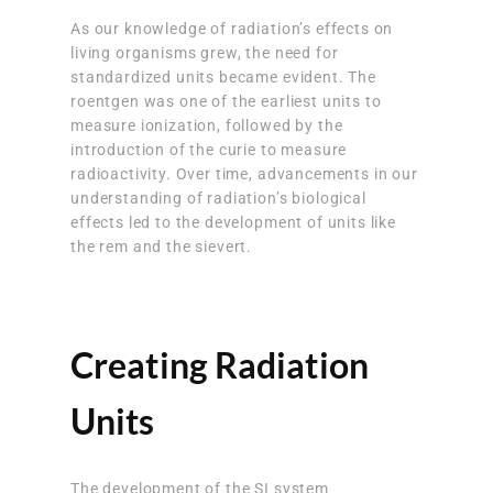
As our knowledge of radiation’s effects on
living organisms grew, the need for
standardized units became evident. The
roentgen was one of the earliest units to
measure ionization, followed by the
introduction of the curie to measure
radioactivity. Over time, advancements in our
understanding of radiation’s biological
effects led to the development of units like
the rem and the sievert.
Creating Radiation
Units
The development of the SI system