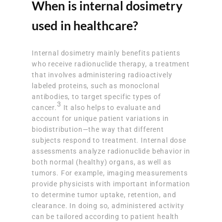
When is internal dosimetry
used in healthcare?
Internal dosimetry mainly benefits patients
who receive radionuclide therapy, a treatment
that involves administering radioactively
labeled proteins, such as monoclonal
antibodies, to target specific types of
3
cancer.
It also helps to evaluate and
account for unique patient variations in
biodistribution—the way that different
subjects respond to treatment. Internal dose
assessments analyze radionuclide behavior in
both normal (healthy) organs, as well as
tumors. For example, imaging measurements
provide physicists with important information
to determine tumor uptake, retention, and
clearance. In doing so, administered activity
can be tailored according to patient health