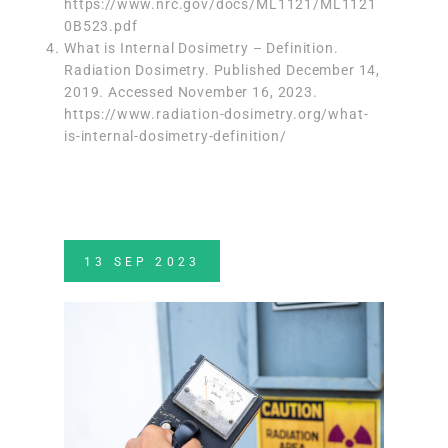
https://www.nrc.gov/docs/ML1121/ML1121
0B523.pdf
What is Internal Dosimetry – Definition.
Radiation Dosimetry. Published December 14,
2019. Accessed November 16, 2023.
https://www.radiation-dosimetry.org/what-
is-internal-dosimetry-definition/
13
SEP
2023