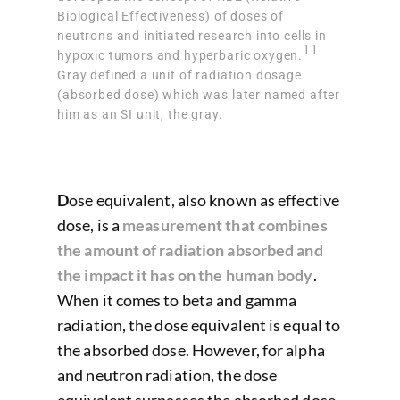
Biological Effectiveness) of doses of
neutrons and initiated research into cells in
11
hypoxic tumors and hyperbaric oxygen.
Gray defined a unit of radiation dosage
(absorbed dose) which was later named after
him as an SI unit, the gray.
D
ose equivalent, also known as effective
dose, is a
measurement that combines
the amount of radiation absorbed and
the impact it has on the human body
.
When it comes to beta and gamma
radiation, the dose equivalent is equal to
the absorbed dose. However, for alpha
and neutron radiation, the dose