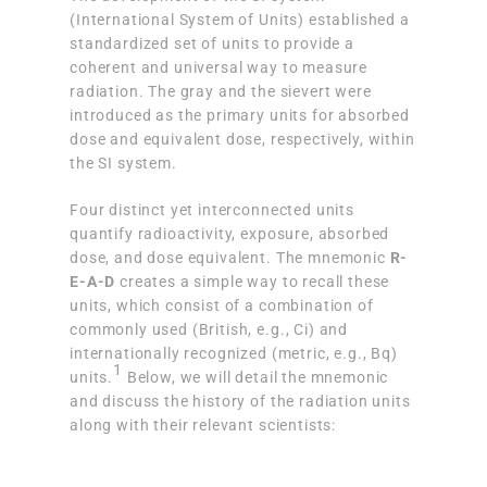
(International System of Units) established a
standardized set of units to provide a
coherent and universal way to measure
radiation. The gray and the sievert were
introduced as the primary units for absorbed
dose and equivalent dose, respectively, within
the SI system.
Four distinct yet interconnected units
quantify radioactivity, exposure, absorbed
dose, and dose equivalent. The mnemonic
R-
E-A-D
creates a simple way to recall these
units, which consist of a combination of
commonly used (British, e.g., Ci) and
internationally recognized (metric, e.g., Bq)
1
units.
Below, we will detail the mnemonic
and discuss the history of the radiation units
along with their relevant scientists: