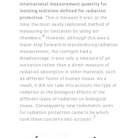
international measurement quantity for
ionizing radiation defined for radiation
protection
. This is because it was, at the
time, the most easily replicated method of
measuring air ionization by using ion
6
chambers.
However, although this was a
major step forward in standardizing radiation
measurement, the roentgen had a
disadvantage: it was only a measure of air
ionization rather than a direct measure of
radiation absorption in other materials, such
as different forms of human tissue. As a
result, it did not take into account the type of
radiation or the biological effects of the
different types of radiation on biological
tissue. Consequently, new radiometric units
for radiation protection came to be which
7
took these concerns into account.