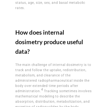
status, age, size, sex, and basal metabolic
rates.
How does internal
dosimetry produce useful
data?
The main challenge of internal dosimetry is to
track and follow the uptake, redistribution,
metabolism, and clearance of the
administered radiopharmaceutical inside the
body over extended time periods after
4
administration.
Tracking sometimes involves
mathematical modeling to describe the
absorption, distribution, metabolization, and
excretion of radionuclides by the body.