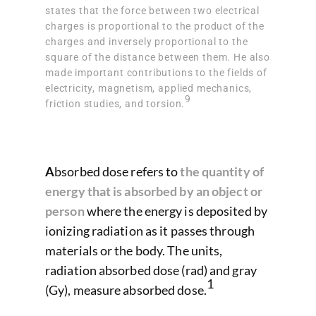
states that the force between two electrical
charges is proportional to the product of the
charges and inversely proportional to the
square of the distance between them. He also
made important contributions to the fields of
electricity, magnetism, applied mechanics,
9
friction studies, and torsion.
A
bsorbed dose refers to
the quantity of
energy that is absorbed by an object or
person
where the energy is deposited by
ionizing radiation as it passes through
materials or the body. The units,
radiation absorbed dose (rad) and gray
1
(Gy), measure absorbed dose.