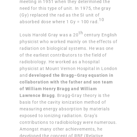
meeting in 1951 when they determined the
need for this type of unit. In 1975, the gray
(Gy) replaced the rad as the SI unit of
10
absorbed dose where 1 Gy = 100 rad.
th
Louis Harold Gray was a 20
century English
physicist who worked mainly on the effects of
radiation on biological systems. He was one
of the earliest contributors to the field of
radiobiology. He worked as a hospital
physicist at Mount Vernon Hospital in London
and
developed the Bragg–Gray equation in
collaboration with the father and son team
of William Henry Bragg and William
Lawrence Bragg
. Bragg-Gray theory is the
basis for the cavity ionization method of
measuring energy absorption by materials
exposed to ionizing radiation. Gray’s
contributions to radiobiology were numerous.
Amongst many other achievements, he
developed the concept of RBE (Relative