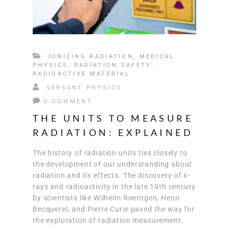
IONIZING RADIATION
,
MEDICAL
PHYSICS
,
RADIATION SAFETY
,
RADIOACTIVE MATERIAL
VERSANT PHYSICS
0 COMMENT
THE UNITS TO MEASURE
RADIATION: EXPLAINED
The history of radiation units ties closely to
the development of our understanding about
radiation and its effects. The discovery of x-
rays and radioactivity in the late 19th century
by scientists like Wilhelm Roentgen, Henri
Becquerel, and Pierre Curie paved the way for
the exploration of radiation measurement.