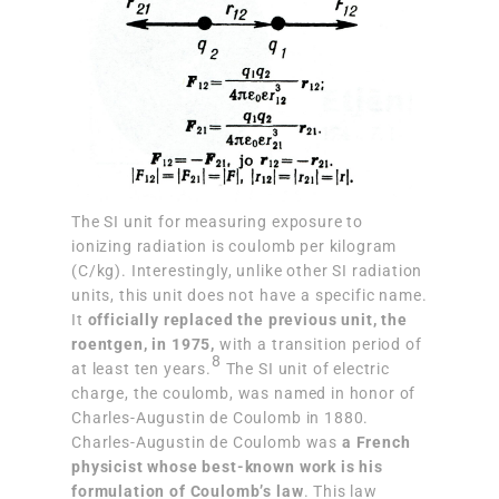
The SI unit for measuring exposure to
ionizing radiation is coulomb per kilogram
(C/kg). Interestingly, unlike other SI radiation
units, this unit does not have a specific name.
It
officially replaced the previous unit, the
roentgen, in 1975,
with a transition period of
8
at least ten years.
The SI unit of electric
charge, the coulomb, was named in honor of
Charles-Augustin de Coulomb in 1880.
Charles-Augustin de Coulomb was
a French
physicist whose best-known work is his
formulation of Coulomb’s law
. This law