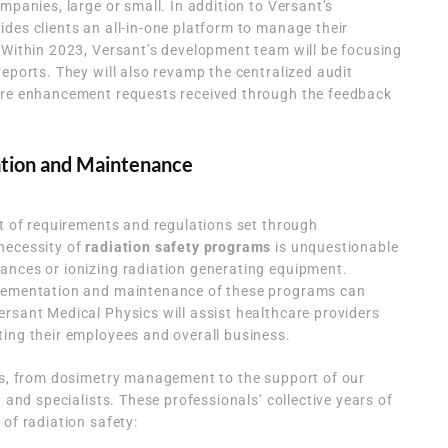
mpanies, large or small. In addition to Versant’s
des clients an all-in-one platform to manage their
 Within 2023, Versant’s development team will be focusing
reports. They will also revamp the centralized audit
are enhancement requests received through the feedback
ation and Maintenance
st of requirements and regulations set through
necessity of
radiation safety programs
is unquestionable
ances or ionizing radiation generating equipment.
plementation and maintenance of these programs can
rsant Medical Physics will assist healthcare providers
ing their employees and overall business.
ces, from dosimetry management to the support of our
, and specialists. These professionals’ collective years of
of radiation safety: