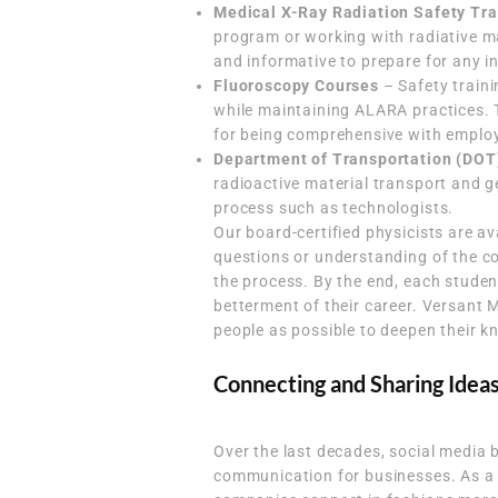
Medical X-Ray Radiation Safety Tra
program or working with radiative ma
and informative to prepare for any i
Fluoroscopy Courses
– Safety traini
while maintaining ALARA practices. 
for being comprehensive with employ
Department of Transportation (DOT
radioactive material transport and g
process such as technologists.
Our board-certified physicists are a
questions or understanding of the c
the process. By the end, each studen
betterment of their career. Versant 
people as possible to deepen their 
Connecting and Sharing Idea
Over the last decades, social media 
communication for businesses. As a 