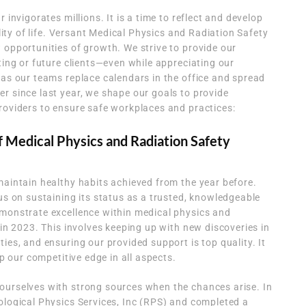
 invigorates millions. It is a time to reflect and develop
ality of life. Versant Medical Physics and Radiation Safety
 opportunities of growth. We strive to provide our
ting or future clients—even while appreciating our
 as our teams replace calendars in the office and spread
r since last year, we shape our goals to provide
roviders to ensure safe workplaces and practices:
f Medical Physics and Radiation Safety
maintain healthy habits achieved from the year before.
cus on sustaining its status as a trusted, knowledgeable
emonstrate excellence within medical physics and
 in 2023. This involves keeping up with new discoveries in
ies, and ensuring our provided support is top quality. It
ep our competitive edge in all aspects.
ourselves with strong sources when the chances arise. In
ological Physics Services, Inc (RPS) and completed a