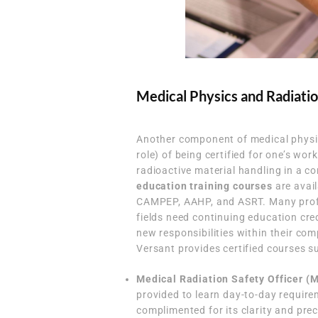
Medical Physics and Radiatio
Another component of medical physic
role) of being certified for one’s wor
radioactive material handling in a co
education training courses
are avail
CAMPEP, AAHP, and ASRT. Many profes
fields need continuing education cre
new responsibilities within their com
Versant provides certified courses s
Medical Radiation Safety Officer (
provided to learn day-to-day requir
complimented for its clarity and prec