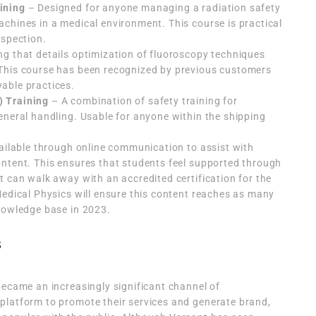
ining
– Designed for anyone managing a radiation safety
chines in a medical environment. This course is practical
nspection.
ng that details optimization of fluoroscopy techniques
This course has been recognized by previous customers
able practices.
) Training
– A combination of safety training for
eneral handling. Usable for anyone within the shipping
vailable through online communication to assist with
ontent. This ensures that students feel supported through
t can walk away with an accredited certification for the
Medical Physics will ensure this content reaches as many
knowledge base in 2023.
s
became an increasingly significant channel of
platform to promote their services and generate brand,