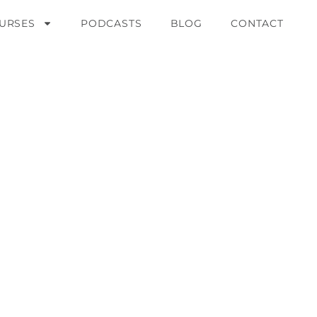
URSES
PODCASTS
BLOG
CONTACT