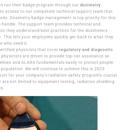
n run their badge program through our
dosimetry
res access to our competent technical support team that
s. Dosimetry badge management is top priority for this
 handle. The support team provides technical and
 so they understand best practices for the dosimeters
. This lets your employees quickly get back to what they
se who need it.
rtified physicists that cover
regulatory and diagnostic
physicists are driven to provide top-tier assistance so
delines and ALARA fundamentals easily to protect people:
 population. We will continue to achieve this in 2023
pport for your company’s radiation safety program’s crucial
 are not limited to equipment testing, radiation shielding
ts.