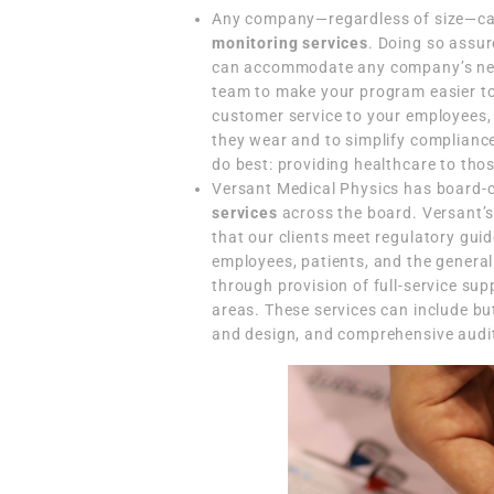
Any company—regardless of size—ca
monitoring services
. Doing so assu
can accommodate any company’s need
team to make your program easier to
customer service to your employees,
they wear and to simplify compliance
do best: providing healthcare to tho
Versant Medical Physics has board-ce
services
across the board. Versant’s 
that our clients meet regulatory gui
employees, patients, and the general
through provision of full-service su
areas. These services can include but
and design, and comprehensive audi