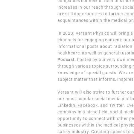
companies connect in fashions more 
increases in our reach through social
are still opportunities to further co
acquaintances within the medical phy
In 2023, Versant Physics will bring a
channels for engaging content: our 
informational posts about radiation 
healthcare, as well as general tutor
Podcast
, hosted by our very own med
through various topics surrounding r
knowledge of special guests. We are 
subject matter that informs, inspires
Versant will also strive to further o
our most popular social media platf
LinkedIn, Facebook, and Twitter. Eve
company in a niche field, social medi
opportunity to connect with other p
businesses within the medical physi
safety industry. Creating spaces to