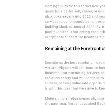
Coming full circle to another new year
goals for a better self, career, or qu
also looks eagerly into 2023 and new
services to continuously benefit exis
building-block actions of 2022. Even
poor puns about not seeing each othe
exceptional support for healthcare p
Remaining at the Forefront o
Sometimes the best resolution is to 
Versant Physics will continue its fo
business. Our consulting services d
radiation safety and will continue to
science, seeking value-add opportunit
is with this idea that we strive to ke
Maintaining an edge means aligning 
the past year, Versant acquired Radi