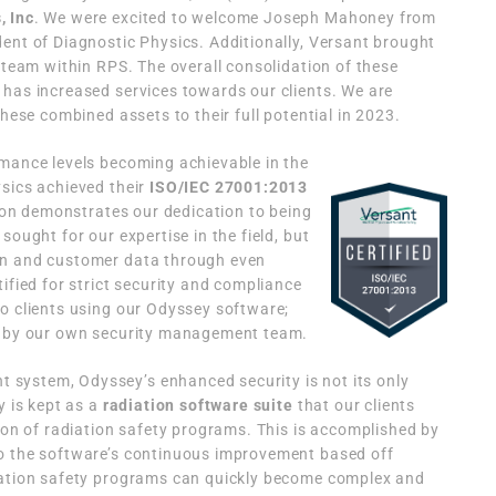
, Inc
. We were excited to welcome Joseph Mahoney from
ent of Diagnostic Physics. Additionally, Versant brought
 team within RPS. The overall consolidation of these
has increased services towards our clients. We are
these combined assets to their full potential in 2023.
rmance levels becoming achievable in the
sics achieved their
ISO/IEC 27001:2013
tion demonstrates our dedication to being
sought for our expertise in the field, but
on and customer data through even
ified for strict security and compliance
o clients using our Odyssey software;
ed by our own security management team.
system, Odyssey’s enhanced security is not its only
y is kept as a
radiation software suite
that our clients
tion of radiation safety programs. This is accomplished by
o the software’s continuous improvement based off
iation safety programs can quickly become complex and