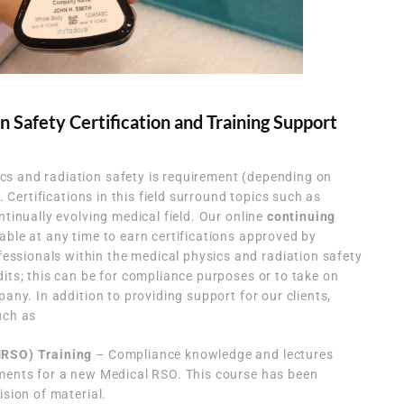
n Safety Certification and Training Support
s and radiation safety is requirement (depending on
k. Certifications in this field surround topics such as
ntinually evolving medical field. Our online
continuing
able at any time to earn certifications approved by
sionals within the medical physics and radiation safety
dits; this can be for compliance purposes or to take on
pany. In addition to providing support for our clients,
uch as
MRSO) Training
– Compliance knowledge and lectures
ements for a new Medical RSO. This course has been
ision of material.