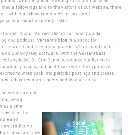
popular with the public. Although Versant has seen
 media followings and to the visitors of our website, there
nnect with our fellow companies, clients, and
sics and radiation safety fields.
 stronger focus into revitalizing our most popular
blog and podcast.
Versant’s blog
is a space for
in the world and its various practices/safe handling in
ials on our Odyssey software. With the
VersantCast
ical physicist, Dr. Eric Ramsay, we take our listeners
adiation, physics, and healthcare with the expansive
excited to work back into periodic postings and create
, and educates both readers and listeners alike.
ur network through
orms, being
n as a small
a gives us the
eople and
cs and radiation
 share ideas and new