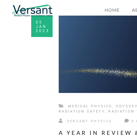
HOME
A
05
JAN
2023
MEDICAL PHYSICS
,
ODYSSE
RADIATION SAFETY
,
RADIATION
VERSANT PHYSICS
0
A YEAR IN REVIEW