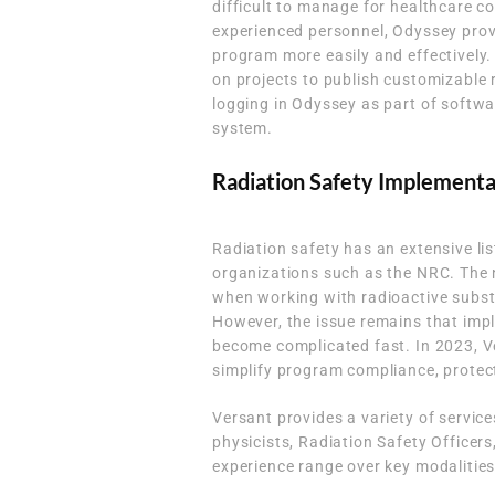
difficult to manage for healthcare co
experienced personnel, Odyssey provi
program more easily and effectively.
on projects to publish customizable 
logging in Odyssey as part of softw
system.
Radiation Safety Implement
Radiation safety has an extensive li
organizations such as the NRC. The 
when working with radioactive subst
However, the issue remains that im
become complicated fast. In 2023, Ve
simplify program compliance, protect
Versant provides a variety of servi
physicists, Radiation Safety Officers
experience range over key modalities 