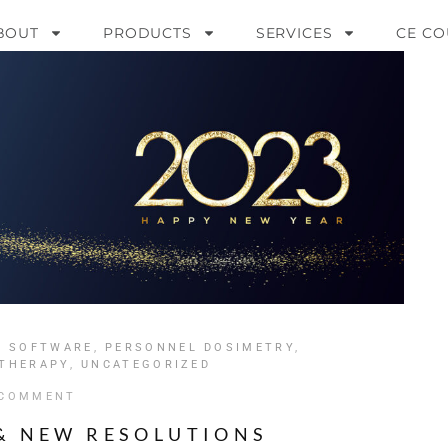
BOUT
PRODUCTS
SERVICES
CE CO
Y SOFTWARE
,
PERSONNEL DOSIMETRY
,
 THERAPY
,
UNCATEGORIZED
 COMMENT
 & NEW RESOLUTIONS