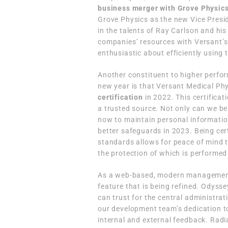
business merger with Grove Physics
Grove Physics as the new Vice Presid
in the talents of Ray Carlson and his
companies’ resources with Versant’s 
enthusiastic about efficiently using 
Another constituent to higher perfo
new year is that Versant Medical Phy
certification
in 2022. This certifica
a trusted source. Not only can we be 
now to maintain personal informati
better safeguards in 2023. Being cert
standards allows for peace of mind t
the protection of which is perform
As a web-based, modern management 
feature that is being refined. Odysse
can trust for the central administra
our development team’s dedication t
internal and external feedback. Rad